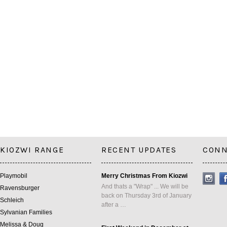
KIOZWI RANGE
RECENT UPDATES
CONN
Playmobil
Merry Christmas From Kiozwi
And thats a "Wrap" ... We will be
Ravensburger
back on Thursday 3rd of January
Schleich
after a …
Sylvanian Families
Melissa & Doug