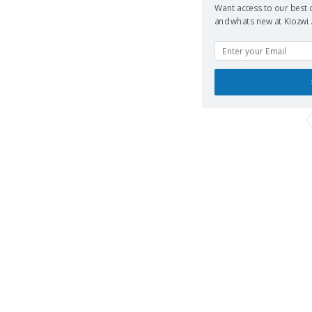
Want access to our best d
and whats new at Kiozwi .