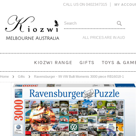
CALL US ON 0402347315
MY ACCOU
ALL PRICES ARE IN
AUD
KIOZWI RANGE
GIFTS
TOYS & GAM
Home
Gifts
Ravensburger - 99 VW Bulli Moments 3000 piece RB16018-1