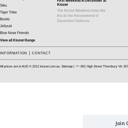
First Weekend in December at
Kiozwi
Siku
The Kiozwi Weekend looks like
Tiger Tribe
this for the first weekend of
Books
December! Gisborne …
Jellycat
Blue Nose Friends
View all Kiozwi Range
INFORMATION
CONTACT
All prices are in
AUD
© 2012 kiozwi.com.au.
Sitemap
| ~*~ 801 High Street Thornbury Vic 30
Join