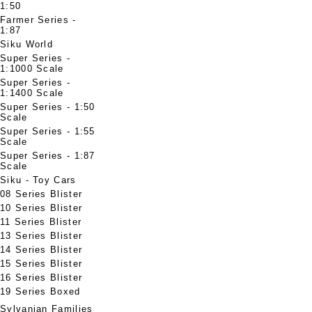
1:50
Farmer Series -
1:87
Siku World
Super Series -
1:1000 Scale
Super Series -
1:1400 Scale
Super Series - 1:50
Scale
Super Series - 1:55
Scale
Super Series - 1:87
Scale
Siku - Toy Cars
08 Series Blister
10 Series Blister
11 Series Blister
13 Series Blister
14 Series Blister
15 Series Blister
16 Series Blister
19 Series Boxed
Sylvanian Families