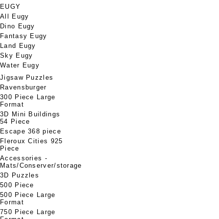
EUGY
All Eugy
Dino Eugy
Fantasy Eugy
Land Eugy
Sky Eugy
Water Eugy
Jigsaw Puzzles
Ravensburger
300 Piece Large
Format
3D Mini Buildings
54 Piece
Escape 368 piece
Fleroux Cities 925
Piece
Accessories -
Mats/Conserver/storage
3D Puzzles
500 Piece
500 Piece Large
Format
750 Piece Large