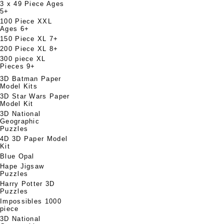
3 x 49 Piece Ages
5+
100 Piece XXL
Ages 6+
150 Piece XL 7+
200 Piece XL 8+
300 piece XL
Pieces 9+
3D Batman Paper
Model Kits
3D Star Wars Paper
Model Kit
3D National
Geographic
Puzzles
4D 3D Paper Model
Kit
Blue Opal
Hape Jigsaw
Puzzles
Harry Potter 3D
Puzzles
Impossibles 1000
piece
3D National