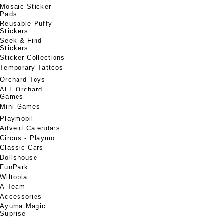
Mosaic Sticker
Pads
Reusable Puffy
Stickers
Seek & Find
Stickers
Sticker Collections
Temporary Tattoos
Orchard Toys
ALL Orchard
Games
Mini Games
Playmobil
Advent Calendars
Circus - Playmo
Classic Cars
Dollshouse
FunPark
Wiltopia
A Team
Accessories
Ayuma Magic
Suprise