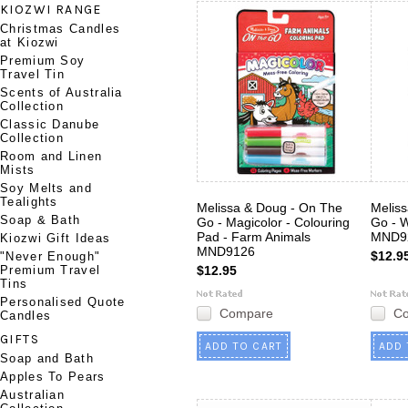
KIOZWI RANGE
Christmas Candles
at Kiozwi
Premium Soy
Travel Tin
Scents of Australia
Collection
Classic Danube
Collection
Room and Linen
Mists
Soy Melts and
Tealights
Melissa & Doug - On The
Melis
Soap & Bath
Go - Magicolor - Colouring
Go - 
Pad - Farm Animals
MND9
Kiozwi Gift Ideas
MND9126
$12.9
"Never Enough"
Premium Travel
$12.95
Tins
Personalised Quote
Compare
C
Candles
GIFTS
ADD TO CART
ADD 
Soap and Bath
Apples To Pears
Australian