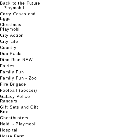
Back to the Future
- Playmobil
Carry Cases and
Eggs
Christmas
Playmobil
City Action
City Life
Country
Duo Packs
Dino Rise NEW
Fairies
Family Fun
Family Fun - Zoo
Fire Brigade
Football (Soccer)
Galaxy Police
Rangers
Gift Sets and Gift
Box
Ghostbusters
Heldi - Playmobil
Hospital
Horse Farm