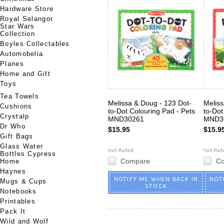
Hardware Store
Royal Selangor
Star Wars
Collection
Boyles Collectables
Automobelia
Planes
Home and Gift
Toys
Tea Towels
Melissa & Doug - 123 Dot-
Meliss
Cushions
to-Dot Colouring Pad - Pets
to-Dot
Crystalp
MND30261
MND3
Dr Who
$15.95
$15.9
Gift Bags
Glass Water
Bottles Cypress
Compare
C
Home
Haynes
NOTIFY ME WHEN BACK IN
NOT
Mugs & Cups
STOCK
Notebooks
Printables
Pack It
Wild and Wolf