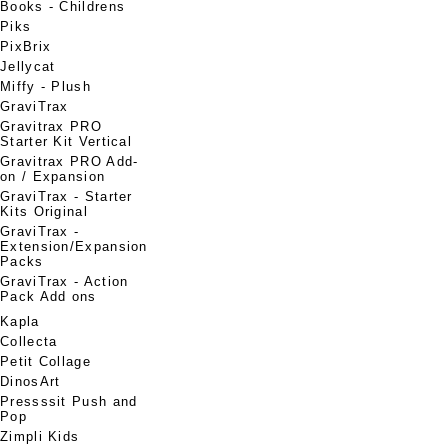
Books - Childrens
Piks
PixBrix
Jellycat
Miffy - Plush
GraviTrax
Gravitrax PRO
Starter Kit Vertical
Gravitrax PRO Add-
on / Expansion
GraviTrax - Starter
Kits Original
GraviTrax -
Extension/Expansion
Packs
GraviTrax - Action
Pack Add ons
Kapla
Collecta
Petit Collage
DinosArt
Pressssit Push and
Pop
Zimpli Kids