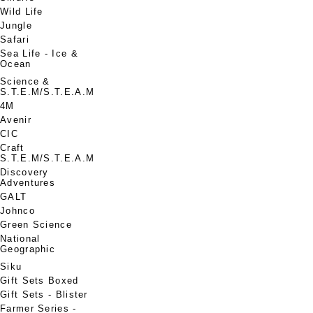
Wild Life
Jungle
Safari
Sea Life - Ice &
Ocean
Science &
S.T.E.M/S.T.E.A.M
4M
Avenir
CIC
Craft
S.T.E.M/S.T.E.A.M
Discovery
Adventures
GALT
Johnco
Green Science
National
Geographic
Siku
Gift Sets Boxed
Gift Sets - Blister
Farmer Series -