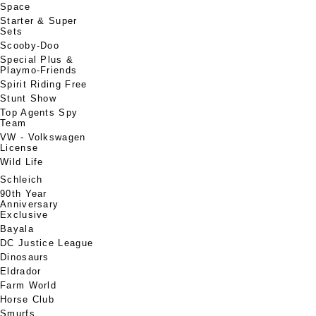
Space
Starter & Super
Sets
Scooby-Doo
Special Plus &
Playmo-Friends
Spirit Riding Free
Stunt Show
Top Agents Spy
Team
VW - Volkswagen
License
Wild Life
Schleich
90th Year
Anniversary
Exclusive
Bayala
DC Justice League
Dinosaurs
Eldrador
Farm World
Horse Club
Smurfs