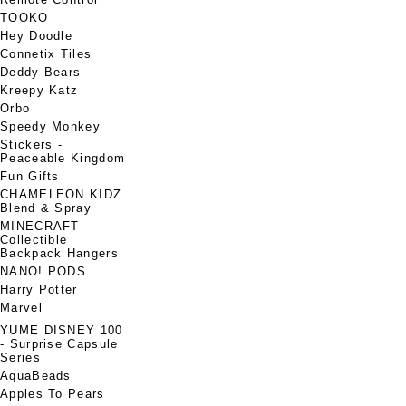
TOOKO
Hey Doodle
Connetix Tiles
Deddy Bears
Kreepy Katz
Orbo
Speedy Monkey
Stickers -
Peaceable Kingdom
Fun Gifts
CHAMELEON KIDZ
Blend & Spray
MINECRAFT
Collectible
Backpack Hangers
NANO! PODS
Harry Potter
Marvel
YUME DISNEY 100
- Surprise Capsule
Series
AquaBeads
Apples To Pears