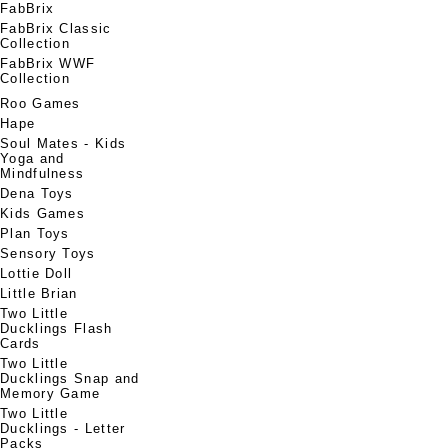
FabBrix
FabBrix Classic
Collection
FabBrix WWF
Collection
Roo Games
Hape
Soul Mates - Kids
Yoga and
Mindfulness
Dena Toys
Kids Games
Plan Toys
Sensory Toys
Lottie Doll
Little Brian
Two Little
Ducklings Flash
Cards
Two Little
Ducklings Snap and
Memory Game
Two Little
Ducklings - Letter
Packs