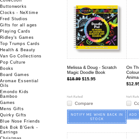
Collection
Buttonworks
Clocks - NeXtime
Fred Studios
Gifts for all ages
Playing Cards
Ridley's Games
Top Trumps Cards
Health & Beauty
Van Go Collections
Pop Culture
Melissa & Doug - Scratch
On Th
Books
Magic Doodle Book
Colour
Board Games
Anima
$18.99
$15.95
Aromae Essential
$12.9
Oils
Emondo Kids
Bamboo
Games
Compare
C
Mens Gifts
NOTIFY ME WHEN BACK IN
ADD 
Quirky Gifts
STOCK
Blue Nose Friends
Bok Bok B'Gerk -
Earrings
Christmas