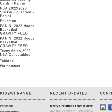
Cards - Panini
NBA 2022/2023
Sticker Collection -
Panini
Pokemon
PANINI 2022 Hoops
Basketball
GRAVITY FEED
PANINI 2022 Hoops
Basketball
GRAVITY FEED
TeenyMates 2022
NBA Collectables
Tokidoki
Warhammer
KIOZWI RANGE
RECENT UPDATES
CONN
Playmobil
Merry Christmas From Kiozwi
And thats a "Wrap" ... We will be