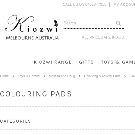
CALL US ON 0402347315
MY ACCOU
ALL PRICES ARE IN
AUD
KIOZWI RANGE
GIFTS
TOYS & GAM
Home
Toys & Games
Melissa and Doug
Colouring & Activity Pads
Col
COLOURING PADS
CATEGORIES