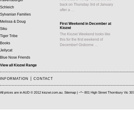
Ravensburger
back on Thursday 3rd of January
Schleich
after a …
Sylvanian Families
Melissa & Doug
First Weekend in December at
Kiozwi
Siku
The Kiozwi Weekend looks like
Tiger Tribe
this for the first weekend of
Books
December! Gisborne …
Jellycat
Blue Nose Friends
View all Kiozwi Range
INFORMATION
CONTACT
All prices are in
AUD
© 2012 kiozwi.com.au.
Sitemap
| ~*~ 801 High Street Thornbury Vic 30