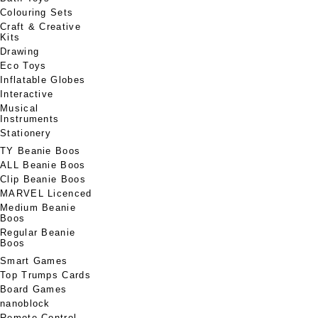
Colouring Sets
Craft & Creative
Kits
Drawing
Eco Toys
Inflatable Globes
Interactive
Musical
Instruments
Stationery
TY Beanie Boos
ALL Beanie Boos
Clip Beanie Boos
MARVEL Licenced
Medium Beanie
Boos
Regular Beanie
Boos
Smart Games
Top Trumps Cards
Board Games
nanoblock
Remote Control