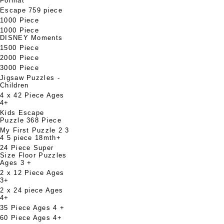
Format
Escape 759 piece
1000 Piece
1000 Piece
DISNEY Moments
1500 Piece
2000 Piece
3000 Piece
Jigsaw Puzzles -
Children
4 x 42 Piece Ages
4+
Kids Escape
Puzzle 368 Piece
My First Puzzle 2 3
4 5 piece 18mth+
24 Piece Super
Size Floor Puzzles
Ages 3 +
2 x 12 Piece Ages
3+
2 x 24 piece Ages
4+
35 Piece Ages 4 +
60 Piece Ages 4+