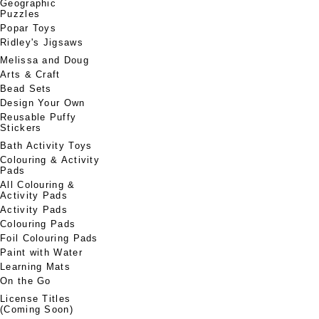
Geographic
Puzzles
Popar Toys
Ridley's Jigsaws
Melissa and Doug
Arts & Craft
Bead Sets
Design Your Own
Reusable Puffy
Stickers
Bath Activity Toys
Colouring & Activity
Pads
All Colouring &
Activity Pads
Activity Pads
Colouring Pads
Foil Colouring Pads
Paint with Water
Learning Mats
On the Go
License Titles
(Coming Soon)