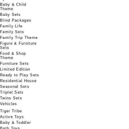
Baby & Child
Theme
Baby Sets
Blind Packages
Family Life
Family Sets
Family Trip Theme
Figure & Furniture
Sets
Food & Shop
Theme
Furniture Sets
Limited Edition
Ready to Play Sets
Residential House
Seasonal Sets
Triplet Sets
Twins Sets
Vehicles
Tiger Tribe
Active Toys
Baby & Toddler
Bath Toys