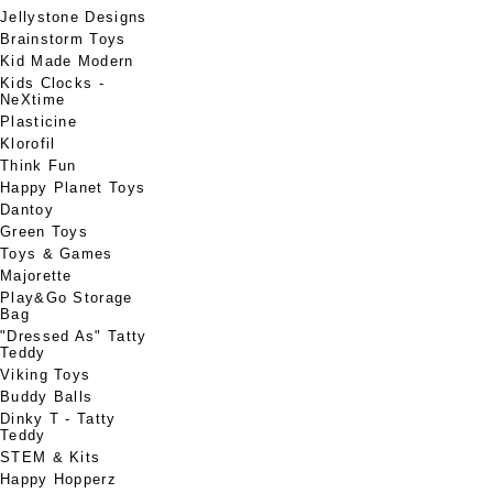
Jellystone Designs
Brainstorm Toys
Kid Made Modern
Kids Clocks -
NeXtime
Plasticine
Klorofil
Think Fun
Happy Planet Toys
Dantoy
Green Toys
Toys & Games
Majorette
Play&Go Storage
Bag
"Dressed As" Tatty
Teddy
Viking Toys
Buddy Balls
Dinky T - Tatty
Teddy
STEM & Kits
Happy Hopperz