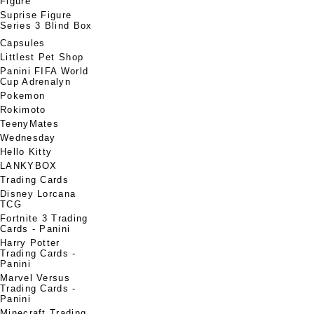
Figure
Suprise Figure
Series 3 Blind Box
Capsules
Littlest Pet Shop
Panini FIFA World
Cup Adrenalyn
Pokemon
Rokimoto
TeenyMates
Wednesday
Hello Kitty
LANKYBOX
Trading Cards
Disney Lorcana
TCG
Fortnite 3 Trading
Cards - Panini
Harry Potter
Trading Cards -
Panini
Marvel Versus
Trading Cards -
Panini
Minecraft Trading