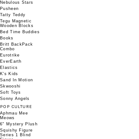
Nebulous Stars
Pusheen
Tatty Teddy
Tegu Magnetic
Wooden Blocks
Bed Time Buddies
Books
Britt BackPack
Combo
Eurotrike
EverEarth
Elastics
K's Kids
Sand In Motion
Skwooshi
Soft Toys
Sonny Angels
POP CULTURE
Aphmau Mee
Meows
6" Mystery Plush
Squishy Figure
Series 1 Blind