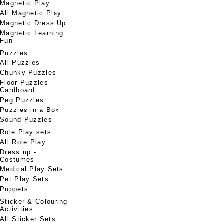
Magnetic Play
All Magnetic Play
Magnetic Dress Up
Magnetic Learning
Fun
Puzzles
All Puzzles
Chunky Puzzles
Floor Puzzles -
Cardboard
Peg Puzzles
Puzzles in a Box
Sound Puzzles
Role Play sets
All Role Play
Dress up -
Costumes
Medical Play Sets
Pet Play Sets
Puppets
Sticker & Colouring
Activities
All Sticker Sets