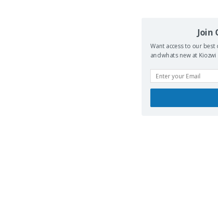
Join
Want access to our best 
and whats new at Kiozwi .