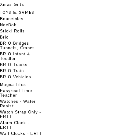
Xmas Gifts
TOYS & GAMES
Bouncibles
NeeDoh
Sticki Rolls
Brio
BRIO Bridges,
Tunnels, Cranes
BRIO Infant &
Toddler
BRIO Tracks
BRIO Train
BRIO Vehicles
Magna-Tiles
Easyread Time
Teacher
Watches - Water
Resist
Watch Strap Only -
ERTT
Alarm Clock -
ERTT
Wall Clocks - ERTT