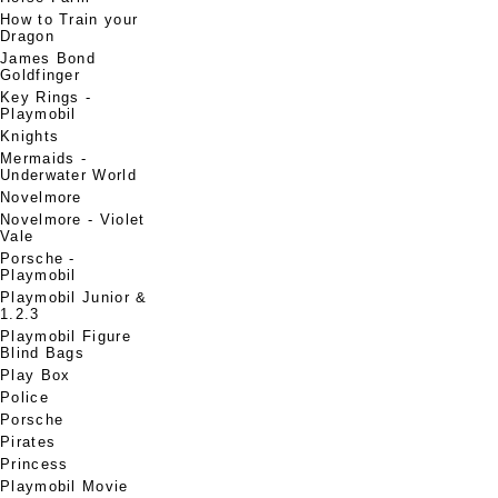
How to Train your
Dragon
James Bond
Goldfinger
Key Rings -
Playmobil
Knights
Mermaids -
Underwater World
Novelmore
Novelmore - Violet
Vale
Porsche -
Playmobil
Playmobil Junior &
1.2.3
Playmobil Figure
Blind Bags
Play Box
Police
Porsche
Pirates
Princess
Playmobil Movie