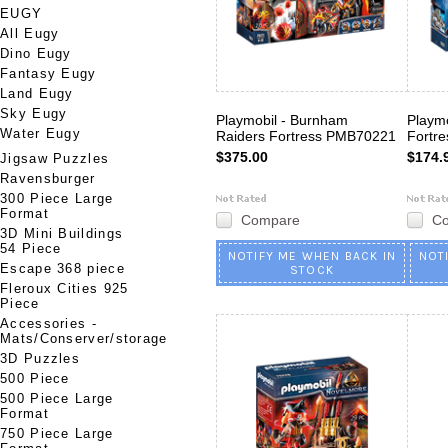
EUGY
All Eugy
Dino Eugy
Fantasy Eugy
Land Eugy
Sky Eugy
Playmobil - Burnham
Playmo
Water Eugy
Raiders Fortress PMB70221
Fortr
$375.00
$174.
Jigsaw Puzzles
Ravensburger
300 Piece Large
Format
Compare
C
3D Mini Buildings
54 Piece
NOTIFY ME WHEN BACK IN
NOT
Escape 368 piece
STOCK
Fleroux Cities 925
Piece
Accessories -
Mats/Conserver/storage
3D Puzzles
500 Piece
500 Piece Large
Format
750 Piece Large