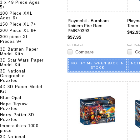
3 x 49 Piece Ages
5+
100 Piece XXL
Ages 6+
Playmobil - Burnham
Playmo
150 Piece XL 7+
Raiders Fire Ram
Team
200 Piece XL 8+
PMB70393
$42.9
300 piece XL
$57.95
Pieces 9+
3D Batman Paper
Compare
C
Model Kits
3D Star Wars Paper
NOTIFY ME WHEN BACK IN
NOT
Model Kit
STOCK
3D National
Geographic
Puzzles
4D 3D Paper Model
Kit
Blue Opal
Hape Jigsaw
Puzzles
Harry Potter 3D
Puzzles
Impossibles 1000
piece
3D National