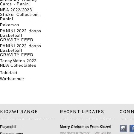
Cards - Panini
NBA 2022/2023
Sticker Collection -
Panini
Pokemon
PANINI 2022 Hoops
Basketball
GRAVITY FEED
PANINI 2022 Hoops
Basketball
GRAVITY FEED
TeenyMates 2022
NBA Collectables
Tokidoki
Warhammer
KIOZWI RANGE
RECENT UPDATES
CONN
Playmobil
Merry Christmas From Kiozwi
And thats a "Wrap" ... We will be