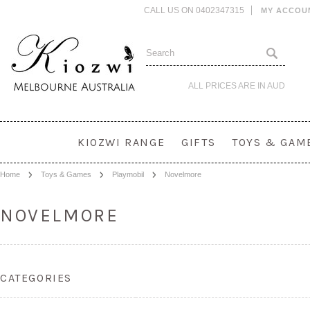
CALL US ON 0402347315
MY ACCOU
ALL PRICES ARE IN
AUD
KIOZWI RANGE
GIFTS
TOYS & GAM
Home
Toys & Games
Playmobil
Novelmore
NOVELMORE
CATEGORIES