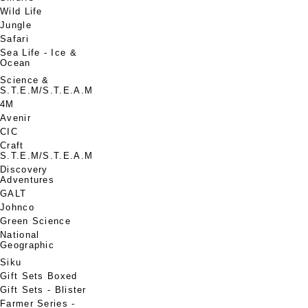
Wild Life
Jungle
Safari
Sea Life - Ice &
Ocean
Science &
S.T.E.M/S.T.E.A.M
4M
Avenir
CIC
Craft
S.T.E.M/S.T.E.A.M
Discovery
Adventures
GALT
Johnco
Green Science
National
Geographic
Siku
Gift Sets Boxed
Gift Sets - Blister
Farmer Series -