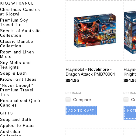
KIOZWI RANGE
Christmas Candles
at Kiozwi
Premium Soy
Travel Tin
Scents of Australia
Collection
Classic Danube
Collection
Room and Linen
Mists
Soy Melts and
Tealights
Playmobil - Novelmore -
Playmo
Soap & Bath
Dragon Attack PMB70904
Knigh
Kiozwi Gift Ideas
$94.95
$84.9
"Never Enough"
Premium Travel
Tins
Compare
C
Personalised Quote
Candles
ADD TO CART
NOT
GIFTS
Soap and Bath
Apples To Pears
Australian