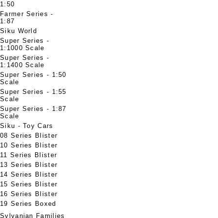
1:50
Farmer Series -
1:87
Siku World
Super Series -
1:1000 Scale
Super Series -
1:1400 Scale
Super Series - 1:50
Scale
Super Series - 1:55
Scale
Super Series - 1:87
Scale
Siku - Toy Cars
08 Series Blister
10 Series Blister
11 Series Blister
13 Series Blister
14 Series Blister
15 Series Blister
16 Series Blister
19 Series Boxed
Sylvanian Families