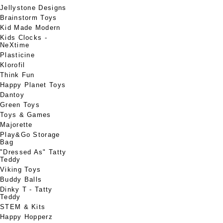
Jellystone Designs
Brainstorm Toys
Kid Made Modern
Kids Clocks -
NeXtime
Plasticine
Klorofil
Think Fun
Happy Planet Toys
Dantoy
Green Toys
Toys & Games
Majorette
Play&Go Storage
Bag
"Dressed As" Tatty
Teddy
Viking Toys
Buddy Balls
Dinky T - Tatty
Teddy
STEM & Kits
Happy Hopperz