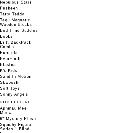
Nebulous Stars
Pusheen
Tatty Teddy
Tegu Magnetic
Wooden Blocks
Bed Time Buddies
Books
Britt BackPack
Combo
Eurotrike
EverEarth
Elastics
K's Kids
Sand In Motion
Skwooshi
Soft Toys
Sonny Angels
POP CULTURE
Aphmau Mee
Meows
6" Mystery Plush
Squishy Figure
Series 1 Blind