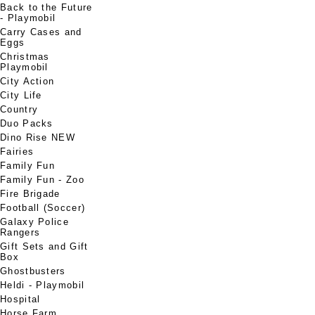
Back to the Future
- Playmobil
Carry Cases and
Eggs
Christmas
Playmobil
City Action
City Life
Country
Duo Packs
Dino Rise NEW
Fairies
Family Fun
Family Fun - Zoo
Fire Brigade
Football (Soccer)
Galaxy Police
Rangers
Gift Sets and Gift
Box
Ghostbusters
Heldi - Playmobil
Hospital
Horse Farm