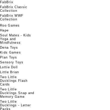
FabBrix
FabBrix Classic
Collection
FabBrix WWF
Collection
Roo Games
Hape
Soul Mates - Kids
Yoga and
Mindfulness
Dena Toys
Kids Games
Plan Toys
Sensory Toys
Lottie Doll
Little Brian
Two Little
Ducklings Flash
Cards
Two Little
Ducklings Snap and
Memory Game
Two Little
Ducklings - Letter
Packs