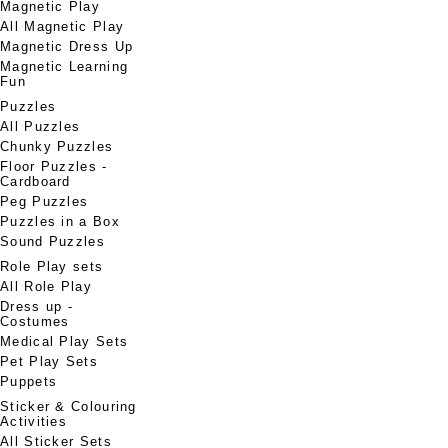
Magnetic Play
All Magnetic Play
Magnetic Dress Up
Magnetic Learning
Fun
Puzzles
All Puzzles
Chunky Puzzles
Floor Puzzles -
Cardboard
Peg Puzzles
Puzzles in a Box
Sound Puzzles
Role Play sets
All Role Play
Dress up -
Costumes
Medical Play Sets
Pet Play Sets
Puppets
Sticker & Colouring
Activities
All Sticker Sets