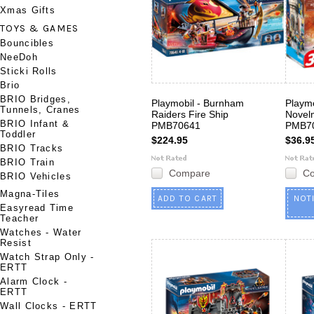
Xmas Gifts
TOYS & GAMES
Bouncibles
NeeDoh
Sticki Rolls
Brio
BRIO Bridges,
Playmobil - Burnham
Playmo
Tunnels, Cranes
Raiders Fire Ship
Novelm
BRIO Infant &
PMB70641
PMB7
Toddler
$224.95
$36.9
BRIO Tracks
BRIO Train
Compare
C
BRIO Vehicles
Magna-Tiles
ADD TO CART
NOT
Easyread Time
Teacher
Watches - Water
Resist
Watch Strap Only -
ERTT
Alarm Clock -
ERTT
Wall Clocks - ERTT