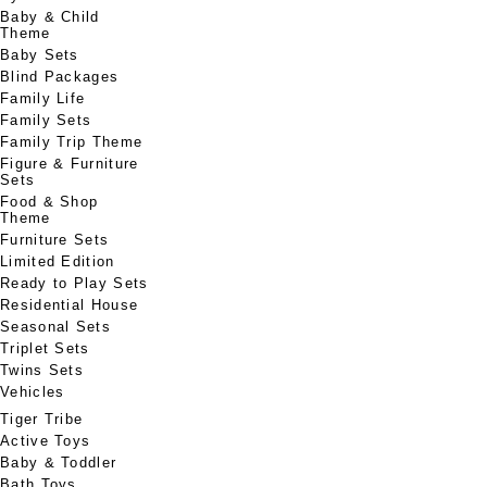
Baby & Child
Theme
Baby Sets
Blind Packages
Family Life
Family Sets
Family Trip Theme
Figure & Furniture
Sets
Food & Shop
Theme
Furniture Sets
Limited Edition
Ready to Play Sets
Residential House
Seasonal Sets
Triplet Sets
Twins Sets
Vehicles
Tiger Tribe
Active Toys
Baby & Toddler
Bath Toys