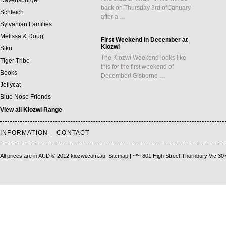
Ravensburger
back on Thursday 3rd of January
Schleich
after a …
Sylvanian Families
Melissa & Doug
First Weekend in December at
Kiozwi
Siku
The Kiozwi Weekend looks like
Tiger Tribe
this for the first weekend of
Books
December! Gisborne …
Jellycat
Blue Nose Friends
View all Kiozwi Range
INFORMATION
CONTACT
All prices are in
AUD
© 2012 kiozwi.com.au.
Sitemap
| ~*~ 801 High Street Thornbury Vic 30