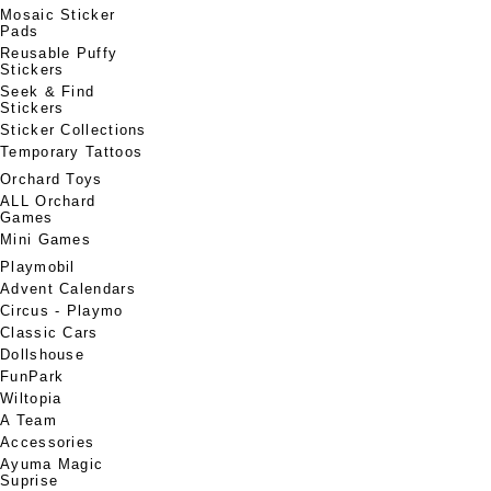
Mosaic Sticker
Pads
Reusable Puffy
Stickers
Seek & Find
Stickers
Sticker Collections
Temporary Tattoos
Orchard Toys
ALL Orchard
Games
Mini Games
Playmobil
Advent Calendars
Circus - Playmo
Classic Cars
Dollshouse
FunPark
Wiltopia
A Team
Accessories
Ayuma Magic
Suprise