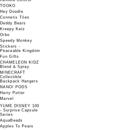
TOOKO
Hey Doodle
Connetix Tiles
Deddy Bears
Kreepy Katz
Orbo
Speedy Monkey
Stickers -
Peaceable Kingdom
Fun Gifts
CHAMELEON KIDZ
Blend & Spray
MINECRAFT
Collectible
Backpack Hangers
NANO! PODS
Harry Potter
Marvel
YUME DISNEY 100
- Surprise Capsule
Series
AquaBeads
Apples To Pears