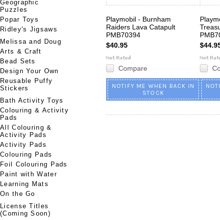
Geographic
Puzzles
Playmobil - Burnham
Playmo
Popar Toys
Raiders Lava Catapult
Treasu
Ridley's Jigsaws
PMB70394
PMB7
Melissa and Doug
$40.95
$44.9
Arts & Craft
Bead Sets
Compare
C
Design Your Own
Reusable Puffy
NOTIFY ME WHEN BACK IN
NOT
Stickers
STOCK
Bath Activity Toys
Colouring & Activity
Pads
All Colouring &
Activity Pads
Activity Pads
Colouring Pads
Foil Colouring Pads
Paint with Water
Learning Mats
On the Go
License Titles
(Coming Soon)