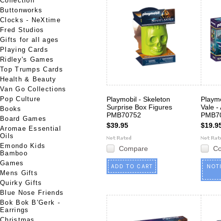
Collection
Buttonworks
Clocks - NeXtime
Fred Studios
Gifts for all ages
Playing Cards
Ridley's Games
Top Trumps Cards
Health & Beauty
Van Go Collections
Pop Culture
Playmobil - Skeleton
Playmo
Surprise Box Figures
Vale -
Books
PMB70752
PMB7
Board Games
$39.95
$19.9
Aromae Essential
Oils
Emondo Kids
Compare
C
Bamboo
Games
ADD TO CART
NOT
Mens Gifts
Quirky Gifts
Blue Nose Friends
Bok Bok B'Gerk -
Earrings
Christmas