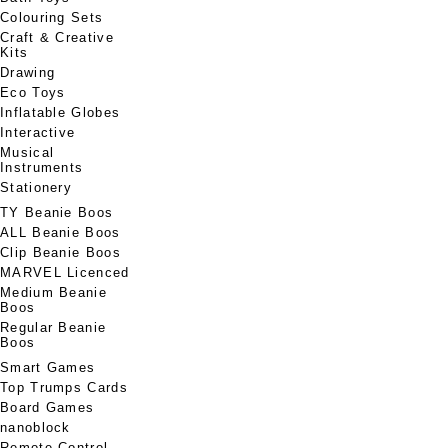
Colouring Sets
Craft & Creative
Kits
Drawing
Eco Toys
Inflatable Globes
Interactive
Musical
Instruments
Stationery
TY Beanie Boos
ALL Beanie Boos
Clip Beanie Boos
MARVEL Licenced
Medium Beanie
Boos
Regular Beanie
Boos
Smart Games
Top Trumps Cards
Board Games
nanoblock
Remote Control