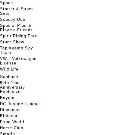
Space
Starter & Super
Sets
Scooby-Doo
Special Plus &
Playmo-Friends
Spirit Riding Free
Stunt Show
Top Agents Spy
Team
VW - Volkswagen
License
Wild Life
Schleich
90th Year
Anniversary
Exclusive
Bayala
DC Justice League
Dinosaurs
Eldrador
Farm World
Horse Club
Smurfs