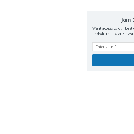
Join
Want access to our best 
and whats new at Kiozwi .