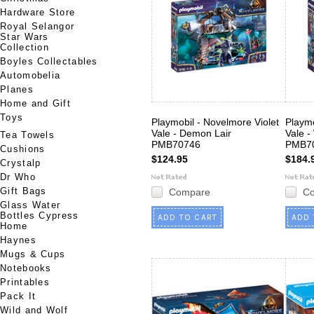
Hardware Store
Royal Selangor
Star Wars
Collection
Boyles Collectables
Automobelia
Planes
Home and Gift
Toys
Playmobil - Novelmore Violet
Playmo
Vale - Demon Lair
Vale -
Tea Towels
PMB70746
PMB7
Cushions
$124.95
$184.
Crystalp
Dr Who
Gift Bags
Compare
C
Glass Water
Bottles Cypress
ADD TO CART
ADD 
Home
Haynes
Mugs & Cups
Notebooks
Printables
Pack It
Wild and Wolf