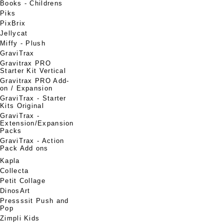
Books - Childrens
Piks
PixBrix
Jellycat
Miffy - Plush
GraviTrax
Gravitrax PRO
Starter Kit Vertical
Gravitrax PRO Add-
on / Expansion
GraviTrax - Starter
Kits Original
GraviTrax -
Extension/Expansion
Packs
GraviTrax - Action
Pack Add ons
Kapla
Collecta
Petit Collage
DinosArt
Pressssit Push and
Pop
Zimpli Kids