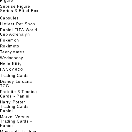
Figure
Suprise Figure
Series 3 Blind Box
Capsules
Littlest Pet Shop
Panini FIFA World
Cup Adrenalyn
Pokemon
Rokimoto
TeenyMates
Wednesday
Hello Kitty
LANKYBOX
Trading Cards
Disney Lorcana
TCG
Fortnite 3 Trading
Cards - Panini
Harry Potter
Trading Cards -
Panini
Marvel Versus
Trading Cards -
Panini
Minecraft Trading