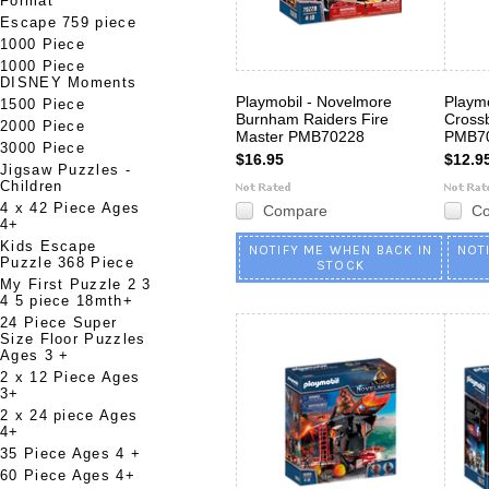
Format
Escape 759 piece
1000 Piece
1000 Piece
DISNEY Moments
Playmobil - Novelmore
Playmo
1500 Piece
Burnham Raiders Fire
Cross
2000 Piece
Master PMB70228
PMB7
3000 Piece
$16.95
$12.9
Jigsaw Puzzles -
Children
4 x 42 Piece Ages
Compare
C
4+
Kids Escape
NOTIFY ME WHEN BACK IN
NOT
Puzzle 368 Piece
STOCK
My First Puzzle 2 3
4 5 piece 18mth+
24 Piece Super
Size Floor Puzzles
Ages 3 +
2 x 12 Piece Ages
3+
2 x 24 piece Ages
4+
35 Piece Ages 4 +
60 Piece Ages 4+