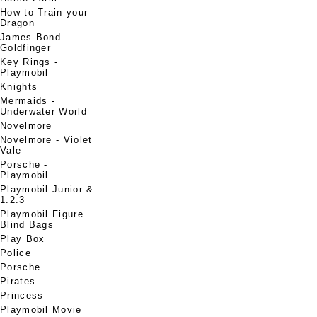
How to Train your
Dragon
James Bond
Goldfinger
Key Rings -
Playmobil
Knights
Mermaids -
Underwater World
Novelmore
Novelmore - Violet
Vale
Porsche -
Playmobil
Playmobil Junior &
1.2.3
Playmobil Figure
Blind Bags
Play Box
Police
Porsche
Pirates
Princess
Playmobil Movie