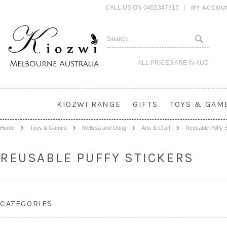
CALL US ON 0402347315
MY ACCOU
ALL PRICES ARE IN
AUD
KIOZWI RANGE
GIFTS
TOYS & GAM
Home
Toys & Games
Melissa and Doug
Arts & Craft
Reusable Puffy S
REUSABLE PUFFY STICKERS
CATEGORIES