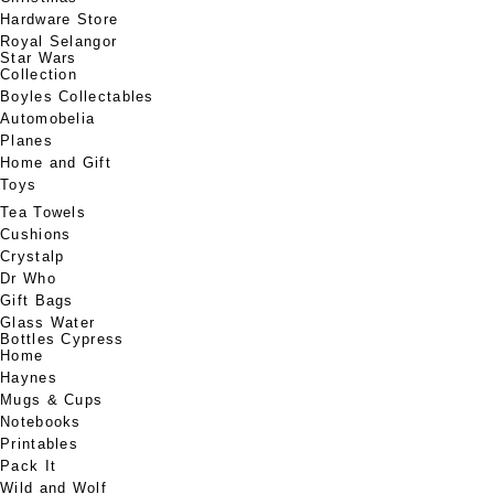
Hardware Store
Royal Selangor
Star Wars
Collection
Boyles Collectables
Automobelia
Planes
Home and Gift
Toys
Tea Towels
Cushions
Crystalp
Dr Who
Gift Bags
Glass Water
Bottles Cypress
Home
Haynes
Mugs & Cups
Notebooks
Printables
Pack It
Wild and Wolf