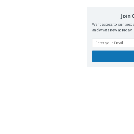
Join
Want access to our best d
and whats new at Kiozwi .