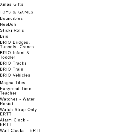
Xmas Gifts
TOYS & GAMES
Bouncibles
NeeDoh
Sticki Rolls
Brio
BRIO Bridges,
Tunnels, Cranes
BRIO Infant &
Toddler
BRIO Tracks
BRIO Train
BRIO Vehicles
Magna-Tiles
Easyread Time
Teacher
Watches - Water
Resist
Watch Strap Only -
ERTT
Alarm Clock -
ERTT
Wall Clocks - ERTT