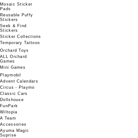
Mosaic Sticker
Pads
Reusable Puffy
Stickers
Seek & Find
Stickers
Sticker Collections
Temporary Tattoos
Orchard Toys
ALL Orchard
Games
Mini Games
Playmobil
Advent Calendars
Circus - Playmo
Classic Cars
Dollshouse
FunPark
Wiltopia
A Team
Accessories
Ayuma Magic
Suprise