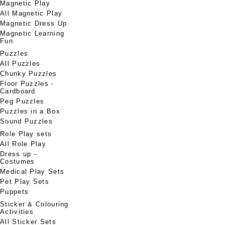
Magnetic Play
All Magnetic Play
Magnetic Dress Up
Magnetic Learning
Fun
Puzzles
All Puzzles
Chunky Puzzles
Floor Puzzles -
Cardboard
Peg Puzzles
Puzzles in a Box
Sound Puzzles
Role Play sets
All Role Play
Dress up -
Costumes
Medical Play Sets
Pet Play Sets
Puppets
Sticker & Colouring
Activities
All Sticker Sets