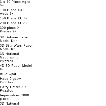
3 x 49 Piece Ages
5+
100 Piece XXL
Ages 6+
150 Piece XL 7+
200 Piece XL 8+
300 piece XL
Pieces 9+
3D Batman Paper
Model Kits
3D Star Wars Paper
Model Kit
3D National
Geographic
Puzzles
4D 3D Paper Model
Kit
Blue Opal
Hape Jigsaw
Puzzles
Harry Potter 3D
Puzzles
Impossibles 1000
piece
3D National