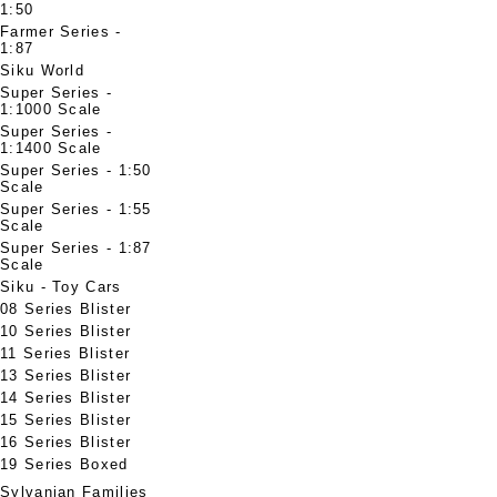
1:50
Farmer Series -
1:87
Siku World
Super Series -
1:1000 Scale
Super Series -
1:1400 Scale
Super Series - 1:50
Scale
Super Series - 1:55
Scale
Super Series - 1:87
Scale
Siku - Toy Cars
08 Series Blister
10 Series Blister
11 Series Blister
13 Series Blister
14 Series Blister
15 Series Blister
16 Series Blister
19 Series Boxed
Sylvanian Families