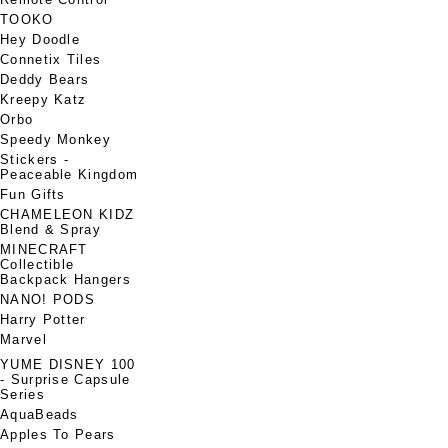
TOOKO
Hey Doodle
Connetix Tiles
Deddy Bears
Kreepy Katz
Orbo
Speedy Monkey
Stickers -
Peaceable Kingdom
Fun Gifts
CHAMELEON KIDZ
Blend & Spray
MINECRAFT
Collectible
Backpack Hangers
NANO! PODS
Harry Potter
Marvel
YUME DISNEY 100
- Surprise Capsule
Series
AquaBeads
Apples To Pears