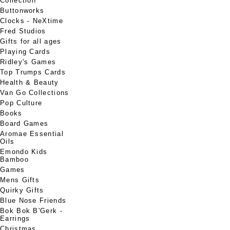
Collection
Buttonworks
Clocks - NeXtime
Fred Studios
Gifts for all ages
Playing Cards
Ridley's Games
Top Trumps Cards
Health & Beauty
Van Go Collections
Pop Culture
Books
Board Games
Aromae Essential
Oils
Emondo Kids
Bamboo
Games
Mens Gifts
Quirky Gifts
Blue Nose Friends
Bok Bok B'Gerk -
Earrings
Christmas