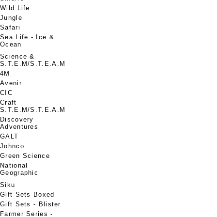
Wild Life
Jungle
Safari
Sea Life - Ice &
Ocean
Science &
S.T.E.M/S.T.E.A.M
4M
Avenir
CIC
Craft
S.T.E.M/S.T.E.A.M
Discovery
Adventures
GALT
Johnco
Green Science
National
Geographic
Siku
Gift Sets Boxed
Gift Sets - Blister
Farmer Series -