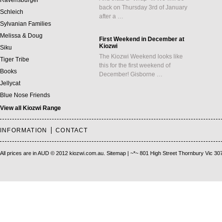
Ravensburger
back on Thursday 3rd of January
Schleich
after a …
Sylvanian Families
Melissa & Doug
First Weekend in December at
Kiozwi
Siku
The Kiozwi Weekend looks like
Tiger Tribe
this for the first weekend of
Books
December! Gisborne …
Jellycat
Blue Nose Friends
View all Kiozwi Range
INFORMATION
CONTACT
All prices are in
AUD
© 2012 kiozwi.com.au.
Sitemap
| ~*~ 801 High Street Thornbury Vic 30