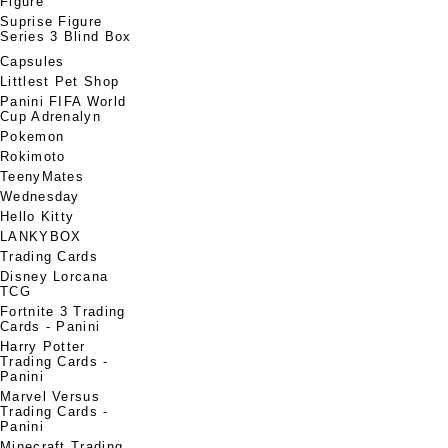
Figure
Suprise Figure
Series 3 Blind Box
Capsules
Littlest Pet Shop
Panini FIFA World
Cup Adrenalyn
Pokemon
Rokimoto
TeenyMates
Wednesday
Hello Kitty
LANKYBOX
Trading Cards
Disney Lorcana
TCG
Fortnite 3 Trading
Cards - Panini
Harry Potter
Trading Cards -
Panini
Marvel Versus
Trading Cards -
Panini
Minecraft Trading