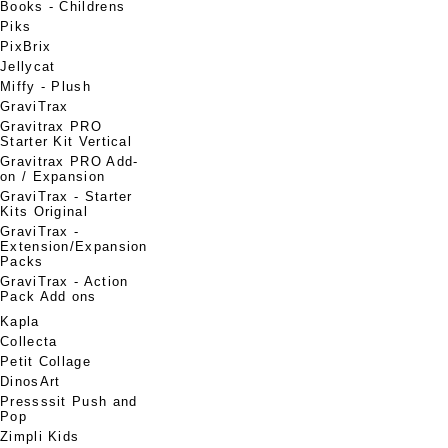
Books - Childrens
Piks
PixBrix
Jellycat
Miffy - Plush
GraviTrax
Gravitrax PRO
Starter Kit Vertical
Gravitrax PRO Add-
on / Expansion
GraviTrax - Starter
Kits Original
GraviTrax -
Extension/Expansion
Packs
GraviTrax - Action
Pack Add ons
Kapla
Collecta
Petit Collage
DinosArt
Pressssit Push and
Pop
Zimpli Kids