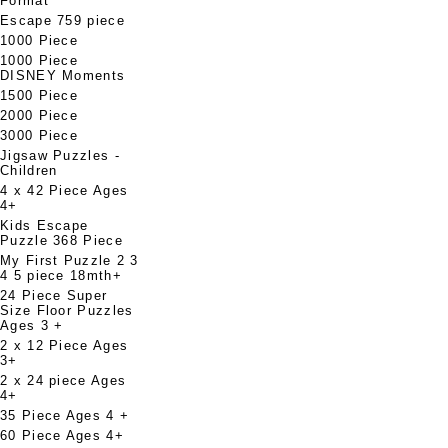
Format
Escape 759 piece
1000 Piece
1000 Piece
DISNEY Moments
1500 Piece
2000 Piece
3000 Piece
Jigsaw Puzzles -
Children
4 x 42 Piece Ages
4+
Kids Escape
Puzzle 368 Piece
My First Puzzle 2 3
4 5 piece 18mth+
24 Piece Super
Size Floor Puzzles
Ages 3 +
2 x 12 Piece Ages
3+
2 x 24 piece Ages
4+
35 Piece Ages 4 +
60 Piece Ages 4+