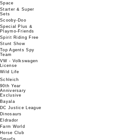
Space
Starter & Super
Sets
Scooby-Doo
Special Plus &
Playmo-Friends
Spirit Riding Free
Stunt Show
Top Agents Spy
Team
VW - Volkswagen
License
Wild Life
Schleich
90th Year
Anniversary
Exclusive
Bayala
DC Justice League
Dinosaurs
Eldrador
Farm World
Horse Club
Smurfs