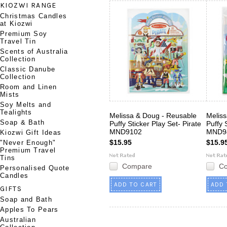
KIOZWI RANGE
Christmas Candles
at Kiozwi
Premium Soy
Travel Tin
Scents of Australia
Collection
Classic Danube
Collection
Room and Linen
Mists
Soy Melts and
Tealights
Melissa & Doug - Reusable
Melis
Soap & Bath
Puffy Sticker Play Set- Pirate
Puffy 
MND9102
MND9
Kiozwi Gift Ideas
$15.95
$15.9
"Never Enough"
Premium Travel
Tins
Compare
C
Personalised Quote
Candles
ADD TO CART
ADD 
GIFTS
Soap and Bath
Apples To Pears
Australian