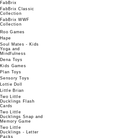
FabBrix
FabBrix Classic
Collection
FabBrix WWF
Collection
Roo Games
Hape
Soul Mates - Kids
Yoga and
Mindfulness
Dena Toys
Kids Games
Plan Toys
Sensory Toys
Lottie Doll
Little Brian
Two Little
Ducklings Flash
Cards
Two Little
Ducklings Snap and
Memory Game
Two Little
Ducklings - Letter
Packs