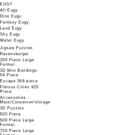
EUGY
All Eugy
Dino Eugy
Fantasy Eugy
Land Eugy
Sky Eugy
Water Eugy
Jigsaw Puzzles
Ravensburger
300 Piece Large
Format
3D Mini Buildings
54 Piece
Escape 368 piece
Fleroux Cities 925
Piece
Accessories -
Mats/Conserver/storage
3D Puzzles
500 Piece
500 Piece Large
Format
750 Piece Large