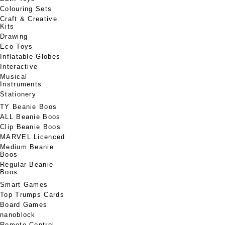
Colouring Sets
Craft & Creative
Kits
Drawing
Eco Toys
Inflatable Globes
Interactive
Musical
Instruments
Stationery
TY Beanie Boos
ALL Beanie Boos
Clip Beanie Boos
MARVEL Licenced
Medium Beanie
Boos
Regular Beanie
Boos
Smart Games
Top Trumps Cards
Board Games
nanoblock
Remote Control