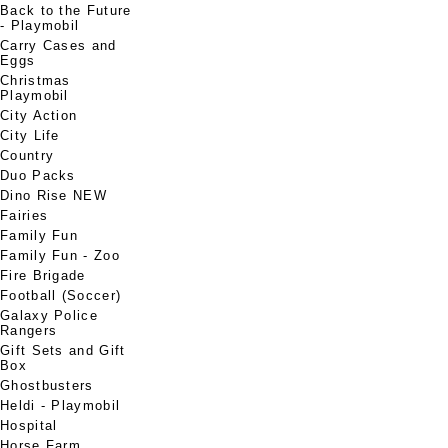
Back to the Future
- Playmobil
Carry Cases and
Eggs
Christmas
Playmobil
City Action
City Life
Country
Duo Packs
Dino Rise NEW
Fairies
Family Fun
Family Fun - Zoo
Fire Brigade
Football (Soccer)
Galaxy Police
Rangers
Gift Sets and Gift
Box
Ghostbusters
Heldi - Playmobil
Hospital
Horse Farm