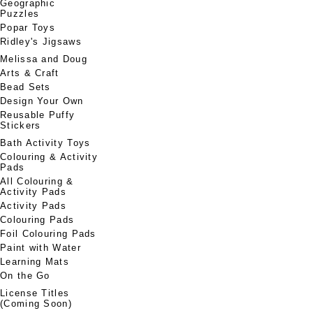
Geographic
Puzzles
Popar Toys
Ridley's Jigsaws
Melissa and Doug
Arts & Craft
Bead Sets
Design Your Own
Reusable Puffy
Stickers
Bath Activity Toys
Colouring & Activity
Pads
All Colouring &
Activity Pads
Activity Pads
Colouring Pads
Foil Colouring Pads
Paint with Water
Learning Mats
On the Go
License Titles
(Coming Soon)