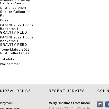
Cards - Panini
NBA 2022/2023
Sticker Collection -
Panini
Pokemon
PANINI 2022 Hoops
Basketball
GRAVITY FEED
PANINI 2022 Hoops
Basketball
GRAVITY FEED
TeenyMates 2022
NBA Collectables
Tokidoki
Warhammer
KIOZWI RANGE
RECENT UPDATES
CONN
Playmobil
Merry Christmas From Kiozwi
And thats a "Wrap" ... We will be