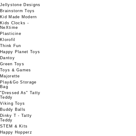
Jellystone Designs
Brainstorm Toys
Kid Made Modern
Kids Clocks -
NeXtime
Plasticine
Klorofil
Think Fun
Happy Planet Toys
Dantoy
Green Toys
Toys & Games
Majorette
Play&Go Storage
Bag
"Dressed As" Tatty
Teddy
Viking Toys
Buddy Balls
Dinky T - Tatty
Teddy
STEM & Kits
Happy Hopperz