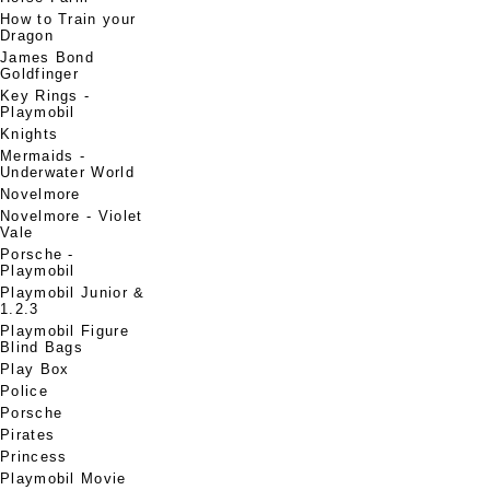
How to Train your
Dragon
James Bond
Goldfinger
Key Rings -
Playmobil
Knights
Mermaids -
Underwater World
Novelmore
Novelmore - Violet
Vale
Porsche -
Playmobil
Playmobil Junior &
1.2.3
Playmobil Figure
Blind Bags
Play Box
Police
Porsche
Pirates
Princess
Playmobil Movie