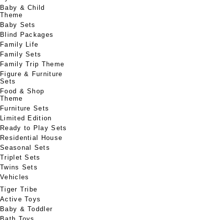
Baby & Child
Theme
Baby Sets
Blind Packages
Family Life
Family Sets
Family Trip Theme
Figure & Furniture
Sets
Food & Shop
Theme
Furniture Sets
Limited Edition
Ready to Play Sets
Residential House
Seasonal Sets
Triplet Sets
Twins Sets
Vehicles
Tiger Tribe
Active Toys
Baby & Toddler
Bath Toys