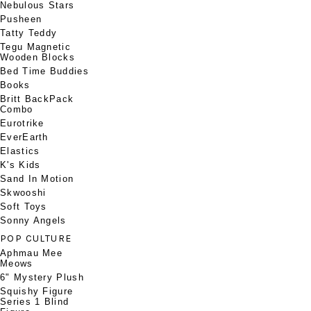
Nebulous Stars
Pusheen
Tatty Teddy
Tegu Magnetic
Wooden Blocks
Bed Time Buddies
Books
Britt BackPack
Combo
Eurotrike
EverEarth
Elastics
K's Kids
Sand In Motion
Skwooshi
Soft Toys
Sonny Angels
POP CULTURE
Aphmau Mee
Meows
6" Mystery Plush
Squishy Figure
Series 1 Blind