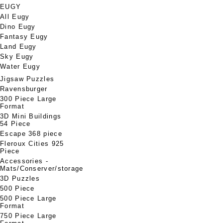
EUGY
All Eugy
Dino Eugy
Fantasy Eugy
Land Eugy
Sky Eugy
Water Eugy
Jigsaw Puzzles
Ravensburger
300 Piece Large
Format
3D Mini Buildings
54 Piece
Escape 368 piece
Fleroux Cities 925
Piece
Accessories -
Mats/Conserver/storage
3D Puzzles
500 Piece
500 Piece Large
Format
750 Piece Large