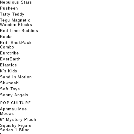
Nebulous Stars
Pusheen
Tatty Teddy
Tegu Magnetic
Wooden Blocks
Bed Time Buddies
Books
Britt BackPack
Combo
Eurotrike
EverEarth
Elastics
K's Kids
Sand In Motion
Skwooshi
Soft Toys
Sonny Angels
POP CULTURE
Aphmau Mee
Meows
6" Mystery Plush
Squishy Figure
Series 1 Blind