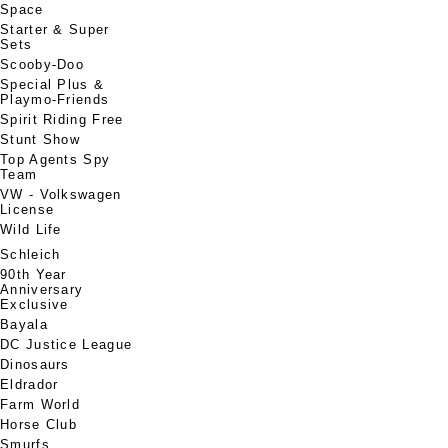
Space
Starter & Super
Sets
Scooby-Doo
Special Plus &
Playmo-Friends
Spirit Riding Free
Stunt Show
Top Agents Spy
Team
VW - Volkswagen
License
Wild Life
Schleich
90th Year
Anniversary
Exclusive
Bayala
DC Justice League
Dinosaurs
Eldrador
Farm World
Horse Club
Smurfs