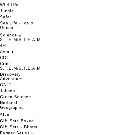
Wild Life
Jungle
Safari
Sea Life - Ice &
Ocean
Science &
S.T.E.M/S.T.E.A.M
4M
Avenir
CIC
Craft
S.T.E.M/S.T.E.A.M
Discovery
Adventures
GALT
Johnco
Green Science
National
Geographic
Siku
Gift Sets Boxed
Gift Sets - Blister
Farmer Series -