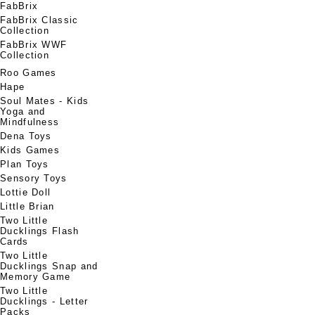
FabBrix
FabBrix Classic
Collection
FabBrix WWF
Collection
Roo Games
Hape
Soul Mates - Kids
Yoga and
Mindfulness
Dena Toys
Kids Games
Plan Toys
Sensory Toys
Lottie Doll
Little Brian
Two Little
Ducklings Flash
Cards
Two Little
Ducklings Snap and
Memory Game
Two Little
Ducklings - Letter
Packs