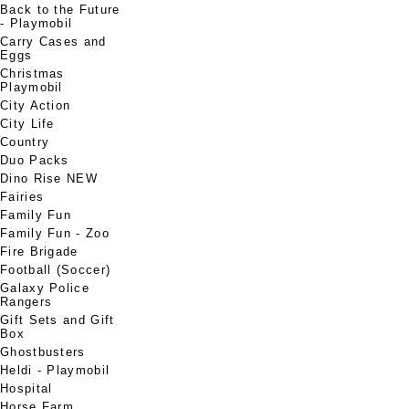
Back to the Future
- Playmobil
Carry Cases and
Eggs
Christmas
Playmobil
City Action
City Life
Country
Duo Packs
Dino Rise NEW
Fairies
Family Fun
Family Fun - Zoo
Fire Brigade
Football (Soccer)
Galaxy Police
Rangers
Gift Sets and Gift
Box
Ghostbusters
Heldi - Playmobil
Hospital
Horse Farm