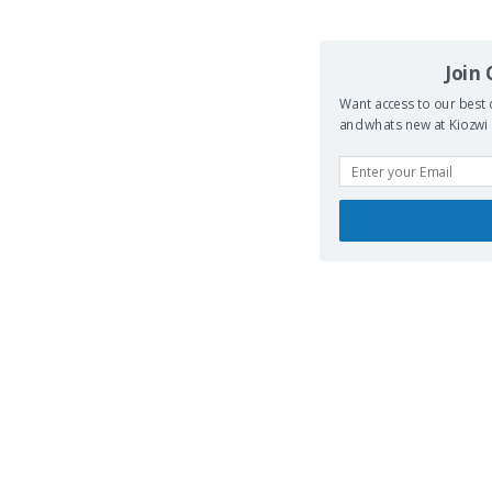
Join
Want access to our best 
and whats new at Kiozwi .