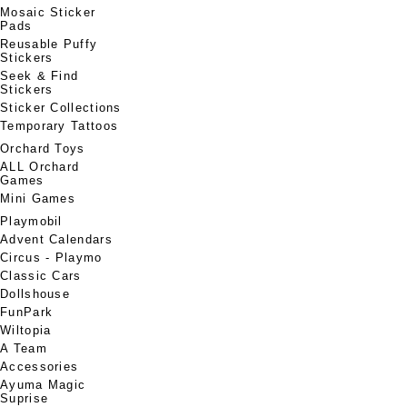
Mosaic Sticker
Pads
Reusable Puffy
Stickers
Seek & Find
Stickers
Sticker Collections
Temporary Tattoos
Orchard Toys
ALL Orchard
Games
Mini Games
Playmobil
Advent Calendars
Circus - Playmo
Classic Cars
Dollshouse
FunPark
Wiltopia
A Team
Accessories
Ayuma Magic
Suprise