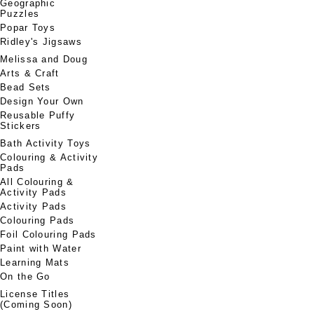
Geographic
Puzzles
Popar Toys
Ridley's Jigsaws
Melissa and Doug
Arts & Craft
Bead Sets
Design Your Own
Reusable Puffy
Stickers
Bath Activity Toys
Colouring & Activity
Pads
All Colouring &
Activity Pads
Activity Pads
Colouring Pads
Foil Colouring Pads
Paint with Water
Learning Mats
On the Go
License Titles
(Coming Soon)