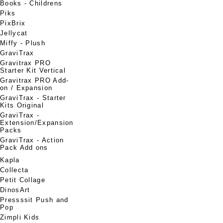
Books - Childrens
Piks
PixBrix
Jellycat
Miffy - Plush
GraviTrax
Gravitrax PRO
Starter Kit Vertical
Gravitrax PRO Add-
on / Expansion
GraviTrax - Starter
Kits Original
GraviTrax -
Extension/Expansion
Packs
GraviTrax - Action
Pack Add ons
Kapla
Collecta
Petit Collage
DinosArt
Pressssit Push and
Pop
Zimpli Kids