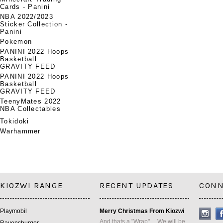
Cards - Panini
NBA 2022/2023
Sticker Collection -
Panini
Pokemon
PANINI 2022 Hoops
Basketball
GRAVITY FEED
PANINI 2022 Hoops
Basketball
GRAVITY FEED
TeenyMates 2022
NBA Collectables
Tokidoki
Warhammer
KIOZWI RANGE
RECENT UPDATES
CONN
Playmobil
Merry Christmas From Kiozwi
And thats a "Wrap" ... We will be