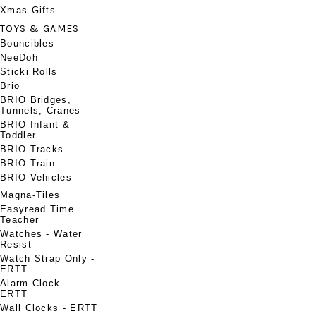
Xmas Gifts
TOYS & GAMES
Bouncibles
NeeDoh
Sticki Rolls
Brio
BRIO Bridges,
Tunnels, Cranes
BRIO Infant &
Toddler
BRIO Tracks
BRIO Train
BRIO Vehicles
Magna-Tiles
Easyread Time
Teacher
Watches - Water
Resist
Watch Strap Only -
ERTT
Alarm Clock -
ERTT
Wall Clocks - ERTT