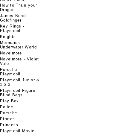
How to Train your
Dragon
James Bond
Goldfinger
Key Rings -
Playmobil
Knights
Mermaids -
Underwater World
Novelmore
Novelmore - Violet
Vale
Porsche -
Playmobil
Playmobil Junior &
1.2.3
Playmobil Figure
Blind Bags
Play Box
Police
Porsche
Pirates
Princess
Playmobil Movie