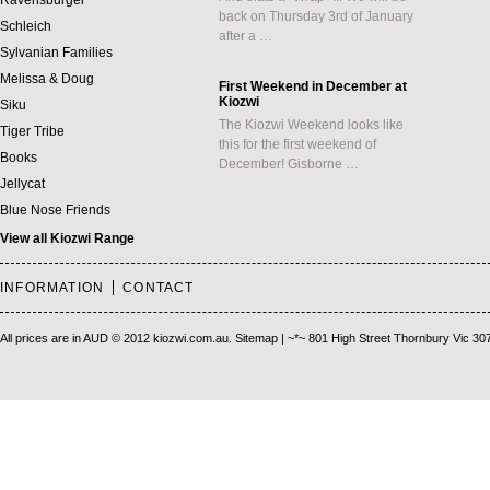
Ravensburger
back on Thursday 3rd of January
Schleich
after a …
Sylvanian Families
Melissa & Doug
First Weekend in December at
Kiozwi
Siku
The Kiozwi Weekend looks like
Tiger Tribe
this for the first weekend of
Books
December! Gisborne …
Jellycat
Blue Nose Friends
View all Kiozwi Range
INFORMATION
CONTACT
All prices are in
AUD
© 2012 kiozwi.com.au.
Sitemap
| ~*~ 801 High Street Thornbury Vic 30