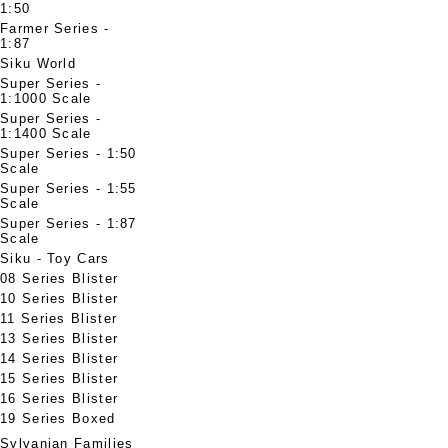
1:50
Farmer Series -
1:87
Siku World
Super Series -
1:1000 Scale
Super Series -
1:1400 Scale
Super Series - 1:50
Scale
Super Series - 1:55
Scale
Super Series - 1:87
Scale
Siku - Toy Cars
08 Series Blister
10 Series Blister
11 Series Blister
13 Series Blister
14 Series Blister
15 Series Blister
16 Series Blister
19 Series Boxed
Sylvanian Families