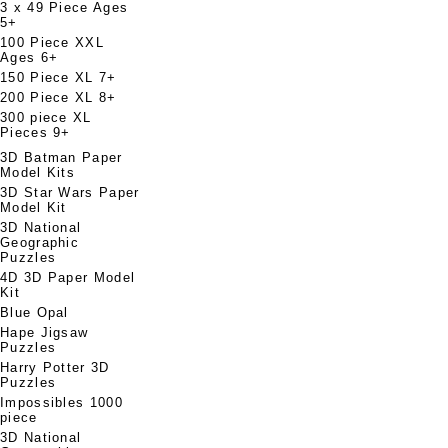
3 x 49 Piece Ages
5+
100 Piece XXL
Ages 6+
150 Piece XL 7+
200 Piece XL 8+
300 piece XL
Pieces 9+
3D Batman Paper
Model Kits
3D Star Wars Paper
Model Kit
3D National
Geographic
Puzzles
4D 3D Paper Model
Kit
Blue Opal
Hape Jigsaw
Puzzles
Harry Potter 3D
Puzzles
Impossibles 1000
piece
3D National