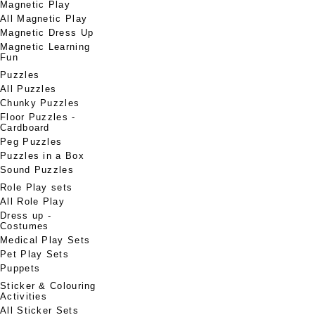
Magnetic Play
All Magnetic Play
Magnetic Dress Up
Magnetic Learning
Fun
Puzzles
All Puzzles
Chunky Puzzles
Floor Puzzles -
Cardboard
Peg Puzzles
Puzzles in a Box
Sound Puzzles
Role Play sets
All Role Play
Dress up -
Costumes
Medical Play Sets
Pet Play Sets
Puppets
Sticker & Colouring
Activities
All Sticker Sets