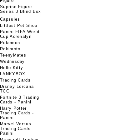
Figure
Suprise Figure
Series 3 Blind Box
Capsules
Littlest Pet Shop
Panini FIFA World
Cup Adrenalyn
Pokemon
Rokimoto
TeenyMates
Wednesday
Hello Kitty
LANKYBOX
Trading Cards
Disney Lorcana
TCG
Fortnite 3 Trading
Cards - Panini
Harry Potter
Trading Cards -
Panini
Marvel Versus
Trading Cards -
Panini
Minecraft Trading