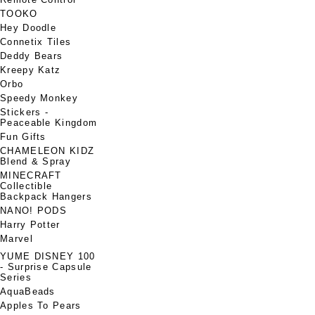
TOOKO
Hey Doodle
Connetix Tiles
Deddy Bears
Kreepy Katz
Orbo
Speedy Monkey
Stickers -
Peaceable Kingdom
Fun Gifts
CHAMELEON KIDZ
Blend & Spray
MINECRAFT
Collectible
Backpack Hangers
NANO! PODS
Harry Potter
Marvel
YUME DISNEY 100
- Surprise Capsule
Series
AquaBeads
Apples To Pears