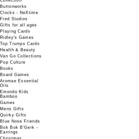
Collection
Buttonworks
Clocks - NeXtime
Fred Studios
Gifts for all ages
Playing Cards
Ridley's Games
Top Trumps Cards
Health & Beauty
Van Go Collections
Pop Culture
Books
Board Games
Aromae Essential
Oils
Emondo Kids
Bamboo
Games
Mens Gifts
Quirky Gifts
Blue Nose Friends
Bok Bok B'Gerk -
Earrings
Christmas