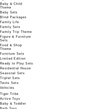
Baby & Child
Theme
Baby Sets
Blind Packages
Family Life
Family Sets
Family Trip Theme
Figure & Furniture
Sets
Food & Shop
Theme
Furniture Sets
Limited Edition
Ready to Play Sets
Residential House
Seasonal Sets
Triplet Sets
Twins Sets
Vehicles
Tiger Tribe
Active Toys
Baby & Toddler
Bath Toys