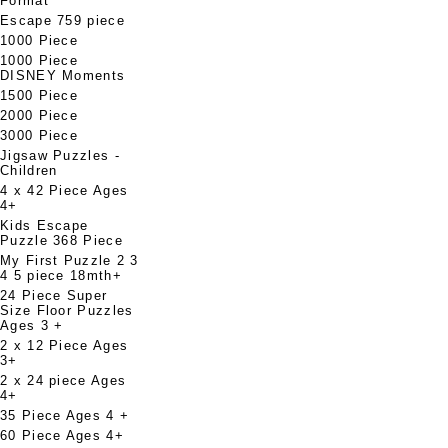
Format
Escape 759 piece
1000 Piece
1000 Piece
DISNEY Moments
1500 Piece
2000 Piece
3000 Piece
Jigsaw Puzzles -
Children
4 x 42 Piece Ages
4+
Kids Escape
Puzzle 368 Piece
My First Puzzle 2 3
4 5 piece 18mth+
24 Piece Super
Size Floor Puzzles
Ages 3 +
2 x 12 Piece Ages
3+
2 x 24 piece Ages
4+
35 Piece Ages 4 +
60 Piece Ages 4+