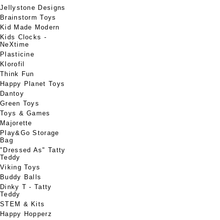
Jellystone Designs
Brainstorm Toys
Kid Made Modern
Kids Clocks -
NeXtime
Plasticine
Klorofil
Think Fun
Happy Planet Toys
Dantoy
Green Toys
Toys & Games
Majorette
Play&Go Storage
Bag
"Dressed As" Tatty
Teddy
Viking Toys
Buddy Balls
Dinky T - Tatty
Teddy
STEM & Kits
Happy Hopperz