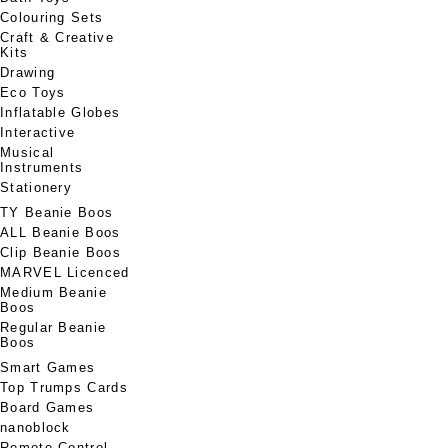
Colouring Sets
Craft & Creative
Kits
Drawing
Eco Toys
Inflatable Globes
Interactive
Musical
Instruments
Stationery
TY Beanie Boos
ALL Beanie Boos
Clip Beanie Boos
MARVEL Licenced
Medium Beanie
Boos
Regular Beanie
Boos
Smart Games
Top Trumps Cards
Board Games
nanoblock
Remote Control