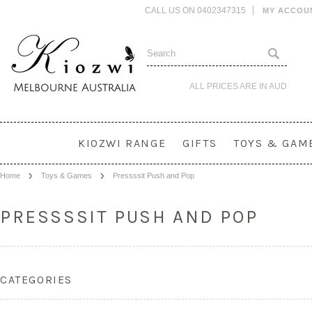
CALL US ON 0402347315
MY ACCOU
ALL PRICES ARE IN
AUD
KIOZWI RANGE
GIFTS
TOYS & GAM
Home
Toys & Games
Pressssit Push and Pop
PRESSSSIT PUSH AND POP
CATEGORIES