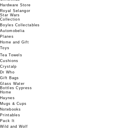
Hardware Store
Royal Selangor
Star Wars
Collection
Boyles Collectables
Automobelia
Planes
Home and Gift
Toys
Tea Towels
Cushions
Crystalp
Dr Who
Gift Bags
Glass Water
Bottles Cypress
Home
Haynes
Mugs & Cups
Notebooks
Printables
Pack It
Wild and Wolf