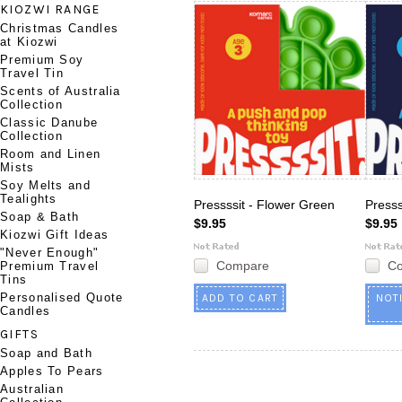
KIOZWI RANGE
Christmas Candles
at Kiozwi
Premium Soy
Travel Tin
Scents of Australia
Collection
Classic Danube
Collection
Room and Linen
Mists
Soy Melts and
Tealights
Pressssit - Flower Green
Presss
Soap & Bath
$9.95
$9.95
Kiozwi Gift Ideas
"Never Enough"
Compare
C
Premium Travel
Tins
Personalised Quote
ADD TO CART
NOT
Candles
GIFTS
Soap and Bath
Apples To Pears
Australian