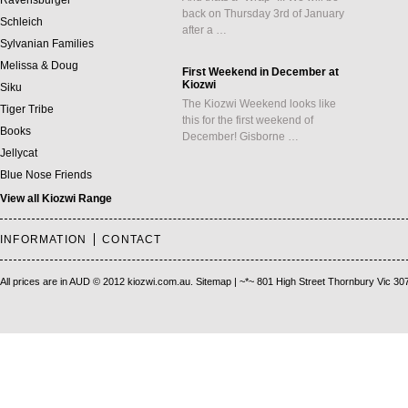
Ravensburger
back on Thursday 3rd of January
Schleich
after a …
Sylvanian Families
Melissa & Doug
First Weekend in December at
Kiozwi
Siku
The Kiozwi Weekend looks like
Tiger Tribe
this for the first weekend of
Books
December! Gisborne …
Jellycat
Blue Nose Friends
View all Kiozwi Range
INFORMATION
CONTACT
All prices are in
AUD
© 2012 kiozwi.com.au.
Sitemap
| ~*~ 801 High Street Thornbury Vic 30