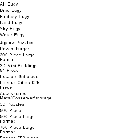
All Eugy
Dino Eugy
Fantasy Eugy
Land Eugy
Sky Eugy
Water Eugy
Jigsaw Puzzles
Ravensburger
300 Piece Large
Format
3D Mini Buildings
54 Piece
Escape 368 piece
Fleroux Cities 925
Piece
Accessories -
Mats/Conserver/storage
3D Puzzles
500 Piece
500 Piece Large
Format
750 Piece Large
Format