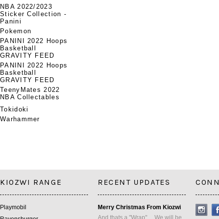
NBA 2022/2023
Sticker Collection -
Panini
Pokemon
PANINI 2022 Hoops
Basketball
GRAVITY FEED
PANINI 2022 Hoops
Basketball
GRAVITY FEED
TeenyMates 2022
NBA Collectables
Tokidoki
Warhammer
KIOZWI RANGE
RECENT UPDATES
CONN
Playmobil
Merry Christmas From Kiozwi
And thats a "Wrap" ... We will be