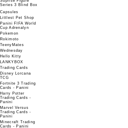
Suprise Figure
Series 3 Blind Box
Capsules
Littlest Pet Shop
Panini FIFA World
Cup Adrenalyn
Pokemon
Rokimoto
TeenyMates
Wednesday
Hello Kitty
LANKYBOX
Trading Cards
Disney Lorcana
TCG
Fortnite 3 Trading
Cards - Panini
Harry Potter
Trading Cards -
Panini
Marvel Versus
Trading Cards -
Panini
Minecraft Trading
Cards - Panini