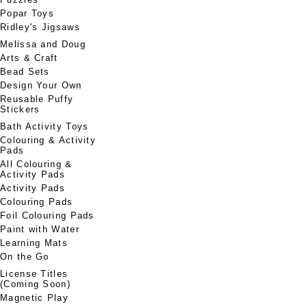
Popar Toys
Ridley's Jigsaws
Melissa and Doug
Arts & Craft
Bead Sets
Design Your Own
Reusable Puffy
Stickers
Bath Activity Toys
Colouring & Activity
Pads
All Colouring &
Activity Pads
Activity Pads
Colouring Pads
Foil Colouring Pads
Paint with Water
Learning Mats
On the Go
License Titles
(Coming Soon)
Magnetic Play