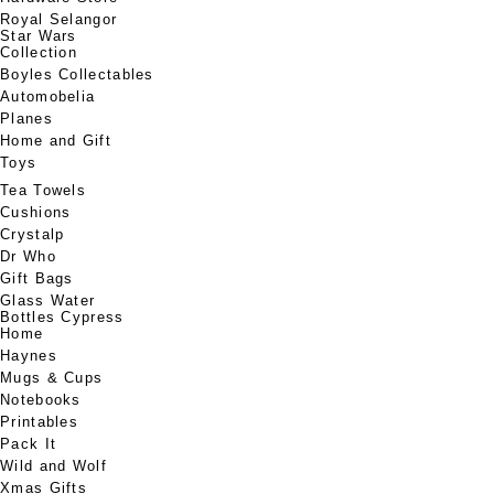
Royal Selangor
Star Wars
Collection
Boyles Collectables
Automobelia
Planes
Home and Gift
Toys
Tea Towels
Cushions
Crystalp
Dr Who
Gift Bags
Glass Water
Bottles Cypress
Home
Haynes
Mugs & Cups
Notebooks
Printables
Pack It
Wild and Wolf
Xmas Gifts