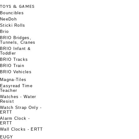
TOYS & GAMES
Bouncibles
NeeDoh
Sticki Rolls
Brio
BRIO Bridges,
Tunnels, Cranes
BRIO Infant &
Toddler
BRIO Tracks
BRIO Train
BRIO Vehicles
Magna-Tiles
Easyread Time
Teacher
Watches - Water
Resist
Watch Strap Only -
ERTT
Alarm Clock -
ERTT
Wall Clocks - ERTT
EUGY