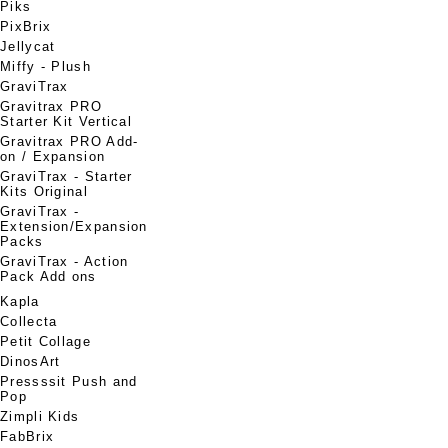
Piks
PixBrix
Jellycat
Miffy - Plush
GraviTrax
Gravitrax PRO
Starter Kit Vertical
Gravitrax PRO Add-
on / Expansion
GraviTrax - Starter
Kits Original
GraviTrax -
Extension/Expansion
Packs
GraviTrax - Action
Pack Add ons
Kapla
Collecta
Petit Collage
DinosArt
Pressssit Push and
Pop
Zimpli Kids
FabBrix