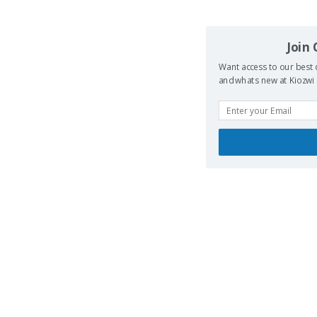
Join
Want access to our best 
and whats new at Kiozwi .