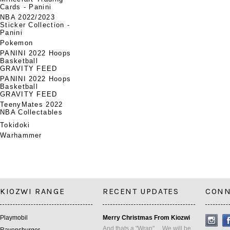
Cards - Panini
NBA 2022/2023
Sticker Collection -
Panini
Pokemon
PANINI 2022 Hoops
Basketball
GRAVITY FEED
PANINI 2022 Hoops
Basketball
GRAVITY FEED
TeenyMates 2022
NBA Collectables
Tokidoki
Warhammer
KIOZWI RANGE
RECENT UPDATES
CONN
Playmobil
Merry Christmas From Kiozwi
And thats a "Wrap" ... We will be