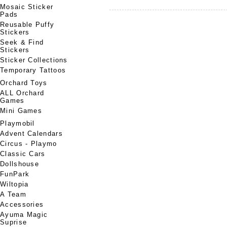
Mosaic Sticker
Pads
Reusable Puffy
Stickers
Seek & Find
Stickers
Sticker Collections
Temporary Tattoos
Orchard Toys
ALL Orchard
Games
Mini Games
Playmobil
Advent Calendars
Circus - Playmo
Classic Cars
Dollshouse
FunPark
Wiltopia
A Team
Accessories
Ayuma Magic
Suprise