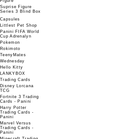
Figure
Suprise Figure
Series 3 Blind Box
Capsules
Littlest Pet Shop
Panini FIFA World
Cup Adrenalyn
Pokemon
Rokimoto
TeenyMates
Wednesday
Hello Kitty
LANKYBOX
Trading Cards
Disney Lorcana
TCG
Fortnite 3 Trading
Cards - Panini
Harry Potter
Trading Cards -
Panini
Marvel Versus
Trading Cards -
Panini
Minecraft Trading