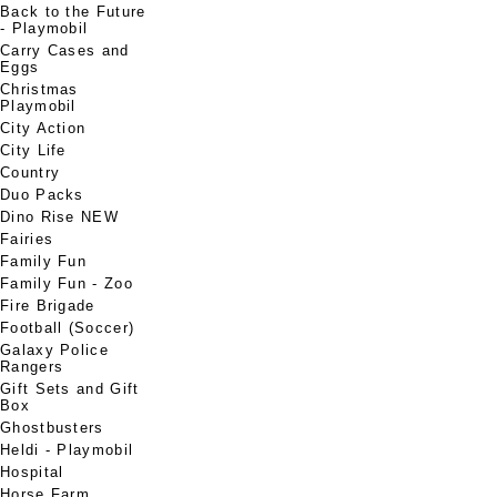
Back to the Future
- Playmobil
Carry Cases and
Eggs
Christmas
Playmobil
City Action
City Life
Country
Duo Packs
Dino Rise NEW
Fairies
Family Fun
Family Fun - Zoo
Fire Brigade
Football (Soccer)
Galaxy Police
Rangers
Gift Sets and Gift
Box
Ghostbusters
Heldi - Playmobil
Hospital
Horse Farm