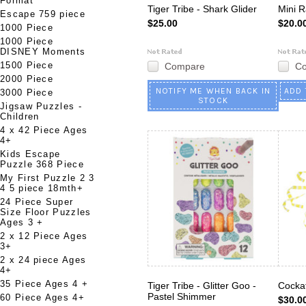
Format
Tiger Tribe - Shark Glider
Mini R
Escape 759 piece
$25.00
$20.0
1000 Piece
1000 Piece
DISNEY Moments
1500 Piece
Compare
C
2000 Piece
NOTIFY ME WHEN BACK IN
ADD 
3000 Piece
STOCK
Jigsaw Puzzles -
Children
4 x 42 Piece Ages
4+
Kids Escape
Puzzle 368 Piece
My First Puzzle 2 3
4 5 piece 18mth+
24 Piece Super
Size Floor Puzzles
Ages 3 +
2 x 12 Piece Ages
3+
2 x 24 piece Ages
4+
35 Piece Ages 4 +
Tiger Tribe - Glitter Goo -
Cockat
Pastel Shimmer
60 Piece Ages 4+
$30.0