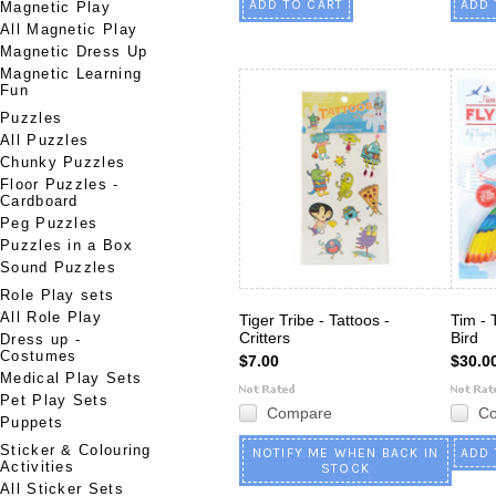
ADD TO CART
ADD 
Magnetic Play
All Magnetic Play
Magnetic Dress Up
Magnetic Learning
Fun
Puzzles
All Puzzles
Chunky Puzzles
Floor Puzzles -
Cardboard
Peg Puzzles
Puzzles in a Box
Sound Puzzles
Role Play sets
All Role Play
Tiger Tribe - Tattoos -
Tim - 
Critters
Bird
Dress up -
Costumes
$7.00
$30.0
Medical Play Sets
Pet Play Sets
Compare
C
Puppets
Sticker & Colouring
NOTIFY ME WHEN BACK IN
ADD 
Activities
STOCK
All Sticker Sets