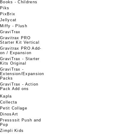
Books - Childrens
Piks
PixBrix
Jellycat
Miffy - Plush
GraviTrax
Gravitrax PRO
Starter Kit Vertical
Gravitrax PRO Add-
on / Expansion
GraviTrax - Starter
Kits Original
GraviTrax -
Extension/Expansion
Packs
GraviTrax - Action
Pack Add ons
Kapla
Collecta
Petit Collage
DinosArt
Pressssit Push and
Pop
Zimpli Kids