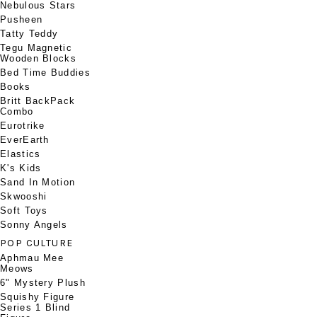
Nebulous Stars
Pusheen
Tatty Teddy
Tegu Magnetic
Wooden Blocks
Bed Time Buddies
Books
Britt BackPack
Combo
Eurotrike
EverEarth
Elastics
K's Kids
Sand In Motion
Skwooshi
Soft Toys
Sonny Angels
POP CULTURE
Aphmau Mee
Meows
6" Mystery Plush
Squishy Figure
Series 1 Blind