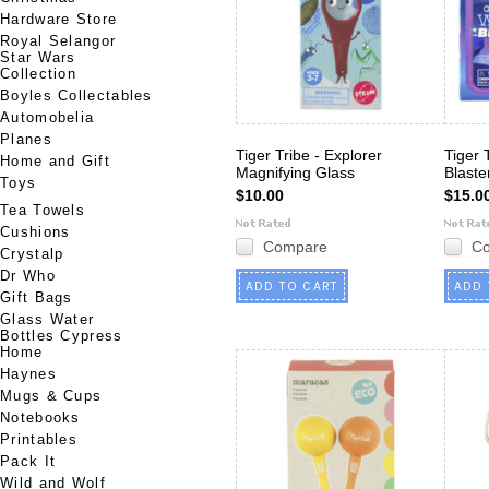
Hardware Store
Royal Selangor
Star Wars
Collection
Boyles Collectables
Automobelia
Planes
Tiger Tribe - Explorer
Tiger 
Home and Gift
Magnifying Glass
Blaste
Toys
$10.00
$15.0
Tea Towels
Cushions
Compare
C
Crystalp
Dr Who
ADD TO CART
ADD 
Gift Bags
Glass Water
Bottles Cypress
Home
Haynes
Mugs & Cups
Notebooks
Printables
Pack It
Wild and Wolf