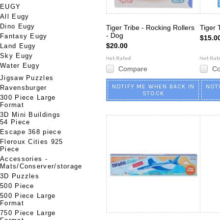
EUGY
All Eugy
Dino Eugy
Tiger Tribe - Rocking Rollers
Tiger 
- Dog
Fantasy Eugy
$15.0
$20.00
Land Eugy
Sky Eugy
Water Eugy
Compare
C
Jigsaw Puzzles
NOTIFY ME WHEN BACK IN
NOT
Ravensburger
STOCK
300 Piece Large
Format
3D Mini Buildings
54 Piece
Escape 368 piece
Fleroux Cities 925
Piece
Accessories -
Mats/Conserver/storage
3D Puzzles
500 Piece
500 Piece Large
Format
750 Piece Large