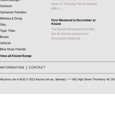
Ravensburger
back on Thursday 3rd of January
Schleich
after a …
Sylvanian Families
Melissa & Doug
First Weekend in December at
Kiozwi
Siku
The Kiozwi Weekend looks like
Tiger Tribe
this for the first weekend of
Books
December! Gisborne …
Jellycat
Blue Nose Friends
View all Kiozwi Range
INFORMATION
CONTACT
All prices are in
AUD
© 2012 kiozwi.com.au.
Sitemap
| ~*~ 801 High Street Thornbury Vic 30