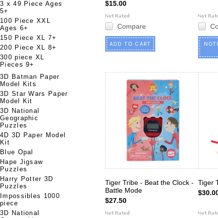
$15.00
3 x 49 Piece Ages
5+
100 Piece XXL
Compare
C
Ages 6+
150 Piece XL 7+
ADD TO CART
NOT
200 Piece XL 8+
300 piece XL
Pieces 9+
3D Batman Paper
Model Kits
3D Star Wars Paper
Model Kit
3D National
Geographic
Puzzles
4D 3D Paper Model
Kit
Blue Opal
Hape Jigsaw
Puzzles
Harry Potter 3D
Tiger Tribe - Beat the Clock -
Tiger 
Puzzles
Battle Mode
$30.0
Impossibles 1000
$27.50
piece
3D National