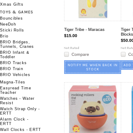
Xmas Gifts
TOYS & GAMES
Bouncibles
NeeDoh
Tiger Tribe - Maracas
Tiger 
Sticki Rolls
Blocks
$15.00
Brio
$50.0
BRIO Bridges,
Tunnels, Cranes
BRIO Infant &
Compare
C
Toddler
BRIO Tracks
NOTIFY ME WHEN BACK IN
ADD 
BRIO Train
STOCK
BRIO Vehicles
Magna-Tiles
Easyread Time
Teacher
Watches - Water
Resist
Watch Strap Only -
ERTT
Alarm Clock -
ERTT
Wall Clocks - ERTT