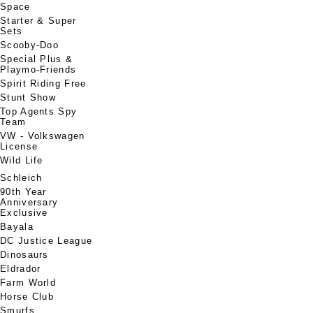
Space
Starter & Super
Sets
Scooby-Doo
Special Plus &
Playmo-Friends
Spirit Riding Free
Stunt Show
Top Agents Spy
Team
VW - Volkswagen
License
Wild Life
Schleich
90th Year
Anniversary
Exclusive
Bayala
DC Justice League
Dinosaurs
Eldrador
Farm World
Horse Club
Smurfs