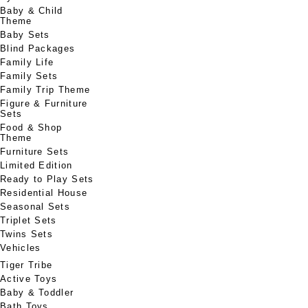
Baby & Child
Theme
Baby Sets
Blind Packages
Family Life
Family Sets
Family Trip Theme
Figure & Furniture
Sets
Food & Shop
Theme
Furniture Sets
Limited Edition
Ready to Play Sets
Residential House
Seasonal Sets
Triplet Sets
Twins Sets
Vehicles
Tiger Tribe
Active Toys
Baby & Toddler
Bath Toys