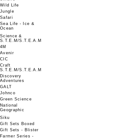
Wild Life
Jungle
Safari
Sea Life - Ice &
Ocean
Science &
S.T.E.M/S.T.E.A.M
4M
Avenir
CIC
Craft
S.T.E.M/S.T.E.A.M
Discovery
Adventures
GALT
Johnco
Green Science
National
Geographic
Siku
Gift Sets Boxed
Gift Sets - Blister
Farmer Series -