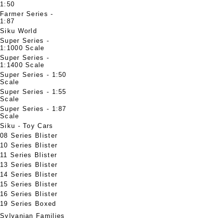
1:50
Farmer Series -
1:87
Siku World
Super Series -
1:1000 Scale
Super Series -
1:1400 Scale
Super Series - 1:50
Scale
Super Series - 1:55
Scale
Super Series - 1:87
Scale
Siku - Toy Cars
08 Series Blister
10 Series Blister
11 Series Blister
13 Series Blister
14 Series Blister
15 Series Blister
16 Series Blister
19 Series Boxed
Sylvanian Families