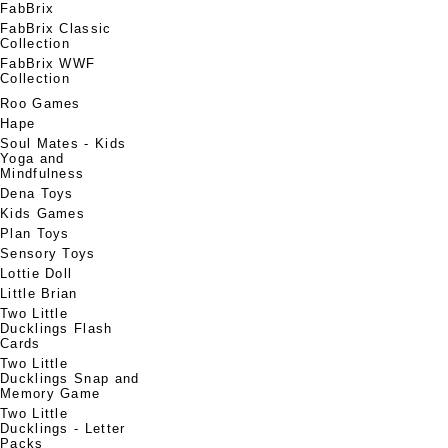
FabBrix
FabBrix Classic
Collection
FabBrix WWF
Collection
Roo Games
Hape
Soul Mates - Kids
Yoga and
Mindfulness
Dena Toys
Kids Games
Plan Toys
Sensory Toys
Lottie Doll
Little Brian
Two Little
Ducklings Flash
Cards
Two Little
Ducklings Snap and
Memory Game
Two Little
Ducklings - Letter
Packs