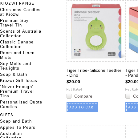
KIOZWI RANGE
Christmas Candles
at Kiozwi
Premium Soy
Travel Tin
Scents of Australia
Collection
Classic Danube
Collection
Room and Linen
Mists
Soy Melts and
Tealights
Tiger Tribe- Silicone Teether
Tiger 
Soap & Bath
- Dino
- Pan
Kiozwi Gift Ideas
$20.00
$20.0
"Never Enough"
Premium Travel
Tins
Compare
C
Personalised Quote
Candles
ADD TO CART
ADD 
GIFTS
Soap and Bath
Apples To Pears
Australian