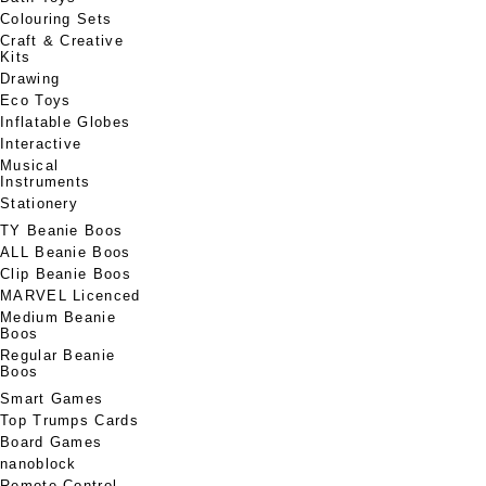
Colouring Sets
Craft & Creative
Kits
Drawing
Eco Toys
Inflatable Globes
Interactive
Musical
Instruments
Stationery
TY Beanie Boos
ALL Beanie Boos
Clip Beanie Boos
MARVEL Licenced
Medium Beanie
Boos
Regular Beanie
Boos
Smart Games
Top Trumps Cards
Board Games
nanoblock
Remote Control