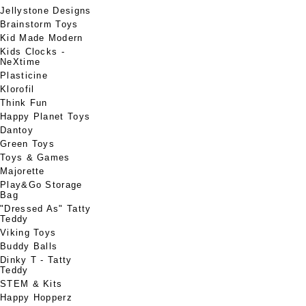
Jellystone Designs
Brainstorm Toys
Kid Made Modern
Kids Clocks -
NeXtime
Plasticine
Klorofil
Think Fun
Happy Planet Toys
Dantoy
Green Toys
Toys & Games
Majorette
Play&Go Storage
Bag
"Dressed As" Tatty
Teddy
Viking Toys
Buddy Balls
Dinky T - Tatty
Teddy
STEM & Kits
Happy Hopperz