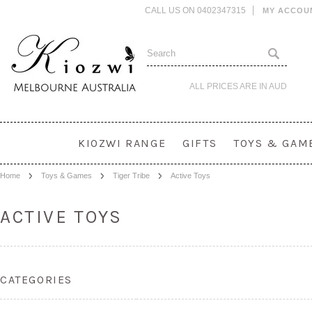
CALL US ON 0402347315
MY ACCOU
ALL PRICES ARE IN
AUD
KIOZWI RANGE
GIFTS
TOYS & GAM
Home
Toys & Games
Tiger Tribe
Active Toys
ACTIVE TOYS
CATEGORIES