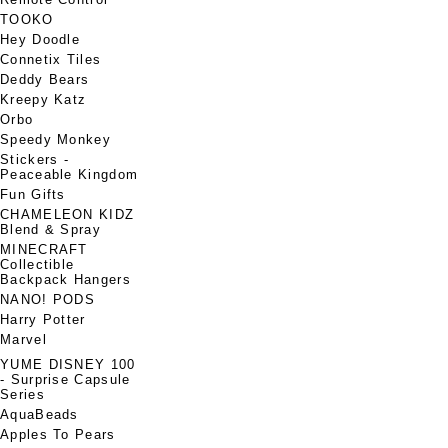
TOOKO
Hey Doodle
Connetix Tiles
Deddy Bears
Kreepy Katz
Orbo
Speedy Monkey
Stickers -
Peaceable Kingdom
Fun Gifts
CHAMELEON KIDZ
Blend & Spray
MINECRAFT
Collectible
Backpack Hangers
NANO! PODS
Harry Potter
Marvel
YUME DISNEY 100
- Surprise Capsule
Series
AquaBeads
Apples To Pears