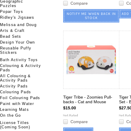
Geographic
Compare
C
Puzzles
Popar Toys
NOTIFY ME WHEN BACK IN
ADD 
Ridley's Jigsaws
STOCK
Melissa and Doug
Arts & Craft
Bead Sets
Design Your Own
Reusable Puffy
Stickers
Bath Activity Toys
Colouring & Activity
Pads
All Colouring &
Activity Pads
Activity Pads
Colouring Pads
Tiger Tribe - Zoomies Pull-
Tiger 
Foil Colouring Pads
backs - Cat and Mouse
Set - 
Paint with Water
$15.00
$27.5
Learning Mats
On the Go
Compare
C
License Titles
(Coming Soon)