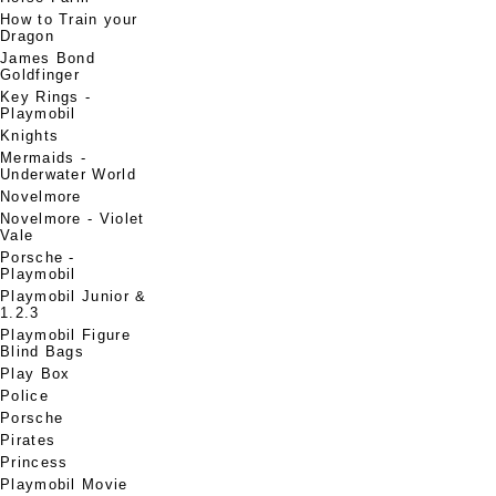
How to Train your
Dragon
James Bond
Goldfinger
Key Rings -
Playmobil
Knights
Mermaids -
Underwater World
Novelmore
Novelmore - Violet
Vale
Porsche -
Playmobil
Playmobil Junior &
1.2.3
Playmobil Figure
Blind Bags
Play Box
Police
Porsche
Pirates
Princess
Playmobil Movie