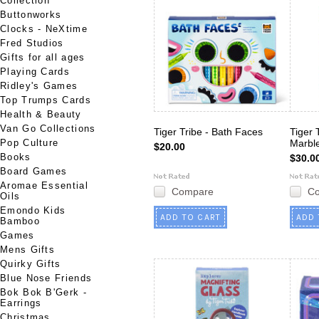
Collection
Buttonworks
Clocks - NeXtime
Fred Studios
Gifts for all ages
Playing Cards
Ridley's Games
Top Trumps Cards
Health & Beauty
Van Go Collections
Tiger Tribe - Bath Faces
Tiger 
Pop Culture
Marbl
$20.00
Books
$30.0
Board Games
Aromae Essential
Compare
C
Oils
Emondo Kids
ADD TO CART
ADD 
Bamboo
Games
Mens Gifts
Quirky Gifts
Blue Nose Friends
Bok Bok B'Gerk -
Earrings
Christmas