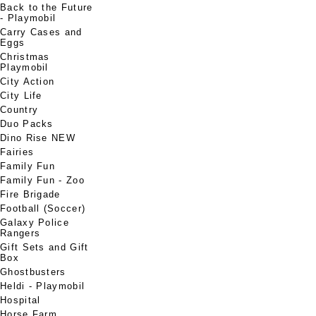
Back to the Future
- Playmobil
Carry Cases and
Eggs
Christmas
Playmobil
City Action
City Life
Country
Duo Packs
Dino Rise NEW
Fairies
Family Fun
Family Fun - Zoo
Fire Brigade
Football (Soccer)
Galaxy Police
Rangers
Gift Sets and Gift
Box
Ghostbusters
Heldi - Playmobil
Hospital
Horse Farm