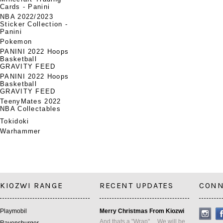
Cards - Panini
NBA 2022/2023
Sticker Collection -
Panini
Pokemon
PANINI 2022 Hoops
Basketball
GRAVITY FEED
PANINI 2022 Hoops
Basketball
GRAVITY FEED
TeenyMates 2022
NBA Collectables
Tokidoki
Warhammer
KIOZWI RANGE
RECENT UPDATES
CONN
Playmobil
Merry Christmas From Kiozwi
And thats a "Wrap" ... We will be