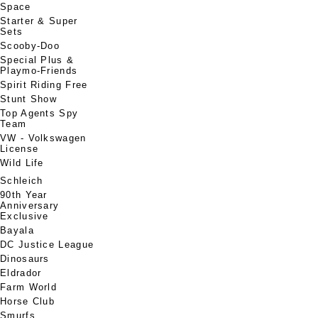
Space
Starter & Super
Sets
Scooby-Doo
Special Plus &
Playmo-Friends
Spirit Riding Free
Stunt Show
Top Agents Spy
Team
VW - Volkswagen
License
Wild Life
Schleich
90th Year
Anniversary
Exclusive
Bayala
DC Justice League
Dinosaurs
Eldrador
Farm World
Horse Club
Smurfs