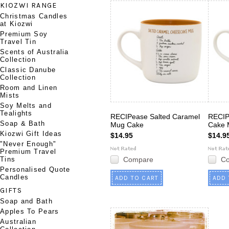
KIOZWI RANGE
Christmas Candles
at Kiozwi
Premium Soy
Travel Tin
Scents of Australia
Collection
Classic Danube
Collection
Room and Linen
Mists
Soy Melts and
Tealights
RECIPease Salted Caramel
RECIP
Soap & Bath
Mug Cake
Cake 
Kiozwi Gift Ideas
$14.95
$14.9
"Never Enough"
Premium Travel
Tins
Compare
C
Personalised Quote
Candles
ADD TO CART
ADD 
GIFTS
Soap and Bath
Apples To Pears
Australian