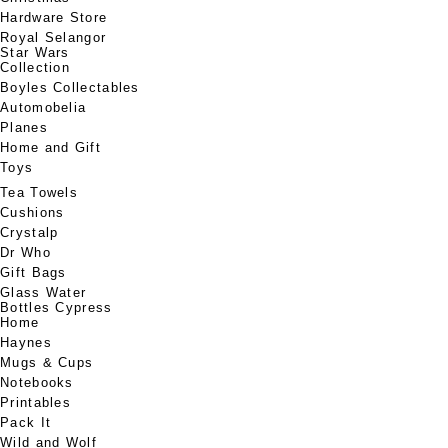
Hardware Store
Royal Selangor
Star Wars
Collection
Boyles Collectables
Automobelia
Planes
Home and Gift
Toys
Tea Towels
Cushions
Crystalp
Dr Who
Gift Bags
Glass Water
Bottles Cypress
Home
Haynes
Mugs & Cups
Notebooks
Printables
Pack It
Wild and Wolf