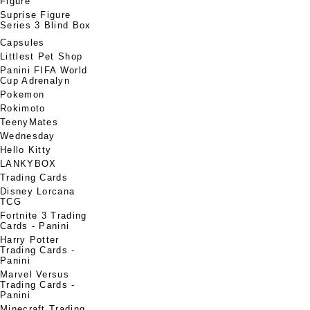
Figure
Suprise Figure
Series 3 Blind Box
Capsules
Littlest Pet Shop
Panini FIFA World
Cup Adrenalyn
Pokemon
Rokimoto
TeenyMates
Wednesday
Hello Kitty
LANKYBOX
Trading Cards
Disney Lorcana
TCG
Fortnite 3 Trading
Cards - Panini
Harry Potter
Trading Cards -
Panini
Marvel Versus
Trading Cards -
Panini
Minecraft Trading