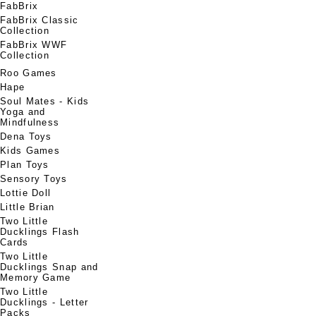
FabBrix
FabBrix Classic
Collection
FabBrix WWF
Collection
Roo Games
Hape
Soul Mates - Kids
Yoga and
Mindfulness
Dena Toys
Kids Games
Plan Toys
Sensory Toys
Lottie Doll
Little Brian
Two Little
Ducklings Flash
Cards
Two Little
Ducklings Snap and
Memory Game
Two Little
Ducklings - Letter
Packs