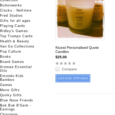
Collection
Buttonworks
Clocks - NeXtime
Fred Studios
Gifts for all ages
Playing Cards
Ridley's Games
Top Trumps Cards
Health & Beauty
Van Go Collections
Kiozwi Personalised Quote
Pop Culture
Candles
Books
$25.00
Board Games
Aromae Essential
Compare
Oils
Emondo Kids
CHOOSE OPTIONS
Bamboo
Games
Mens Gifts
Quirky Gifts
Blue Nose Friends
Bok Bok B'Gerk -
Earrings
Christmas