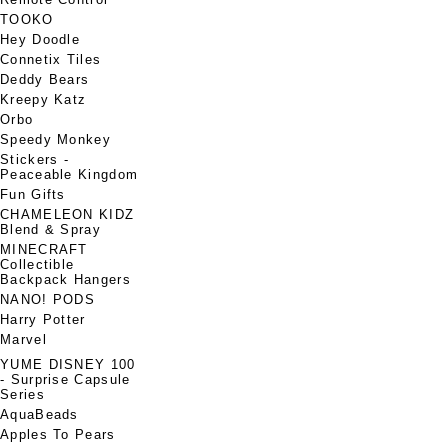
TOOKO
Hey Doodle
Connetix Tiles
Deddy Bears
Kreepy Katz
Orbo
Speedy Monkey
Stickers -
Peaceable Kingdom
Fun Gifts
CHAMELEON KIDZ
Blend & Spray
MINECRAFT
Collectible
Backpack Hangers
NANO! PODS
Harry Potter
Marvel
YUME DISNEY 100
- Surprise Capsule
Series
AquaBeads
Apples To Pears