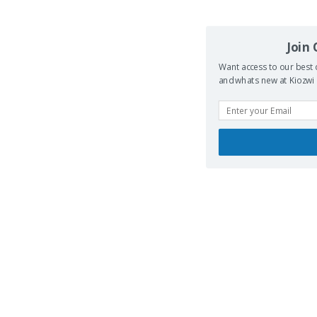
Join
Want access to our best 
and whats new at Kiozwi .