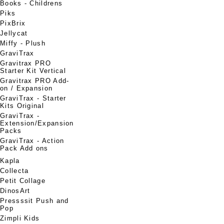
Books - Childrens
Piks
PixBrix
Jellycat
Miffy - Plush
GraviTrax
Gravitrax PRO
Starter Kit Vertical
Gravitrax PRO Add-
on / Expansion
GraviTrax - Starter
Kits Original
GraviTrax -
Extension/Expansion
Packs
GraviTrax - Action
Pack Add ons
Kapla
Collecta
Petit Collage
DinosArt
Pressssit Push and
Pop
Zimpli Kids