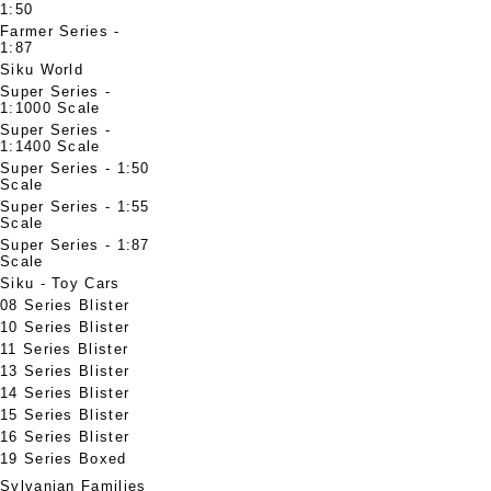
1:50
Farmer Series -
1:87
Siku World
Super Series -
1:1000 Scale
Super Series -
1:1400 Scale
Super Series - 1:50
Scale
Super Series - 1:55
Scale
Super Series - 1:87
Scale
Siku - Toy Cars
08 Series Blister
10 Series Blister
11 Series Blister
13 Series Blister
14 Series Blister
15 Series Blister
16 Series Blister
19 Series Boxed
Sylvanian Families