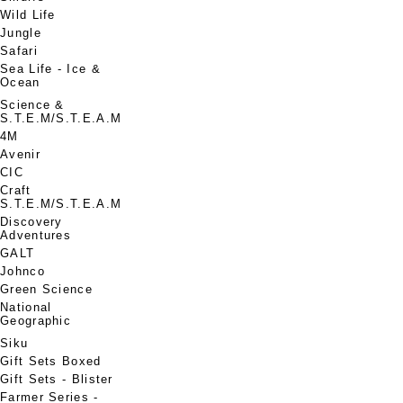
Wild Life
Jungle
Safari
Sea Life - Ice &
Ocean
Science &
S.T.E.M/S.T.E.A.M
4M
Avenir
CIC
Craft
S.T.E.M/S.T.E.A.M
Discovery
Adventures
GALT
Johnco
Green Science
National
Geographic
Siku
Gift Sets Boxed
Gift Sets - Blister
Farmer Series -