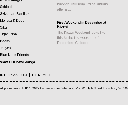
Ravensburger
back on Thursday 3rd of January
Schleich
after a …
Sylvanian Families
Melissa & Doug
First Weekend in December at
Kiozwi
Siku
The Kiozwi Weekend looks like
Tiger Tribe
this for the first weekend of
Books
December! Gisborne …
Jellycat
Blue Nose Friends
View all Kiozwi Range
INFORMATION
CONTACT
All prices are in
AUD
© 2012 kiozwi.com.au.
Sitemap
| ~*~ 801 High Street Thornbury Vic 30