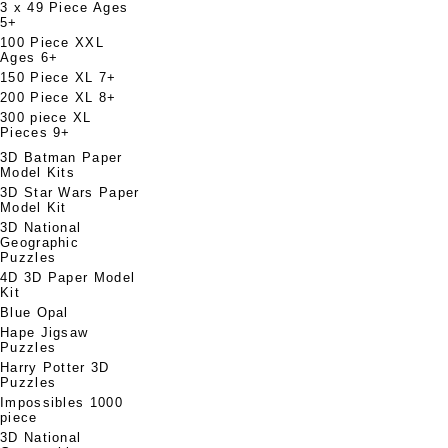
3 x 49 Piece Ages
5+
100 Piece XXL
Ages 6+
150 Piece XL 7+
200 Piece XL 8+
300 piece XL
Pieces 9+
3D Batman Paper
Model Kits
3D Star Wars Paper
Model Kit
3D National
Geographic
Puzzles
4D 3D Paper Model
Kit
Blue Opal
Hape Jigsaw
Puzzles
Harry Potter 3D
Puzzles
Impossibles 1000
piece
3D National