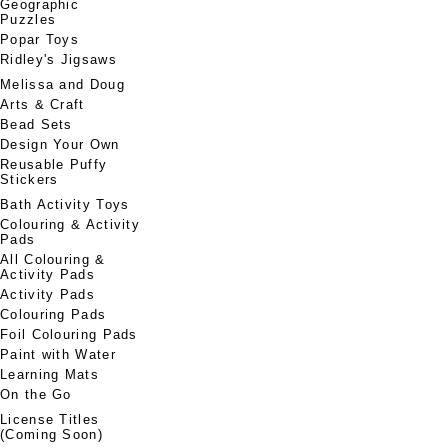
Geographic
Puzzles
Popar Toys
Ridley's Jigsaws
Melissa and Doug
Arts & Craft
Bead Sets
Design Your Own
Reusable Puffy
Stickers
Bath Activity Toys
Colouring & Activity
Pads
All Colouring &
Activity Pads
Activity Pads
Colouring Pads
Foil Colouring Pads
Paint with Water
Learning Mats
On the Go
License Titles
(Coming Soon)