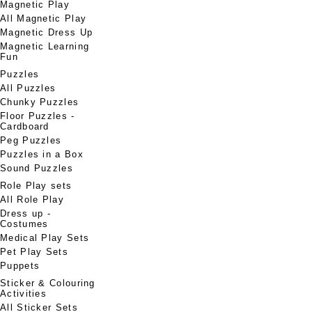
Magnetic Play
All Magnetic Play
Magnetic Dress Up
Magnetic Learning
Fun
Puzzles
All Puzzles
Chunky Puzzles
Floor Puzzles -
Cardboard
Peg Puzzles
Puzzles in a Box
Sound Puzzles
Role Play sets
All Role Play
Dress up -
Costumes
Medical Play Sets
Pet Play Sets
Puppets
Sticker & Colouring
Activities
All Sticker Sets