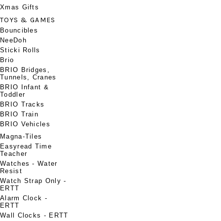
Xmas Gifts
TOYS & GAMES
Bouncibles
NeeDoh
Sticki Rolls
Brio
BRIO Bridges,
Tunnels, Cranes
BRIO Infant &
Toddler
BRIO Tracks
BRIO Train
BRIO Vehicles
Magna-Tiles
Easyread Time
Teacher
Watches - Water
Resist
Watch Strap Only -
ERTT
Alarm Clock -
ERTT
Wall Clocks - ERTT