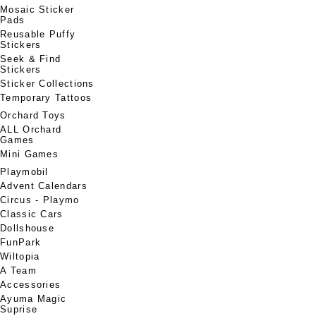
Mosaic Sticker
Pads
Reusable Puffy
Stickers
Seek & Find
Stickers
Sticker Collections
Temporary Tattoos
Orchard Toys
ALL Orchard
Games
Mini Games
Playmobil
Advent Calendars
Circus - Playmo
Classic Cars
Dollshouse
FunPark
Wiltopia
A Team
Accessories
Ayuma Magic
Suprise