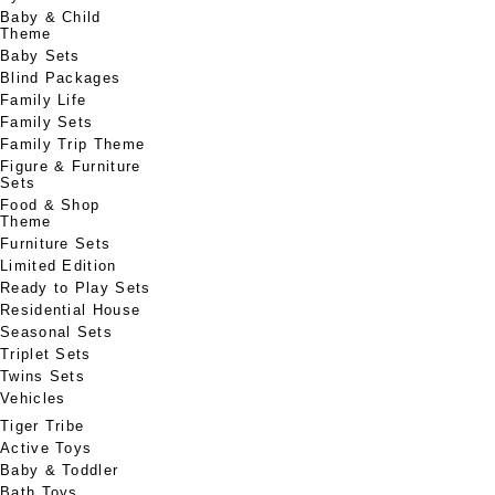
Baby & Child
Theme
Baby Sets
Blind Packages
Family Life
Family Sets
Family Trip Theme
Figure & Furniture
Sets
Food & Shop
Theme
Furniture Sets
Limited Edition
Ready to Play Sets
Residential House
Seasonal Sets
Triplet Sets
Twins Sets
Vehicles
Tiger Tribe
Active Toys
Baby & Toddler
Bath Toys