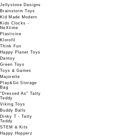
Jellystone Designs
Brainstorm Toys
Kid Made Modern
Kids Clocks -
NeXtime
Plasticine
Klorofil
Think Fun
Happy Planet Toys
Dantoy
Green Toys
Toys & Games
Majorette
Play&Go Storage
Bag
"Dressed As" Tatty
Teddy
Viking Toys
Buddy Balls
Dinky T - Tatty
Teddy
STEM & Kits
Happy Hopperz