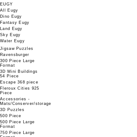
EUGY
All Eugy
Dino Eugy
Fantasy Eugy
Land Eugy
Sky Eugy
Water Eugy
Jigsaw Puzzles
Ravensburger
300 Piece Large
Format
3D Mini Buildings
54 Piece
Escape 368 piece
Fleroux Cities 925
Piece
Accessories -
Mats/Conserver/storage
3D Puzzles
500 Piece
500 Piece Large
Format
750 Piece Large