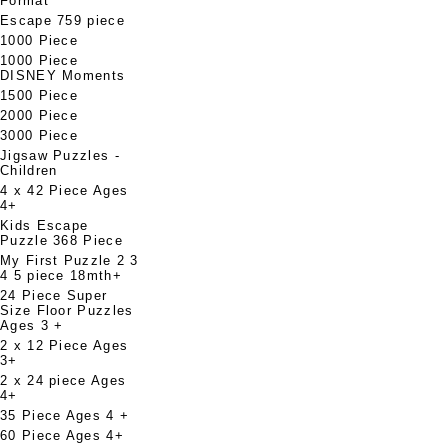
Format
Escape 759 piece
1000 Piece
1000 Piece
DISNEY Moments
1500 Piece
2000 Piece
3000 Piece
Jigsaw Puzzles -
Children
4 x 42 Piece Ages
4+
Kids Escape
Puzzle 368 Piece
My First Puzzle 2 3
4 5 piece 18mth+
24 Piece Super
Size Floor Puzzles
Ages 3 +
2 x 12 Piece Ages
3+
2 x 24 piece Ages
4+
35 Piece Ages 4 +
60 Piece Ages 4+