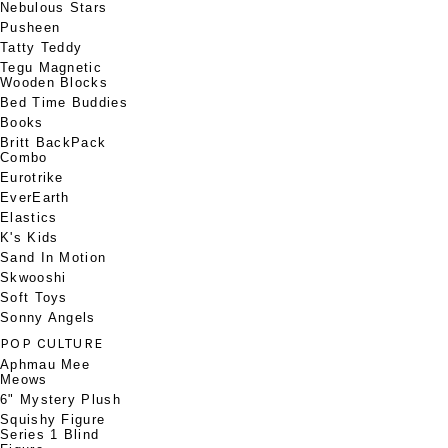
Nebulous Stars
Pusheen
Tatty Teddy
Tegu Magnetic
Wooden Blocks
Bed Time Buddies
Books
Britt BackPack
Combo
Eurotrike
EverEarth
Elastics
K's Kids
Sand In Motion
Skwooshi
Soft Toys
Sonny Angels
POP CULTURE
Aphmau Mee
Meows
6" Mystery Plush
Squishy Figure
Series 1 Blind