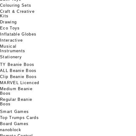
Colouring Sets
Craft & Creative
Kits
Drawing
Eco Toys
Inflatable Globes
Interactive
Musical
Instruments
Stationery
TY Beanie Boos
ALL Beanie Boos
Clip Beanie Boos
MARVEL Licenced
Medium Beanie
Boos
Regular Beanie
Boos
Smart Games
Top Trumps Cards
Board Games
nanoblock
Remote Control