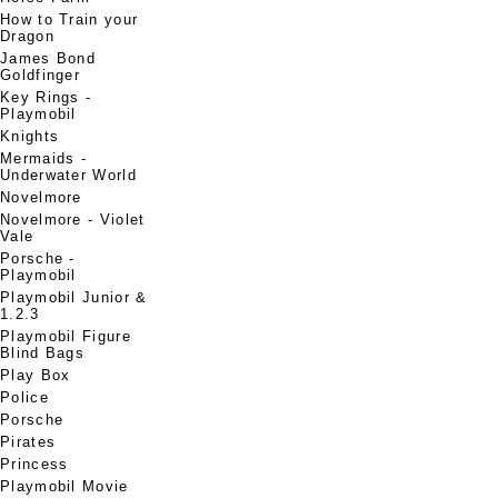
How to Train your
Dragon
James Bond
Goldfinger
Key Rings -
Playmobil
Knights
Mermaids -
Underwater World
Novelmore
Novelmore - Violet
Vale
Porsche -
Playmobil
Playmobil Junior &
1.2.3
Playmobil Figure
Blind Bags
Play Box
Police
Porsche
Pirates
Princess
Playmobil Movie