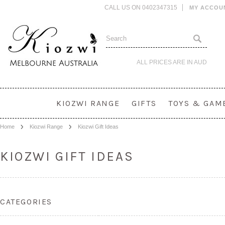
CALL US ON 0402347315
MY ACCOU
ALL PRICES ARE IN
AUD
KIOZWI RANGE
GIFTS
TOYS & GAM
Home
Kiozwi Range
Kiozwi Gift Ideas
KIOZWI GIFT IDEAS
CATEGORIES