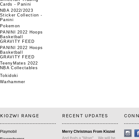
Cards - Panini
NBA 2022/2023
Sticker Collection -
Panini
Pokemon
PANINI 2022 Hoops
Basketball
GRAVITY FEED
PANINI 2022 Hoops
Basketball
GRAVITY FEED
TeenyMates 2022
NBA Collectables
Tokidoki
Warhammer
KIOZWI RANGE
RECENT UPDATES
CONN
Playmobil
Merry Christmas From Kiozwi
And thats a "Wrap" ... We will be