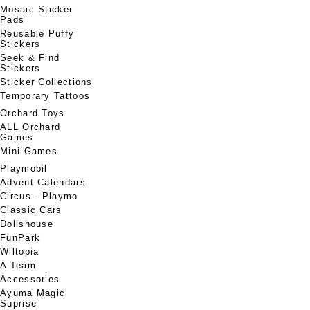
Mosaic Sticker
Pads
Reusable Puffy
Stickers
Seek & Find
Stickers
Sticker Collections
Temporary Tattoos
Orchard Toys
ALL Orchard
Games
Mini Games
Playmobil
Advent Calendars
Circus - Playmo
Classic Cars
Dollshouse
FunPark
Wiltopia
A Team
Accessories
Ayuma Magic
Suprise