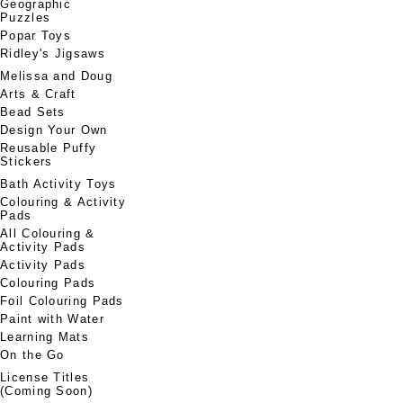
Geographic
Puzzles
Popar Toys
Ridley's Jigsaws
Melissa and Doug
Arts & Craft
Bead Sets
Design Your Own
Reusable Puffy
Stickers
Bath Activity Toys
Colouring & Activity
Pads
All Colouring &
Activity Pads
Activity Pads
Colouring Pads
Foil Colouring Pads
Paint with Water
Learning Mats
On the Go
License Titles
(Coming Soon)