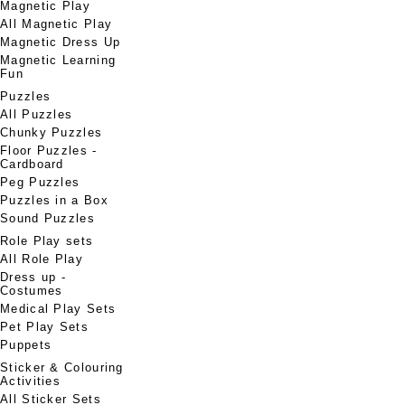
Magnetic Play
All Magnetic Play
Magnetic Dress Up
Magnetic Learning
Fun
Puzzles
All Puzzles
Chunky Puzzles
Floor Puzzles -
Cardboard
Peg Puzzles
Puzzles in a Box
Sound Puzzles
Role Play sets
All Role Play
Dress up -
Costumes
Medical Play Sets
Pet Play Sets
Puppets
Sticker & Colouring
Activities
All Sticker Sets