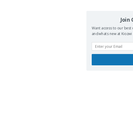
Join
Want access to our best 
and whats new at Kiozwi .