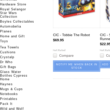
Hardware Store
Royal Selangor
Star Wars
Collection
Boyles Collectables
Automobelia
Planes
CIC - Tobbie The Robot
CIC - 
Home and Gift
Runne
$69.95
Toys
$22.9
Tea Towels
Cushions
Compare
C
Crystalp
Dr Who
NOTIFY ME WHEN BACK IN
ADD 
Gift Bags
STOCK
Glass Water
Bottles Cypress
Home
Haynes
Mugs & Cups
Notebooks
Printables
Pack It
Wild and Wolf