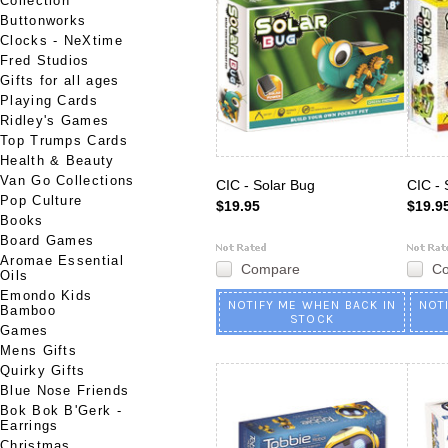
Collection
Buttonworks
Clocks - NeXtime
Fred Studios
Gifts for all ages
Playing Cards
Ridley's Games
Top Trumps Cards
Health & Beauty
Van Go Collections
CIC - Solar Bug
CIC - 
Pop Culture
$19.95
$19.9
Books
Board Games
Aromae Essential
Compare
C
Oils
Emondo Kids
NOTIFY ME WHEN BACK IN
NOT
Bamboo
STOCK
Games
Mens Gifts
Quirky Gifts
Blue Nose Friends
Bok Bok B'Gerk -
Earrings
Christmas