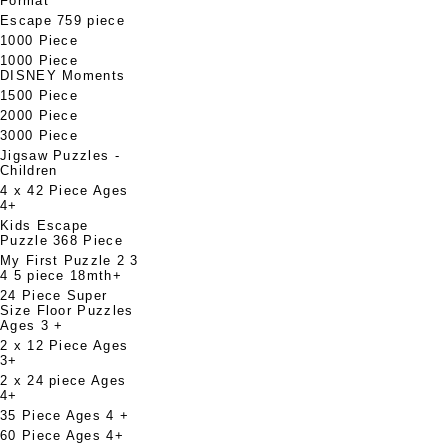
Format
Escape 759 piece
1000 Piece
1000 Piece
DISNEY Moments
1500 Piece
2000 Piece
3000 Piece
Jigsaw Puzzles -
Children
4 x 42 Piece Ages
4+
Kids Escape
Puzzle 368 Piece
My First Puzzle 2 3
4 5 piece 18mth+
24 Piece Super
Size Floor Puzzles
Ages 3 +
2 x 12 Piece Ages
3+
2 x 24 piece Ages
4+
35 Piece Ages 4 +
60 Piece Ages 4+