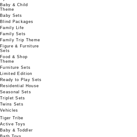
Baby & Child
Theme
Baby Sets
Blind Packages
Family Life
Family Sets
Family Trip Theme
Figure & Furniture
Sets
Food & Shop
Theme
Furniture Sets
Limited Edition
Ready to Play Sets
Residential House
Seasonal Sets
Triplet Sets
Twins Sets
Vehicles
Tiger Tribe
Active Toys
Baby & Toddler
Bath Toys