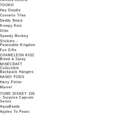
TOOKO
Hey Doodle
Connetix Tiles
Deddy Bears
Kreepy Katz
Orbo
Speedy Monkey
Stickers -
Peaceable Kingdom
Fun Gifts
CHAMELEON KIDZ
Blend & Spray
MINECRAFT
Collectible
Backpack Hangers
NANO! PODS
Harry Potter
Marvel
YUME DISNEY 100
- Surprise Capsule
Series
AquaBeads
Apples To Pears