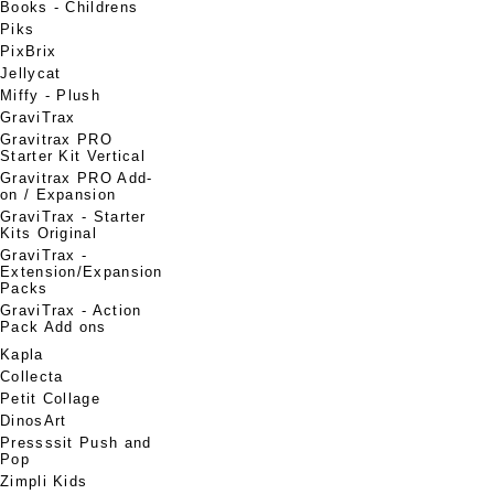
Books - Childrens
Piks
PixBrix
Jellycat
Miffy - Plush
GraviTrax
Gravitrax PRO
Starter Kit Vertical
Gravitrax PRO Add-
on / Expansion
GraviTrax - Starter
Kits Original
GraviTrax -
Extension/Expansion
Packs
GraviTrax - Action
Pack Add ons
Kapla
Collecta
Petit Collage
DinosArt
Pressssit Push and
Pop
Zimpli Kids