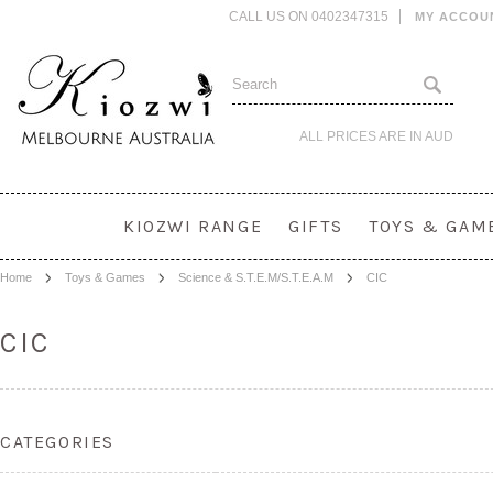
CALL US ON 0402347315
MY ACCOU
ALL PRICES ARE IN
AUD
KIOZWI RANGE
GIFTS
TOYS & GAM
Home
Toys & Games
Science & S.T.E.M/S.T.E.A.M
CIC
CIC
CATEGORIES