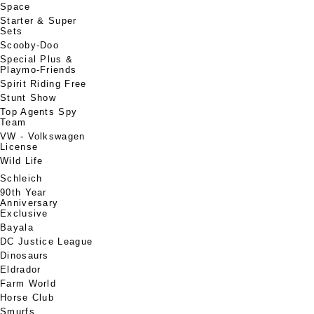
Space
Starter & Super
Sets
Scooby-Doo
Special Plus &
Playmo-Friends
Spirit Riding Free
Stunt Show
Top Agents Spy
Team
VW - Volkswagen
License
Wild Life
Schleich
90th Year
Anniversary
Exclusive
Bayala
DC Justice League
Dinosaurs
Eldrador
Farm World
Horse Club
Smurfs