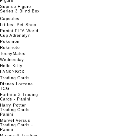
Figure
Suprise Figure
Series 3 Blind Box
Capsules
Littlest Pet Shop
Panini FIFA World
Cup Adrenalyn
Pokemon
Rokimoto
TeenyMates
Wednesday
Hello Kitty
LANKYBOX
Trading Cards
Disney Lorcana
TCG
Fortnite 3 Trading
Cards - Panini
Harry Potter
Trading Cards -
Panini
Marvel Versus
Trading Cards -
Panini
Minecraft Trading