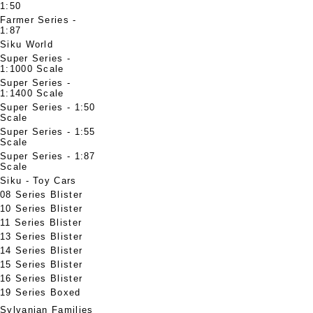
1:50
Farmer Series -
1:87
Siku World
Super Series -
1:1000 Scale
Super Series -
1:1400 Scale
Super Series - 1:50
Scale
Super Series - 1:55
Scale
Super Series - 1:87
Scale
Siku - Toy Cars
08 Series Blister
10 Series Blister
11 Series Blister
13 Series Blister
14 Series Blister
15 Series Blister
16 Series Blister
19 Series Boxed
Sylvanian Families