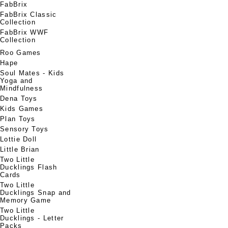
FabBrix
FabBrix Classic
Collection
FabBrix WWF
Collection
Roo Games
Hape
Soul Mates - Kids
Yoga and
Mindfulness
Dena Toys
Kids Games
Plan Toys
Sensory Toys
Lottie Doll
Little Brian
Two Little
Ducklings Flash
Cards
Two Little
Ducklings Snap and
Memory Game
Two Little
Ducklings - Letter
Packs