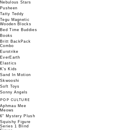
Nebulous Stars
Pusheen
Tatty Teddy
Tegu Magnetic
Wooden Blocks
Bed Time Buddies
Books
Britt BackPack
Combo
Eurotrike
EverEarth
Elastics
K's Kids
Sand In Motion
Skwooshi
Soft Toys
Sonny Angels
POP CULTURE
Aphmau Mee
Meows
6" Mystery Plush
Squishy Figure
Series 1 Blind