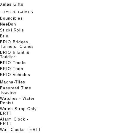
Xmas Gifts
TOYS & GAMES
Bouncibles
NeeDoh
Sticki Rolls
Brio
BRIO Bridges,
Tunnels, Cranes
BRIO Infant &
Toddler
BRIO Tracks
BRIO Train
BRIO Vehicles
Magna-Tiles
Easyread Time
Teacher
Watches - Water
Resist
Watch Strap Only -
ERTT
Alarm Clock -
ERTT
Wall Clocks - ERTT