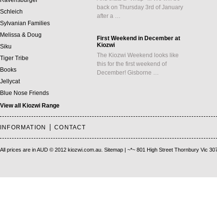
Ravensburger
back on Thursday 3rd of January
Schleich
after a …
Sylvanian Families
Melissa & Doug
First Weekend in December at
Kiozwi
Siku
The Kiozwi Weekend looks like
Tiger Tribe
this for the first weekend of
Books
December! Gisborne …
Jellycat
Blue Nose Friends
View all Kiozwi Range
INFORMATION
CONTACT
All prices are in
AUD
© 2012 kiozwi.com.au.
Sitemap
| ~*~ 801 High Street Thornbury Vic 30