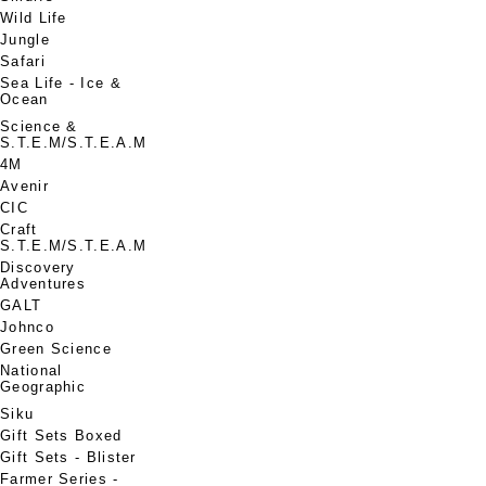
Wild Life
Jungle
Safari
Sea Life - Ice &
Ocean
Science &
S.T.E.M/S.T.E.A.M
4M
Avenir
CIC
Craft
S.T.E.M/S.T.E.A.M
Discovery
Adventures
GALT
Johnco
Green Science
National
Geographic
Siku
Gift Sets Boxed
Gift Sets - Blister
Farmer Series -