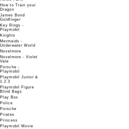
How to Train your
Dragon
James Bond
Goldfinger
Key Rings -
Playmobil
Knights
Mermaids -
Underwater World
Novelmore
Novelmore - Violet
Vale
Porsche -
Playmobil
Playmobil Junior &
1.2.3
Playmobil Figure
Blind Bags
Play Box
Police
Porsche
Pirates
Princess
Playmobil Movie