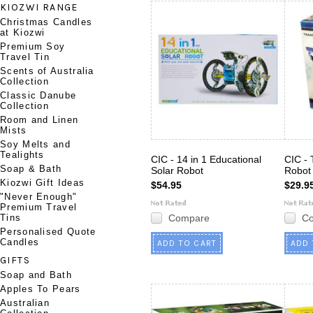
KIOZWI RANGE
Christmas Candles
at Kiozwi
Premium Soy
Travel Tin
Scents of Australia
Collection
Classic Danube
Collection
Room and Linen
Mists
Soy Melts and
Tealights
CIC - 14 in 1 Educational
CIC - 
Soap & Bath
Solar Robot
Robot
Kiozwi Gift Ideas
$54.95
$29.9
"Never Enough"
Premium Travel
Tins
Compare
C
Personalised Quote
Candles
ADD TO CART
ADD 
GIFTS
Soap and Bath
Apples To Pears
Australian