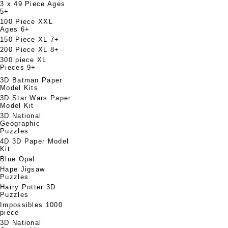
3 x 49 Piece Ages
5+
100 Piece XXL
Ages 6+
150 Piece XL 7+
200 Piece XL 8+
300 piece XL
Pieces 9+
3D Batman Paper
Model Kits
3D Star Wars Paper
Model Kit
3D National
Geographic
Puzzles
4D 3D Paper Model
Kit
Blue Opal
Hape Jigsaw
Puzzles
Harry Potter 3D
Puzzles
Impossibles 1000
piece
3D National