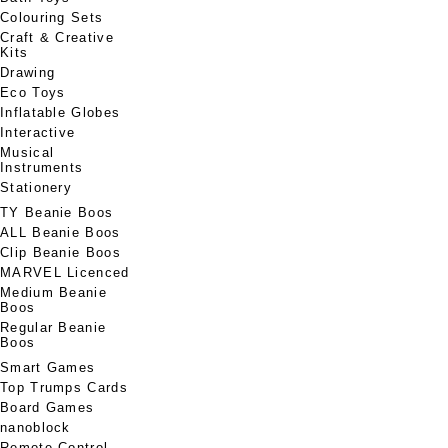
Colouring Sets
Craft & Creative
Kits
Drawing
Eco Toys
Inflatable Globes
Interactive
Musical
Instruments
Stationery
TY Beanie Boos
ALL Beanie Boos
Clip Beanie Boos
MARVEL Licenced
Medium Beanie
Boos
Regular Beanie
Boos
Smart Games
Top Trumps Cards
Board Games
nanoblock
Remote Control