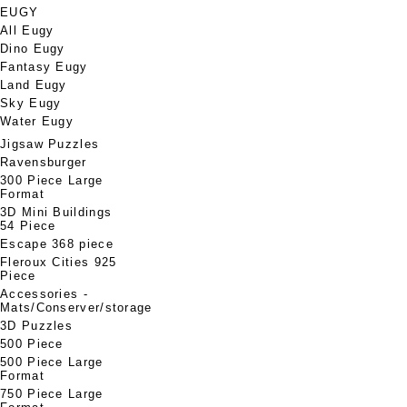
EUGY
All Eugy
Dino Eugy
Fantasy Eugy
Land Eugy
Sky Eugy
Water Eugy
Jigsaw Puzzles
Ravensburger
300 Piece Large
Format
3D Mini Buildings
54 Piece
Escape 368 piece
Fleroux Cities 925
Piece
Accessories -
Mats/Conserver/storage
3D Puzzles
500 Piece
500 Piece Large
Format
750 Piece Large