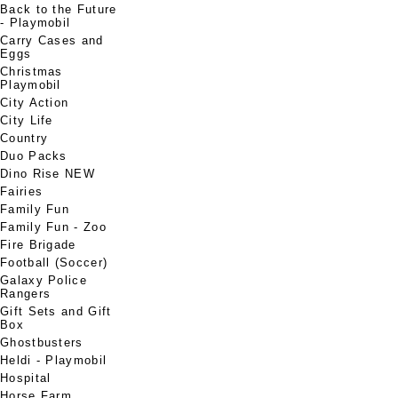
Back to the Future
- Playmobil
Carry Cases and
Eggs
Christmas
Playmobil
City Action
City Life
Country
Duo Packs
Dino Rise NEW
Fairies
Family Fun
Family Fun - Zoo
Fire Brigade
Football (Soccer)
Galaxy Police
Rangers
Gift Sets and Gift
Box
Ghostbusters
Heldi - Playmobil
Hospital
Horse Farm