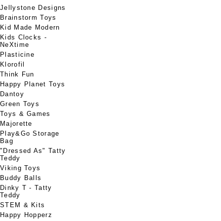
Jellystone Designs
Brainstorm Toys
Kid Made Modern
Kids Clocks -
NeXtime
Plasticine
Klorofil
Think Fun
Happy Planet Toys
Dantoy
Green Toys
Toys & Games
Majorette
Play&Go Storage
Bag
"Dressed As" Tatty
Teddy
Viking Toys
Buddy Balls
Dinky T - Tatty
Teddy
STEM & Kits
Happy Hopperz