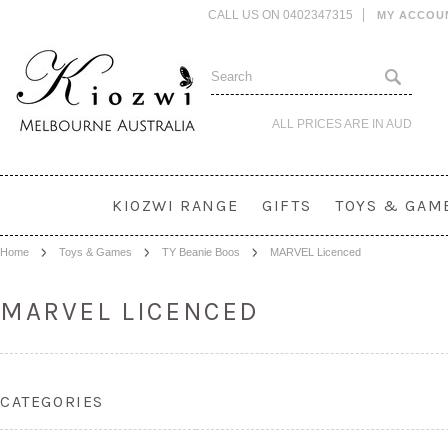
CALL US ON 0402347315
MY ACCOU
ALL PRICES ARE IN
AUD
KIOZWI RANGE
GIFTS
TOYS & GAM
Home
Toys & Games
TY Beanie Boos
MARVEL Licenced
MARVEL LICENCED
CATEGORIES