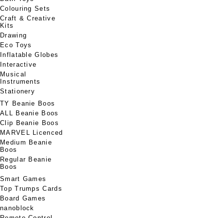
Colouring Sets
Craft & Creative
Kits
Drawing
Eco Toys
Inflatable Globes
Interactive
Musical
Instruments
Stationery
TY Beanie Boos
ALL Beanie Boos
Clip Beanie Boos
MARVEL Licenced
Medium Beanie
Boos
Regular Beanie
Boos
Smart Games
Top Trumps Cards
Board Games
nanoblock
Remote Control