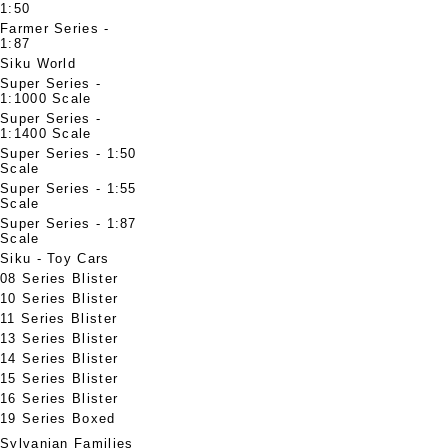
1:50
Farmer Series -
1:87
Siku World
Super Series -
1:1000 Scale
Super Series -
1:1400 Scale
Super Series - 1:50
Scale
Super Series - 1:55
Scale
Super Series - 1:87
Scale
Siku - Toy Cars
08 Series Blister
10 Series Blister
11 Series Blister
13 Series Blister
14 Series Blister
15 Series Blister
16 Series Blister
19 Series Boxed
Sylvanian Families