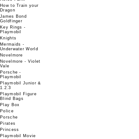
How to Train your
Dragon
James Bond
Goldfinger
Key Rings -
Playmobil
Knights
Mermaids -
Underwater World
Novelmore
Novelmore - Violet
Vale
Porsche -
Playmobil
Playmobil Junior &
1.2.3
Playmobil Figure
Blind Bags
Play Box
Police
Porsche
Pirates
Princess
Playmobil Movie