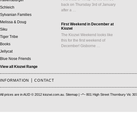
Ravensburger
back on Thursday 3rd of January
Schleich
after a …
Sylvanian Families
Melissa & Doug
First Weekend in December at
Kiozwi
Siku
The Kiozwi Weekend looks like
Tiger Tribe
this for the first weekend of
Books
December! Gisborne …
Jellycat
Blue Nose Friends
View all Kiozwi Range
INFORMATION
CONTACT
All prices are in
AUD
© 2012 kiozwi.com.au.
Sitemap
| ~*~ 801 High Street Thornbury Vic 30