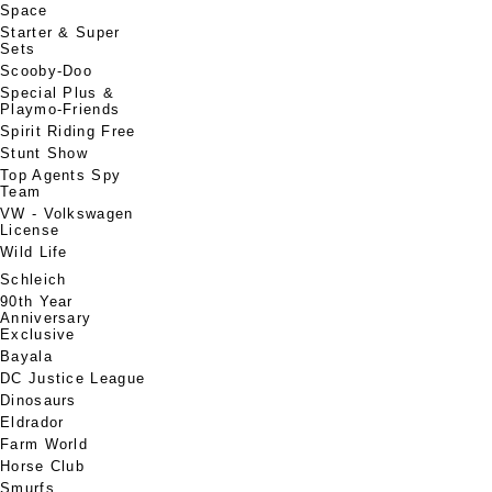
Space
Starter & Super
Sets
Scooby-Doo
Special Plus &
Playmo-Friends
Spirit Riding Free
Stunt Show
Top Agents Spy
Team
VW - Volkswagen
License
Wild Life
Schleich
90th Year
Anniversary
Exclusive
Bayala
DC Justice League
Dinosaurs
Eldrador
Farm World
Horse Club
Smurfs