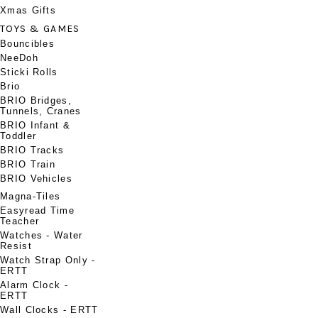
Xmas Gifts
TOYS & GAMES
Bouncibles
NeeDoh
Sticki Rolls
Brio
BRIO Bridges,
Tunnels, Cranes
BRIO Infant &
Toddler
BRIO Tracks
BRIO Train
BRIO Vehicles
Magna-Tiles
Easyread Time
Teacher
Watches - Water
Resist
Watch Strap Only -
ERTT
Alarm Clock -
ERTT
Wall Clocks - ERTT