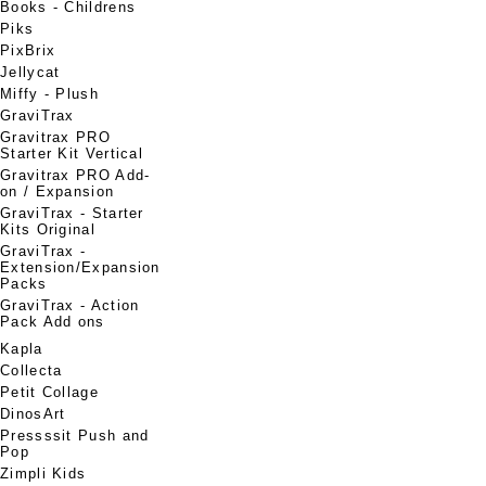
Books - Childrens
Piks
PixBrix
Jellycat
Miffy - Plush
GraviTrax
Gravitrax PRO
Starter Kit Vertical
Gravitrax PRO Add-
on / Expansion
GraviTrax - Starter
Kits Original
GraviTrax -
Extension/Expansion
Packs
GraviTrax - Action
Pack Add ons
Kapla
Collecta
Petit Collage
DinosArt
Pressssit Push and
Pop
Zimpli Kids