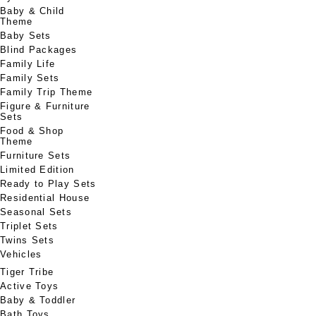
Baby & Child
Theme
Baby Sets
Blind Packages
Family Life
Family Sets
Family Trip Theme
Figure & Furniture
Sets
Food & Shop
Theme
Furniture Sets
Limited Edition
Ready to Play Sets
Residential House
Seasonal Sets
Triplet Sets
Twins Sets
Vehicles
Tiger Tribe
Active Toys
Baby & Toddler
Bath Toys