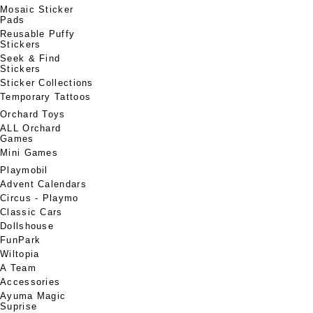
Mosaic Sticker
Pads
Reusable Puffy
Stickers
Seek & Find
Stickers
Sticker Collections
Temporary Tattoos
Orchard Toys
ALL Orchard
Games
Mini Games
Playmobil
Advent Calendars
Circus - Playmo
Classic Cars
Dollshouse
FunPark
Wiltopia
A Team
Accessories
Ayuma Magic
Suprise