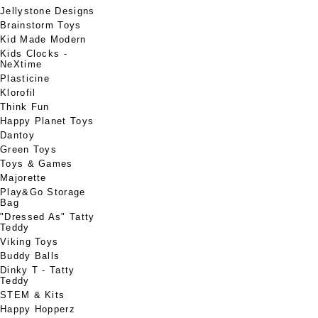
Jellystone Designs
Brainstorm Toys
Kid Made Modern
Kids Clocks -
NeXtime
Plasticine
Klorofil
Think Fun
Happy Planet Toys
Dantoy
Green Toys
Toys & Games
Majorette
Play&Go Storage
Bag
"Dressed As" Tatty
Teddy
Viking Toys
Buddy Balls
Dinky T - Tatty
Teddy
STEM & Kits
Happy Hopperz