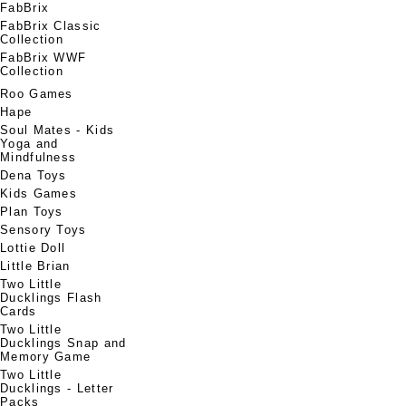
FabBrix
FabBrix Classic
Collection
FabBrix WWF
Collection
Roo Games
Hape
Soul Mates - Kids
Yoga and
Mindfulness
Dena Toys
Kids Games
Plan Toys
Sensory Toys
Lottie Doll
Little Brian
Two Little
Ducklings Flash
Cards
Two Little
Ducklings Snap and
Memory Game
Two Little
Ducklings - Letter
Packs