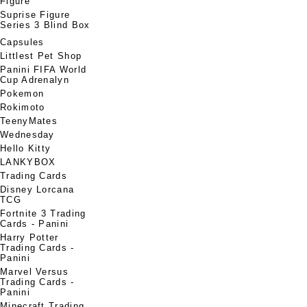
Figure
Suprise Figure
Series 3 Blind Box
Capsules
Littlest Pet Shop
Panini FIFA World
Cup Adrenalyn
Pokemon
Rokimoto
TeenyMates
Wednesday
Hello Kitty
LANKYBOX
Trading Cards
Disney Lorcana
TCG
Fortnite 3 Trading
Cards - Panini
Harry Potter
Trading Cards -
Panini
Marvel Versus
Trading Cards -
Panini
Minecraft Trading