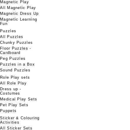
Magnetic Play
All Magnetic Play
Magnetic Dress Up
Magnetic Learning
Fun
Puzzles
All Puzzles
Chunky Puzzles
Floor Puzzles -
Cardboard
Peg Puzzles
Puzzles in a Box
Sound Puzzles
Role Play sets
All Role Play
Dress up -
Costumes
Medical Play Sets
Pet Play Sets
Puppets
Sticker & Colouring
Activities
All Sticker Sets