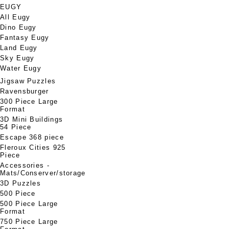
EUGY
All Eugy
Dino Eugy
Fantasy Eugy
Land Eugy
Sky Eugy
Water Eugy
Jigsaw Puzzles
Ravensburger
300 Piece Large
Format
3D Mini Buildings
54 Piece
Escape 368 piece
Fleroux Cities 925
Piece
Accessories -
Mats/Conserver/storage
3D Puzzles
500 Piece
500 Piece Large
Format
750 Piece Large