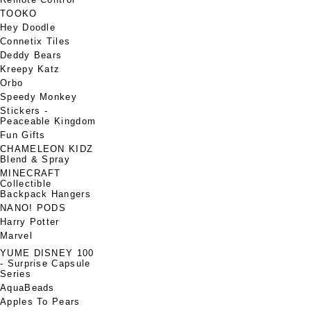
TOOKO
Hey Doodle
Connetix Tiles
Deddy Bears
Kreepy Katz
Orbo
Speedy Monkey
Stickers -
Peaceable Kingdom
Fun Gifts
CHAMELEON KIDZ
Blend & Spray
MINECRAFT
Collectible
Backpack Hangers
NANO! PODS
Harry Potter
Marvel
YUME DISNEY 100
- Surprise Capsule
Series
AquaBeads
Apples To Pears