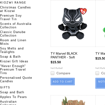
KIOZWI RANGE
Christmas Candles
at Kiozwi
Premium Soy
Travel Tin
Scents of Australia
Collection
Classic Danube
Collection
Room and Linen
Mists
Soy Melts and
Tealights
TY Marvel BLACK
TY Ma
Soap & Bath
PANTHER - Soft
$15.5
Kiozwi Gift Ideas
$15.50
"Never Enough"
Premium Travel
Tins
Compare
C
Personalised Quote
Candles
ADD TO CART
NOT
GIFTS
Soap and Bath
Apples To Pears
Australian