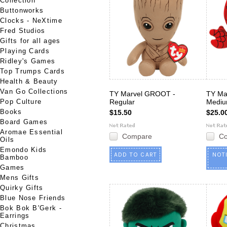
Collection
Buttonworks
Clocks - NeXtime
Fred Studios
Gifts for all ages
Playing Cards
Ridley's Games
Top Trumps Cards
Health & Beauty
Van Go Collections
TY Marvel GROOT -
TY Ma
Pop Culture
Regular
Medi
Books
$15.50
$25.0
Board Games
Aromae Essential
Compare
C
Oils
Emondo Kids
ADD TO CART
NOT
Bamboo
Games
Mens Gifts
Quirky Gifts
Blue Nose Friends
Bok Bok B'Gerk -
Earrings
Christmas