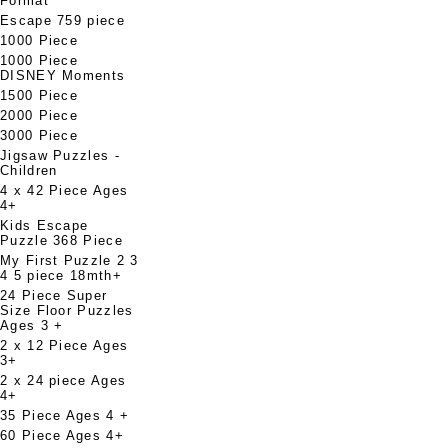
Format
Escape 759 piece
1000 Piece
1000 Piece
DISNEY Moments
1500 Piece
2000 Piece
3000 Piece
Jigsaw Puzzles -
Children
4 x 42 Piece Ages
4+
Kids Escape
Puzzle 368 Piece
My First Puzzle 2 3
4 5 piece 18mth+
24 Piece Super
Size Floor Puzzles
Ages 3 +
2 x 12 Piece Ages
3+
2 x 24 piece Ages
4+
35 Piece Ages 4 +
60 Piece Ages 4+