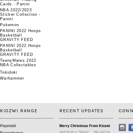
Cards - Panini
NBA 2022/2023
Sticker Collection -
Panini
Pokemon
PANINI 2022 Hoops
Basketball
GRAVITY FEED
PANINI 2022 Hoops
Basketball
GRAVITY FEED
TeenyMates 2022
NBA Collectables
Tokidoki
Warhammer
KIOZWI RANGE
RECENT UPDATES
CONN
Playmobil
Merry Christmas From Kiozwi
And thats a "Wrap" ... We will be