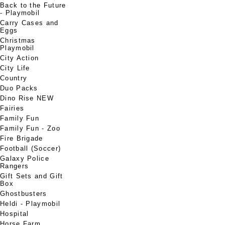
Back to the Future
- Playmobil
Carry Cases and
Eggs
Christmas
Playmobil
City Action
City Life
Country
Duo Packs
Dino Rise NEW
Fairies
Family Fun
Family Fun - Zoo
Fire Brigade
Football (Soccer)
Galaxy Police
Rangers
Gift Sets and Gift
Box
Ghostbusters
Heldi - Playmobil
Hospital
Horse Farm