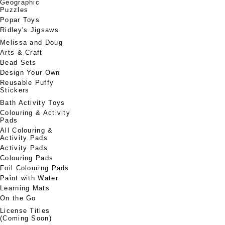
Geographic
Puzzles
Popar Toys
Ridley's Jigsaws
Melissa and Doug
Arts & Craft
Bead Sets
Design Your Own
Reusable Puffy
Stickers
Bath Activity Toys
Colouring & Activity
Pads
All Colouring &
Activity Pads
Activity Pads
Colouring Pads
Foil Colouring Pads
Paint with Water
Learning Mats
On the Go
License Titles
(Coming Soon)