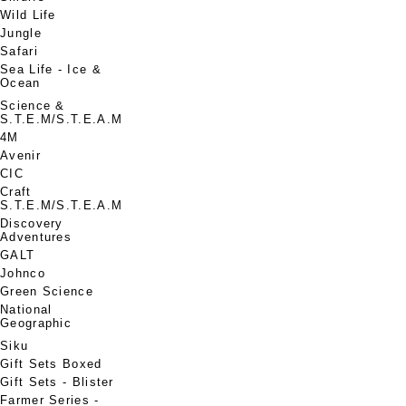
Wild Life
Jungle
Safari
Sea Life - Ice &
Ocean
Science &
S.T.E.M/S.T.E.A.M
4M
Avenir
CIC
Craft
S.T.E.M/S.T.E.A.M
Discovery
Adventures
GALT
Johnco
Green Science
National
Geographic
Siku
Gift Sets Boxed
Gift Sets - Blister
Farmer Series -