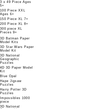
3 x 49 Piece Ages
5+
100 Piece XXL
Ages 6+
150 Piece XL 7+
200 Piece XL 8+
300 piece XL
Pieces 9+
3D Batman Paper
Model Kits
3D Star Wars Paper
Model Kit
3D National
Geographic
Puzzles
4D 3D Paper Model
Kit
Blue Opal
Hape Jigsaw
Puzzles
Harry Potter 3D
Puzzles
Impossibles 1000
piece
3D National