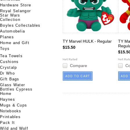
Hardware Store
Royal Selangor
Star Wars
Collection
Boyles Collectables
Automobelia
Planes
TY Marvel HULK - Regular
TY Ma
Home and Gift
Regul
$15.50
Toys
$15.5
Tea Towels
Cushions
Compare
C
Crystalp
Dr Who
ADD TO CART
ADD 
Gift Bags
Glass Water
Bottles Cypress
Home
Haynes
Mugs & Cups
Notebooks
Printables
Pack It
Wild and Wolf