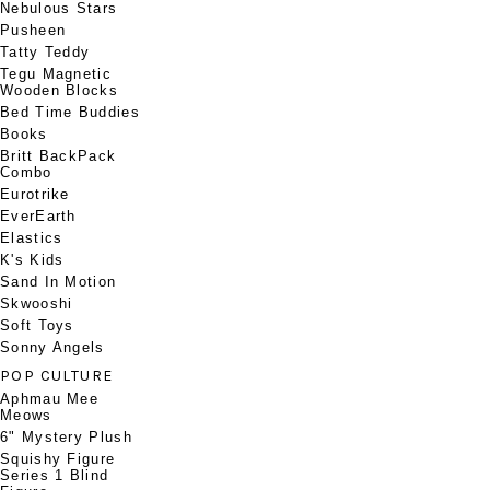
Nebulous Stars
Pusheen
Tatty Teddy
Tegu Magnetic
Wooden Blocks
Bed Time Buddies
Books
Britt BackPack
Combo
Eurotrike
EverEarth
Elastics
K's Kids
Sand In Motion
Skwooshi
Soft Toys
Sonny Angels
POP CULTURE
Aphmau Mee
Meows
6" Mystery Plush
Squishy Figure
Series 1 Blind