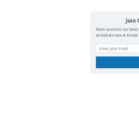
Join
Want access to our best 
and whats new at Kiozwi .