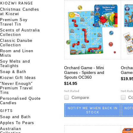
KIOZWI RANGE
Christmas Candles
at Kiozwi
Premium Soy
Travel Tin
Scents of Australia
Collection
Classic Danube
Collection
Room and Linen
Mists
Soy Melts and
Tealights
Orchard Game - Mini
Orcha
Soap & Bath
Games - Spiders and
Games
Spouts OC360
Kiozwi Gift Ideas
$19.9
$14.95
"Never Enough"
Premium Travel
Tins
Compare
C
Personalised Quote
Candles
NOTIFY ME WHEN BACK IN
NOT
GIFTS
STOCK
Soap and Bath
Apples To Pears
Australian