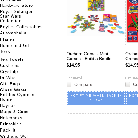
Hardware Store
Royal Selangor
Star Wars
Collection
Boyles Collectables
Automobelia
Planes
Home and Gift
Toys
Orchard Game - Mini
Orcha
Games - Build a Beetle
Games
Tea Towels
$14.95
$14.9
Cushions
Crystalp
Dr Who
Gift Bags
Compare
C
Glass Water
Bottles Cypress
NOTIFY ME WHEN BACK IN
NOT
Home
STOCK
Haynes
Mugs & Cups
Notebooks
Printables
Pack It
Wild and Wolf