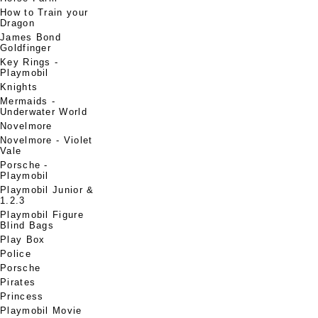
How to Train your
Dragon
James Bond
Goldfinger
Key Rings -
Playmobil
Knights
Mermaids -
Underwater World
Novelmore
Novelmore - Violet
Vale
Porsche -
Playmobil
Playmobil Junior &
1.2.3
Playmobil Figure
Blind Bags
Play Box
Police
Porsche
Pirates
Princess
Playmobil Movie