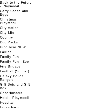
Back to the Future
- Playmobil
Carry Cases and
Eggs
Christmas
Playmobil
City Action
City Life
Country
Duo Packs
Dino Rise NEW
Fairies
Family Fun
Family Fun - Zoo
Fire Brigade
Football (Soccer)
Galaxy Police
Rangers
Gift Sets and Gift
Box
Ghostbusters
Heldi - Playmobil
Hospital
Horse Farm