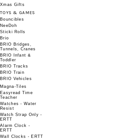
Xmas Gifts
TOYS & GAMES
Bouncibles
NeeDoh
Sticki Rolls
Brio
BRIO Bridges,
Tunnels, Cranes
BRIO Infant &
Toddler
BRIO Tracks
BRIO Train
BRIO Vehicles
Magna-Tiles
Easyread Time
Teacher
Watches - Water
Resist
Watch Strap Only -
ERTT
Alarm Clock -
ERTT
Wall Clocks - ERTT