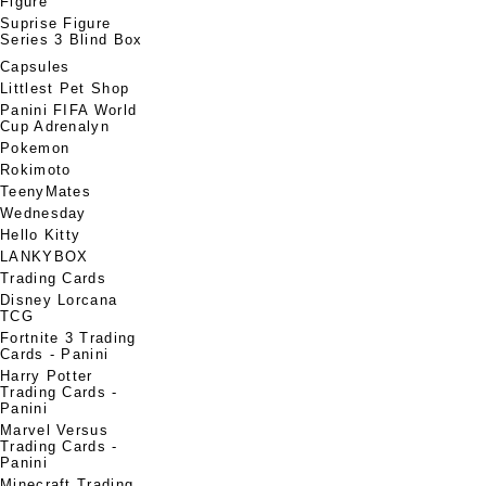
Figure
Suprise Figure
Series 3 Blind Box
Capsules
Littlest Pet Shop
Panini FIFA World
Cup Adrenalyn
Pokemon
Rokimoto
TeenyMates
Wednesday
Hello Kitty
LANKYBOX
Trading Cards
Disney Lorcana
TCG
Fortnite 3 Trading
Cards - Panini
Harry Potter
Trading Cards -
Panini
Marvel Versus
Trading Cards -
Panini
Minecraft Trading