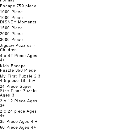
Format
Escape 759 piece
1000 Piece
1000 Piece
DISNEY Moments
1500 Piece
2000 Piece
3000 Piece
Jigsaw Puzzles -
Children
4 x 42 Piece Ages
4+
Kids Escape
Puzzle 368 Piece
My First Puzzle 2 3
4 5 piece 18mth+
24 Piece Super
Size Floor Puzzles
Ages 3 +
2 x 12 Piece Ages
3+
2 x 24 piece Ages
4+
35 Piece Ages 4 +
60 Piece Ages 4+