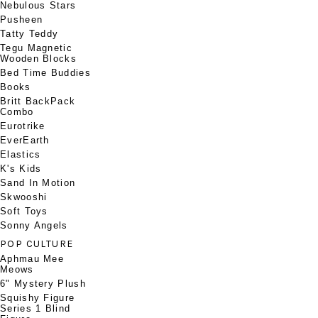
Nebulous Stars
Pusheen
Tatty Teddy
Tegu Magnetic
Wooden Blocks
Bed Time Buddies
Books
Britt BackPack
Combo
Eurotrike
EverEarth
Elastics
K's Kids
Sand In Motion
Skwooshi
Soft Toys
Sonny Angels
POP CULTURE
Aphmau Mee
Meows
6" Mystery Plush
Squishy Figure
Series 1 Blind