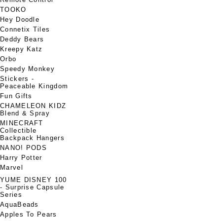
TOOKO
Hey Doodle
Connetix Tiles
Deddy Bears
Kreepy Katz
Orbo
Speedy Monkey
Stickers -
Peaceable Kingdom
Fun Gifts
CHAMELEON KIDZ
Blend & Spray
MINECRAFT
Collectible
Backpack Hangers
NANO! PODS
Harry Potter
Marvel
YUME DISNEY 100
- Surprise Capsule
Series
AquaBeads
Apples To Pears