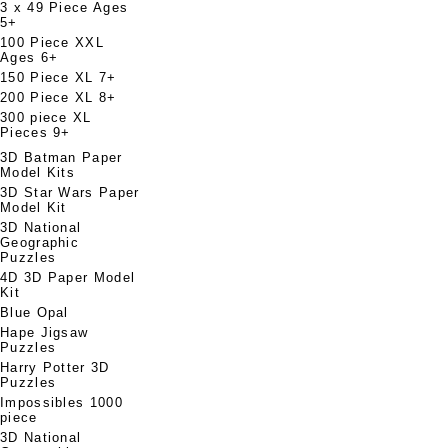
3 x 49 Piece Ages
5+
100 Piece XXL
Ages 6+
150 Piece XL 7+
200 Piece XL 8+
300 piece XL
Pieces 9+
3D Batman Paper
Model Kits
3D Star Wars Paper
Model Kit
3D National
Geographic
Puzzles
4D 3D Paper Model
Kit
Blue Opal
Hape Jigsaw
Puzzles
Harry Potter 3D
Puzzles
Impossibles 1000
piece
3D National