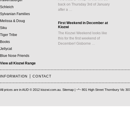
Ravensburger
back on Thursday 3rd of January
Schleich
after a …
Sylvanian Families
Melissa & Doug
First Weekend in December at
Kiozwi
Siku
The Kiozwi Weekend looks like
Tiger Tribe
this for the first weekend of
Books
December! Gisborne …
Jellycat
Blue Nose Friends
View all Kiozwi Range
INFORMATION
CONTACT
All prices are in
AUD
© 2012 kiozwi.com.au.
Sitemap
| ~*~ 801 High Street Thornbury Vic 30