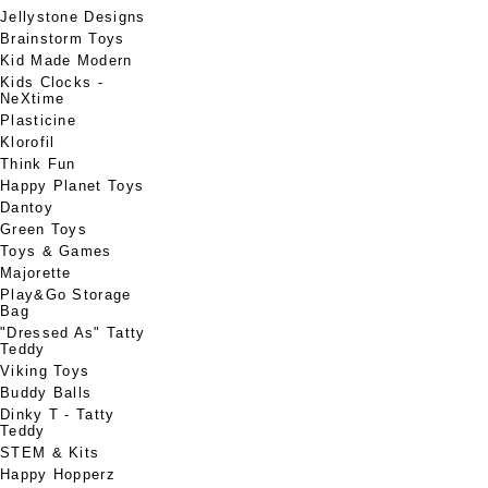
Jellystone Designs
Brainstorm Toys
Kid Made Modern
Kids Clocks -
NeXtime
Plasticine
Klorofil
Think Fun
Happy Planet Toys
Dantoy
Green Toys
Toys & Games
Majorette
Play&Go Storage
Bag
"Dressed As" Tatty
Teddy
Viking Toys
Buddy Balls
Dinky T - Tatty
Teddy
STEM & Kits
Happy Hopperz