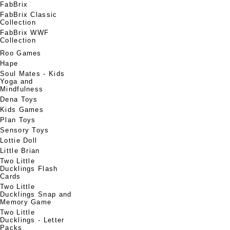
FabBrix
FabBrix Classic
Collection
FabBrix WWF
Collection
Roo Games
Hape
Soul Mates - Kids
Yoga and
Mindfulness
Dena Toys
Kids Games
Plan Toys
Sensory Toys
Lottie Doll
Little Brian
Two Little
Ducklings Flash
Cards
Two Little
Ducklings Snap and
Memory Game
Two Little
Ducklings - Letter
Packs