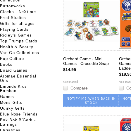
Collection
Buttonworks
Clocks - NeXtime
Fred Studios
Gifts for all ages
Playing Cards
Ridley's Games
Top Trumps Cards
Health & Beauty
Van Go Collections
Pop Culture
Orchard Game - Mini
Orcha
Games - Crocodile Snap
Games
Books
Ladde
$14.95
Board Games
$19.9
Aromae Essential
Oils
Emondo Kids
Compare
C
Bamboo
Games
NOTIFY ME WHEN BACK IN
NOT
Mens Gifts
STOCK
Quirky Gifts
Blue Nose Friends
Bok Bok B'Gerk -
Earrings
Christmas