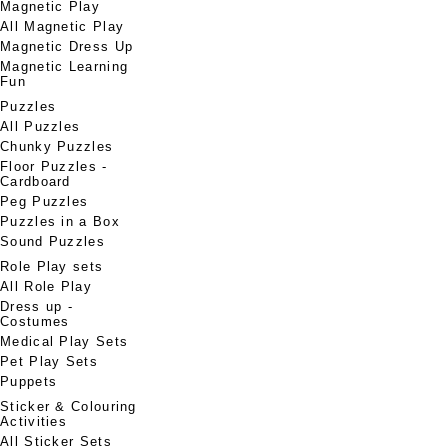
Magnetic Play
All Magnetic Play
Magnetic Dress Up
Magnetic Learning
Fun
Puzzles
All Puzzles
Chunky Puzzles
Floor Puzzles -
Cardboard
Peg Puzzles
Puzzles in a Box
Sound Puzzles
Role Play sets
All Role Play
Dress up -
Costumes
Medical Play Sets
Pet Play Sets
Puppets
Sticker & Colouring
Activities
All Sticker Sets