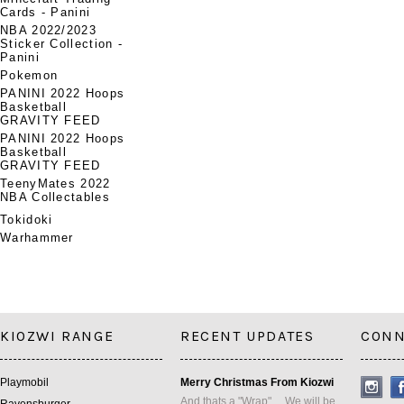
Cards - Panini
NBA 2022/2023
Sticker Collection -
Panini
Pokemon
PANINI 2022 Hoops
Basketball
GRAVITY FEED
PANINI 2022 Hoops
Basketball
GRAVITY FEED
TeenyMates 2022
NBA Collectables
Tokidoki
Warhammer
KIOZWI RANGE
RECENT UPDATES
CONN
Playmobil
Merry Christmas From Kiozwi
And thats a "Wrap" ... We will be