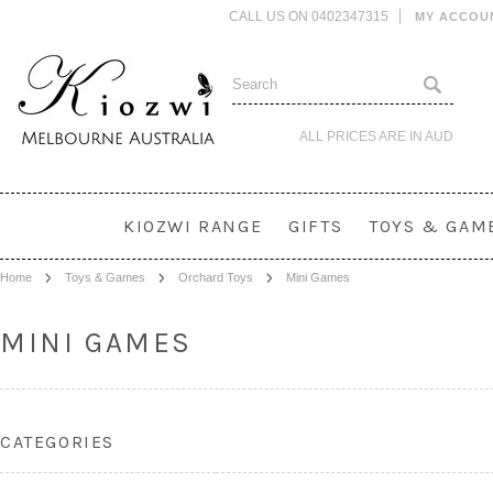
CALL US ON 0402347315
MY ACCOU
ALL PRICES ARE IN
AUD
KIOZWI RANGE
GIFTS
TOYS & GAM
Home
Toys & Games
Orchard Toys
Mini Games
MINI GAMES
CATEGORIES