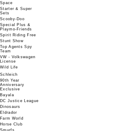
Space
Starter & Super
Sets
Scooby-Doo
Special Plus &
Playmo-Friends
Spirit Riding Free
Stunt Show
Top Agents Spy
Team
VW - Volkswagen
License
Wild Life
Schleich
90th Year
Anniversary
Exclusive
Bayala
DC Justice League
Dinosaurs
Eldrador
Farm World
Horse Club
Smurfs