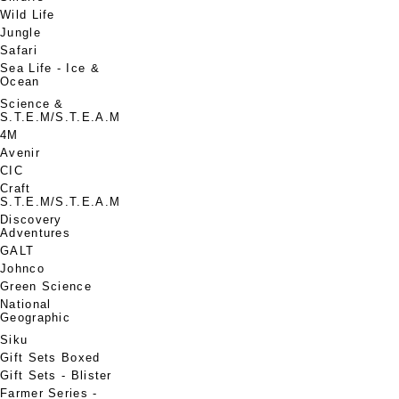
Wild Life
Jungle
Safari
Sea Life - Ice &
Ocean
Science &
S.T.E.M/S.T.E.A.M
4M
Avenir
CIC
Craft
S.T.E.M/S.T.E.A.M
Discovery
Adventures
GALT
Johnco
Green Science
National
Geographic
Siku
Gift Sets Boxed
Gift Sets - Blister
Farmer Series -