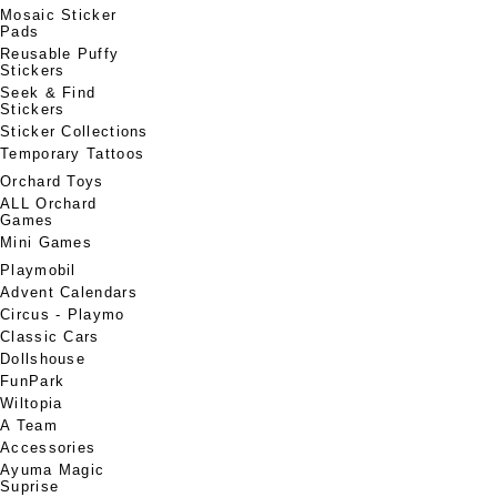
Mosaic Sticker
Pads
Reusable Puffy
Stickers
Seek & Find
Stickers
Sticker Collections
Temporary Tattoos
Orchard Toys
ALL Orchard
Games
Mini Games
Playmobil
Advent Calendars
Circus - Playmo
Classic Cars
Dollshouse
FunPark
Wiltopia
A Team
Accessories
Ayuma Magic
Suprise