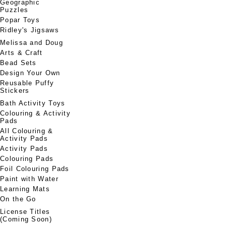
Geographic
Puzzles
Popar Toys
Ridley's Jigsaws
Melissa and Doug
Arts & Craft
Bead Sets
Design Your Own
Reusable Puffy
Stickers
Bath Activity Toys
Colouring & Activity
Pads
All Colouring &
Activity Pads
Activity Pads
Colouring Pads
Foil Colouring Pads
Paint with Water
Learning Mats
On the Go
License Titles
(Coming Soon)