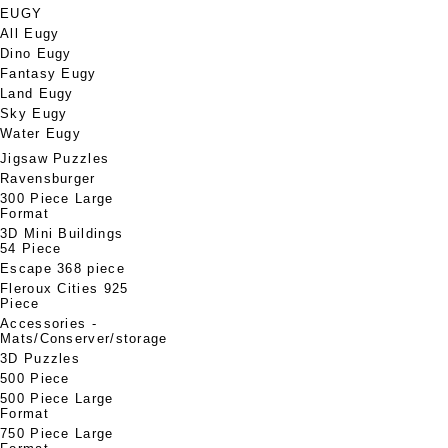
EUGY
All Eugy
Dino Eugy
Fantasy Eugy
Land Eugy
Sky Eugy
Water Eugy
Jigsaw Puzzles
Ravensburger
300 Piece Large
Format
3D Mini Buildings
54 Piece
Escape 368 piece
Fleroux Cities 925
Piece
Accessories -
Mats/Conserver/storage
3D Puzzles
500 Piece
500 Piece Large
Format
750 Piece Large