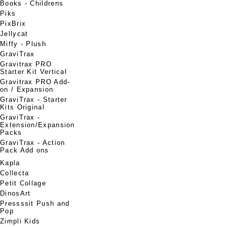
Books - Childrens
Piks
PixBrix
Jellycat
Miffy - Plush
GraviTrax
Gravitrax PRO
Starter Kit Vertical
Gravitrax PRO Add-
on / Expansion
GraviTrax - Starter
Kits Original
GraviTrax -
Extension/Expansion
Packs
GraviTrax - Action
Pack Add ons
Kapla
Collecta
Petit Collage
DinosArt
Pressssit Push and
Pop
Zimpli Kids