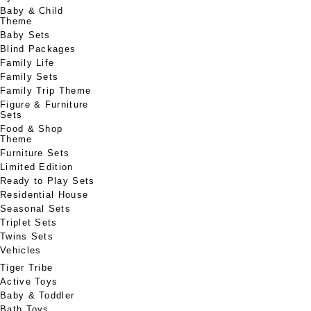
Baby & Child
Theme
Baby Sets
Blind Packages
Family Life
Family Sets
Family Trip Theme
Figure & Furniture
Sets
Food & Shop
Theme
Furniture Sets
Limited Edition
Ready to Play Sets
Residential House
Seasonal Sets
Triplet Sets
Twins Sets
Vehicles
Tiger Tribe
Active Toys
Baby & Toddler
Bath Toys