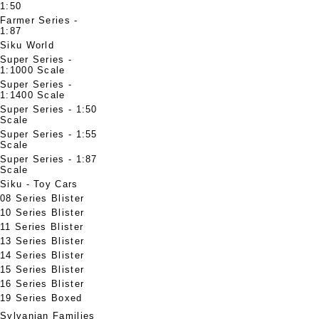
1:50
Farmer Series -
1:87
Siku World
Super Series -
1:1000 Scale
Super Series -
1:1400 Scale
Super Series - 1:50
Scale
Super Series - 1:55
Scale
Super Series - 1:87
Scale
Siku - Toy Cars
08 Series Blister
10 Series Blister
11 Series Blister
13 Series Blister
14 Series Blister
15 Series Blister
16 Series Blister
19 Series Boxed
Sylvanian Families