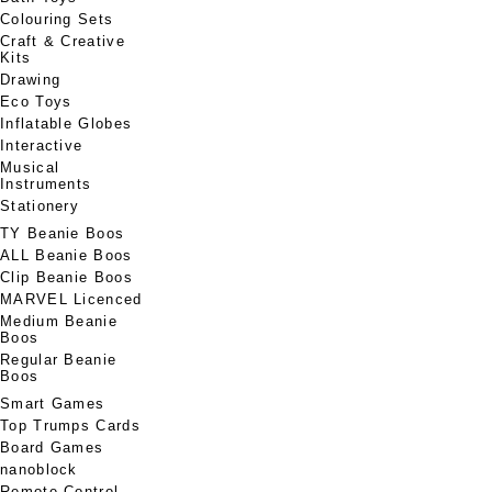
Colouring Sets
Craft & Creative
Kits
Drawing
Eco Toys
Inflatable Globes
Interactive
Musical
Instruments
Stationery
TY Beanie Boos
ALL Beanie Boos
Clip Beanie Boos
MARVEL Licenced
Medium Beanie
Boos
Regular Beanie
Boos
Smart Games
Top Trumps Cards
Board Games
nanoblock
Remote Control