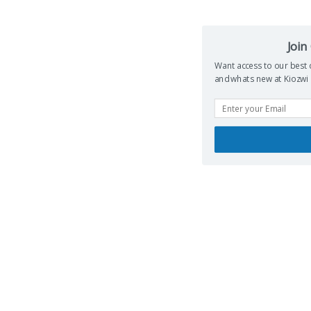
Join
Want access to our best de
whats new at Kiozwi ...Su