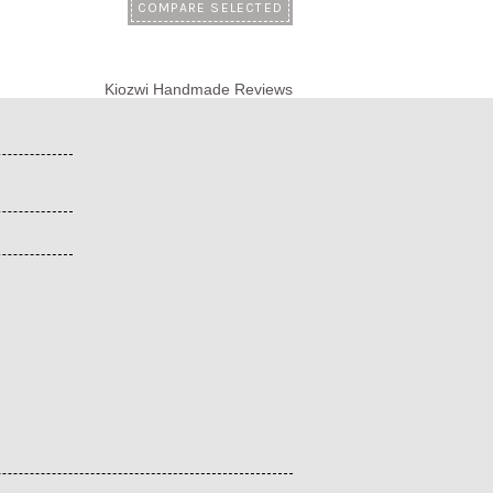
Kiozwi Handmade Reviews