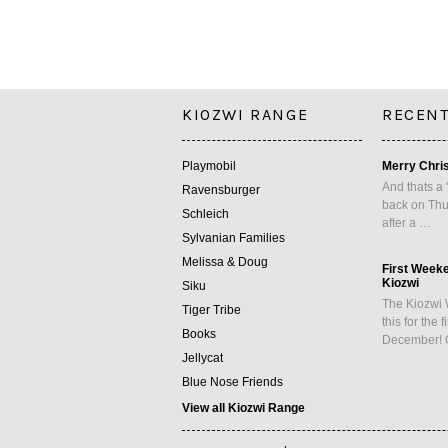
KIOZWI RANGE
RECENT
Playmobil
Merry Chri
And thats a 
Ravensburger
back on Thu
Schleich
after a …
Sylvanian Families
Melissa & Doug
First Week
Kiozwi
Siku
The Kiozwi 
Tiger Tribe
this for the 
Books
December! 
Jellycat
Blue Nose Friends
View all Kiozwi Range