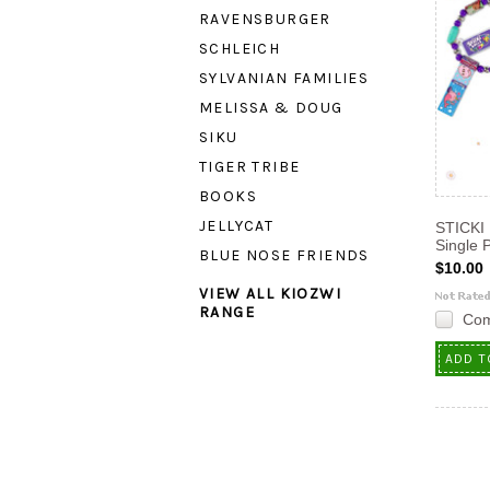
RAVENSBURGER
SCHLEICH
SYLVANIAN FAMILIES
MELISSA & DOUG
SIKU
TIGER TRIBE
BOOKS
JELLYCAT
STICKI 
Single 
BLUE NOSE FRIENDS
$10.00
VIEW ALL KIOZWI
RANGE
Co
ADD T