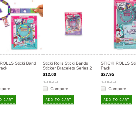
ROLLS Sticki Band
Sticki Rolls Sticki Bands
STICKI ROLLS Sti
Pack
Sticker Bracelets Series 2
Pack
$12.00
$27.95
mpare
Compare
Compare
O CART
ADD TO CART
ADD TO CART