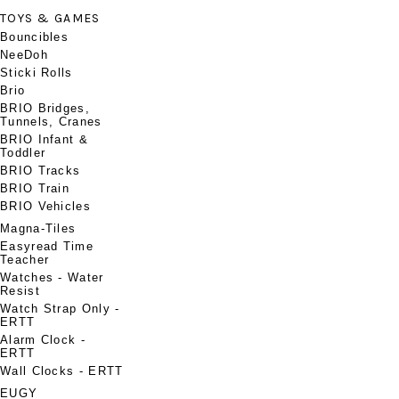
TOYS & GAMES
Bouncibles
NeeDoh
Sticki Rolls
Brio
BRIO Bridges,
Tunnels, Cranes
BRIO Infant &
Toddler
BRIO Tracks
BRIO Train
BRIO Vehicles
Magna-Tiles
Easyread Time
Teacher
Watches - Water
Resist
Watch Strap Only -
ERTT
Alarm Clock -
ERTT
Wall Clocks - ERTT
EUGY