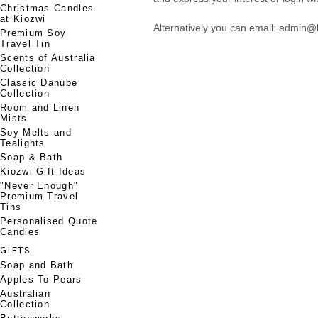
Christmas Candles
at Kiozwi
Alternatively you can email: admin
Premium Soy
Travel Tin
Scents of Australia
Collection
Classic Danube
Collection
Room and Linen
Mists
Soy Melts and
Tealights
Soap & Bath
Kiozwi Gift Ideas
"Never Enough"
Premium Travel
Tins
Personalised Quote
Candles
GIFTS
Soap and Bath
Apples To Pears
Australian
Collection