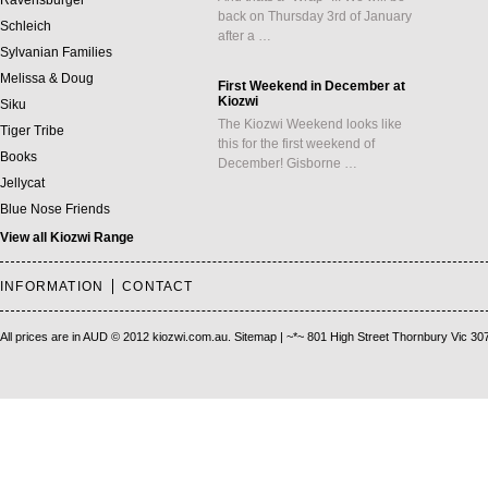
Ravensburger
back on Thursday 3rd of January
Schleich
after a …
Sylvanian Families
Melissa & Doug
First Weekend in December at
Kiozwi
Siku
The Kiozwi Weekend looks like
Tiger Tribe
this for the first weekend of
Books
December! Gisborne …
Jellycat
Blue Nose Friends
View all Kiozwi Range
INFORMATION
CONTACT
All prices are in
AUD
© 2012 kiozwi.com.au.
Sitemap
| ~*~ 801 High Street Thornbury Vic 30