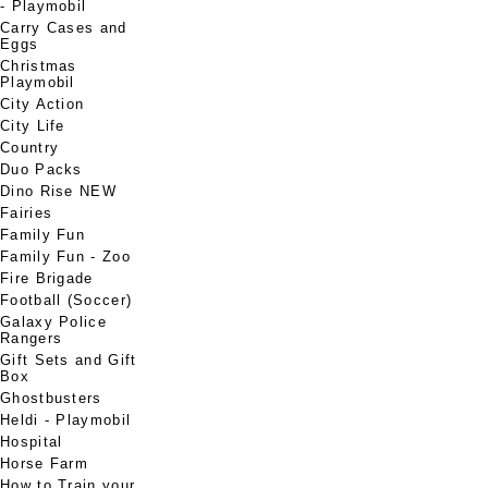
- Playmobil
Carry Cases and
Eggs
Christmas
Playmobil
City Action
City Life
Country
Duo Packs
Dino Rise NEW
Fairies
Family Fun
Family Fun - Zoo
Fire Brigade
Football (Soccer)
Galaxy Police
Rangers
Gift Sets and Gift
Box
Ghostbusters
Heldi - Playmobil
Hospital
Horse Farm
How to Train your