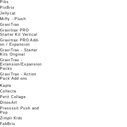
Piks
PixBrix
Jellycat
Miffy - Plush
GraviTrax
Gravitrax PRO
Starter Kit Vertical
Gravitrax PRO Add-
on / Expansion
GraviTrax - Starter
Kits Original
GraviTrax -
Extension/Expansion
Packs
GraviTrax - Action
Pack Add ons
Kapla
Collecta
Petit Collage
DinosArt
Pressssit Push and
Pop
Zimpli Kids
FabBrix