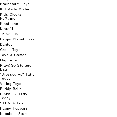
Brainstorm Toys
Kid Made Modern
Kids Clocks -
NeXtime
Plasticine
Klorofil
Think Fun
Happy Planet Toys
Dantoy
Green Toys
Toys & Games
Majorette
Play&Go Storage
Bag
"Dressed As" Tatty
Teddy
Viking Toys
Buddy Balls
Dinky T - Tatty
Teddy
STEM & Kits
Happy Hopperz
Nebulous Stars