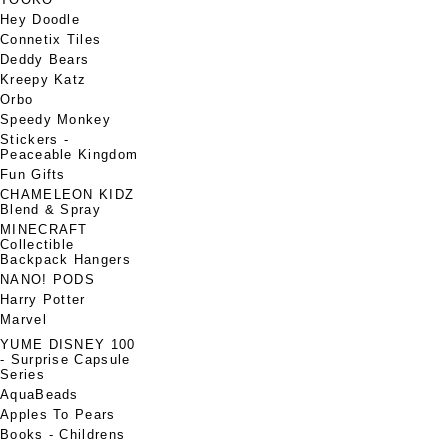
Hey Doodle
Connetix Tiles
Deddy Bears
Kreepy Katz
Orbo
Speedy Monkey
Stickers -
Peaceable Kingdom
Fun Gifts
CHAMELEON KIDZ
Blend & Spray
MINECRAFT
Collectible
Backpack Hangers
NANO! PODS
Harry Potter
Marvel
YUME DISNEY 100
- Surprise Capsule
Series
AquaBeads
Apples To Pears
Books - Childrens