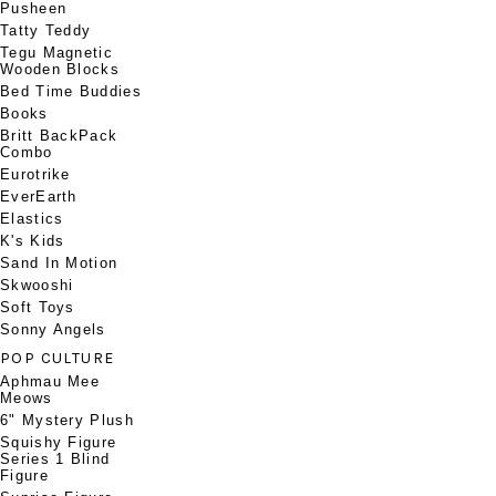
Pusheen
Tatty Teddy
Tegu Magnetic
Wooden Blocks
Bed Time Buddies
Books
Britt BackPack
Combo
Eurotrike
EverEarth
Elastics
K's Kids
Sand In Motion
Skwooshi
Soft Toys
Sonny Angels
POP CULTURE
Aphmau Mee
Meows
6" Mystery Plush
Squishy Figure
Series 1 Blind
Figure