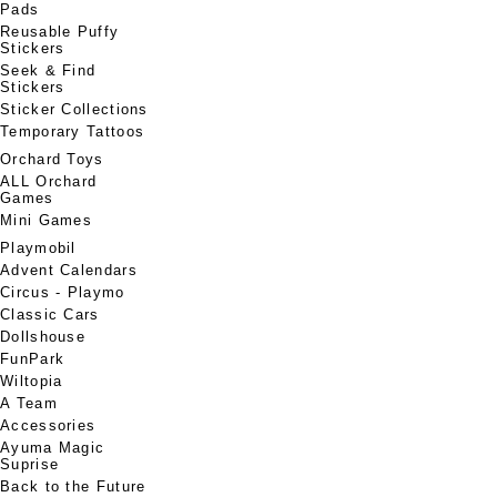
Pads
Reusable Puffy
Stickers
Seek & Find
Stickers
Sticker Collections
Temporary Tattoos
Orchard Toys
ALL Orchard
Games
Mini Games
Playmobil
Advent Calendars
Circus - Playmo
Classic Cars
Dollshouse
FunPark
Wiltopia
A Team
Accessories
Ayuma Magic
Suprise
Back to the Future