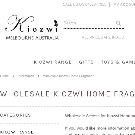
CALL US ON 0402347315
MY ACCOU
ALL PRICES ARE IN
AUD
KIOZWI RANGE
GIFTS
TOYS & GAM
Home
Information
Wholesale Kiozwi Home Fragrance
WHOLESALE KIOZWI HOME FRA
CATEGORIES
Wholesale Access for Kiozwi Hand
If you would like more information 
KIOZWI RANGE
and express your interest or login w