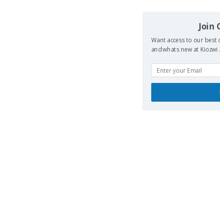
Join
Want access to our best d
and whats new at Kiozwi .