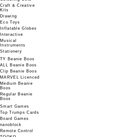
Craft & Creative
Kits
Drawing
Eco Toys
Inflatable Globes
Interactive
Musical
Instruments
Stationery
TY Beanie Boos
ALL Beanie Boos
Clip Beanie Boos
MARVEL Licenced
Medium Beanie
Boos
Regular Beanie
Boos
Smart Games
Top Trumps Cards
Board Games
nanoblock
Remote Control
TOOKO