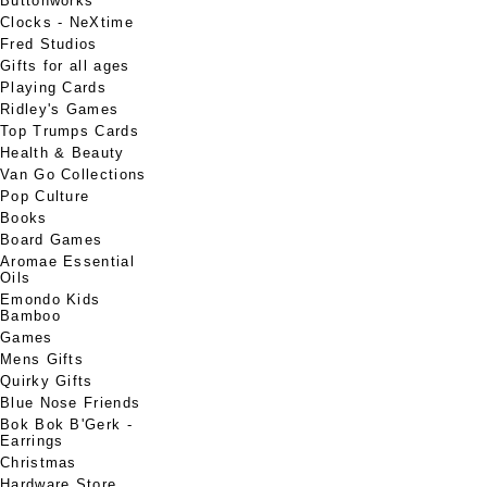
Buttonworks
Clocks - NeXtime
Fred Studios
Gifts for all ages
Playing Cards
Ridley's Games
Top Trumps Cards
Health & Beauty
Van Go Collections
Pop Culture
Books
Board Games
Aromae Essential
Oils
Emondo Kids
Bamboo
Games
Mens Gifts
Quirky Gifts
Blue Nose Friends
Bok Bok B'Gerk -
Earrings
Christmas
Hardware Store