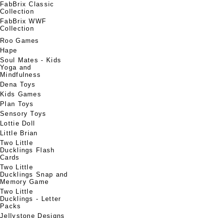
FabBrix Classic
Collection
FabBrix WWF
Collection
Roo Games
Hape
Soul Mates - Kids
Yoga and
Mindfulness
Dena Toys
Kids Games
Plan Toys
Sensory Toys
Lottie Doll
Little Brian
Two Little
Ducklings Flash
Cards
Two Little
Ducklings Snap and
Memory Game
Two Little
Ducklings - Letter
Packs
Jellystone Designs