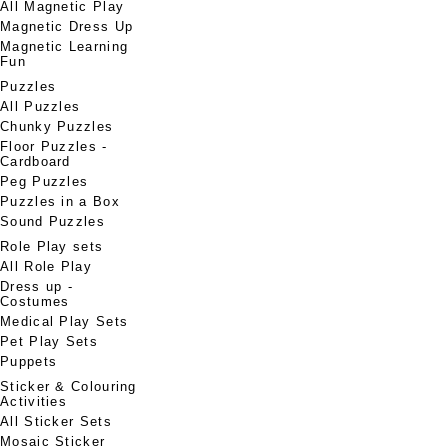
All Magnetic Play
Magnetic Dress Up
Magnetic Learning
Fun
Puzzles
All Puzzles
Chunky Puzzles
Floor Puzzles -
Cardboard
Peg Puzzles
Puzzles in a Box
Sound Puzzles
Role Play sets
All Role Play
Dress up -
Costumes
Medical Play Sets
Pet Play Sets
Puppets
Sticker & Colouring
Activities
All Sticker Sets
Mosaic Sticker