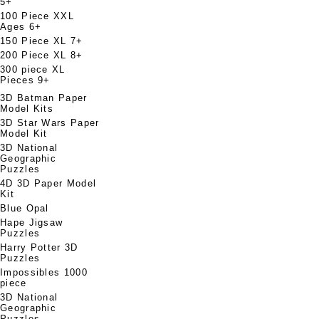
5+
100 Piece XXL
Ages 6+
150 Piece XL 7+
200 Piece XL 8+
300 piece XL
Pieces 9+
3D Batman Paper
Model Kits
3D Star Wars Paper
Model Kit
3D National
Geographic
Puzzles
4D 3D Paper Model
Kit
Blue Opal
Hape Jigsaw
Puzzles
Harry Potter 3D
Puzzles
Impossibles 1000
piece
3D National
Geographic
Puzzles