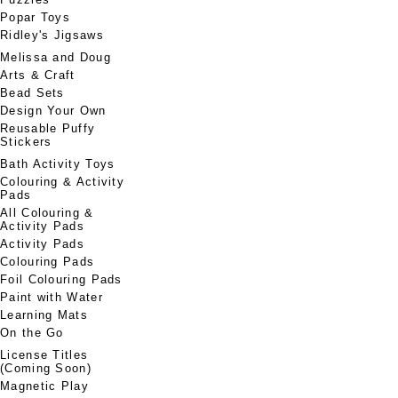
Popar Toys
Ridley's Jigsaws
Melissa and Doug
Arts & Craft
Bead Sets
Design Your Own
Reusable Puffy
Stickers
Bath Activity Toys
Colouring & Activity
Pads
All Colouring &
Activity Pads
Activity Pads
Colouring Pads
Foil Colouring Pads
Paint with Water
Learning Mats
On the Go
License Titles
(Coming Soon)
Magnetic Play