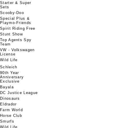
Starter & Super
Sets
Scooby-Doo
Special Plus &
Playmo-Friends
Spirit Riding Free
Stunt Show
Top Agents Spy
Team
VW - Volkswagen
License
Wild Life
Schleich
90th Year
Anniversary
Exclusive
Bayala
DC Justice League
Dinosaurs
Eldrador
Farm World
Horse Club
Smurfs
Wild Life