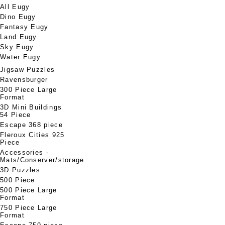
All Eugy
Dino Eugy
Fantasy Eugy
Land Eugy
Sky Eugy
Water Eugy
Jigsaw Puzzles
Ravensburger
300 Piece Large
Format
3D Mini Buildings
54 Piece
Escape 368 piece
Fleroux Cities 925
Piece
Accessories -
Mats/Conserver/storage
3D Puzzles
500 Piece
500 Piece Large
Format
750 Piece Large
Format