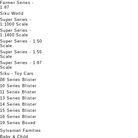
Farmer Series -
1:87
Siku World
Super Series -
1:1000 Scale
Super Series -
1:1400 Scale
Super Series - 1:50
Scale
Super Series - 1:55
Scale
Super Series - 1:87
Scale
Siku - Toy Cars
08 Series Blister
10 Series Blister
11 Series Blister
13 Series Blister
14 Series Blister
15 Series Blister
16 Series Blister
19 Series Boxed
Sylvanian Families
Baby & Child