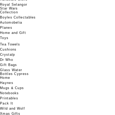
Royal Selangor
Star Wars
Collection
Boyles Collectables
Automobelia
Planes
Home and Gift
Toys
Tea Towels
Cushions
Crystalp
Dr Who
Gift Bags
Glass Water
Bottles Cypress
Home
Haynes
Mugs & Cups
Notebooks
Printables
Pack It
Wild and Wolf
Xmas Gifts