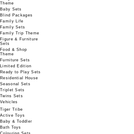
Theme
Baby Sets
Blind Packages
Family Life
Family Sets
Family Trip Theme
Figure & Furniture
Sets
Food & Shop
Theme
Furniture Sets
Limited Edition
Ready to Play Sets
Residential House
Seasonal Sets
Triplet Sets
Twins Sets
Vehicles
Tiger Tribe
Active Toys
Baby & Toddler
Bath Toys
Colouring Sets