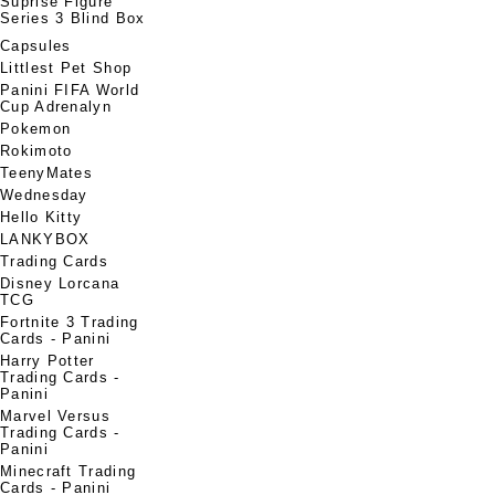
Suprise Figure
Series 3 Blind Box
Capsules
Littlest Pet Shop
Panini FIFA World
Cup Adrenalyn
Pokemon
Rokimoto
TeenyMates
Wednesday
Hello Kitty
LANKYBOX
Trading Cards
Disney Lorcana
TCG
Fortnite 3 Trading
Cards - Panini
Harry Potter
Trading Cards -
Panini
Marvel Versus
Trading Cards -
Panini
Minecraft Trading
Cards - Panini