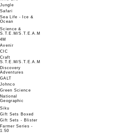
Jungle
Safari
Sea Life - Ice &
Ocean
Science &
S.T.E.M/S.T.E.A.M
4M
Avenir
CIC
Craft
S.T.E.M/S.T.E.A.M
Discovery
Adventures
GALT
Johnco
Green Science
National
Geographic
Siku
Gift Sets Boxed
Gift Sets - Blister
Farmer Series -
1:50