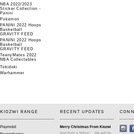
NBA 2022/2023
Sticker Collection -
Panini
Pokemon
PANINI 2022 Hoops
Basketball
GRAVITY FEED
PANINI 2022 Hoops
Basketball
GRAVITY FEED
TeenyMates 2022
NBA Collectables
Tokidoki
Warhammer
KIOZWI RANGE
RECENT UPDATES
CONN
Playmobil
Merry Christmas From Kiozwi
And thats a "Wrap" ... We will be