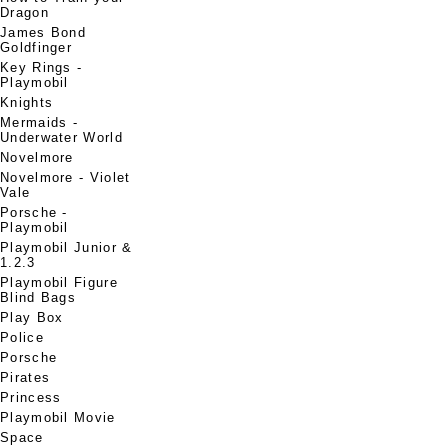
Dragon
James Bond
Goldfinger
Key Rings -
Playmobil
Knights
Mermaids -
Underwater World
Novelmore
Novelmore - Violet
Vale
Porsche -
Playmobil
Playmobil Junior &
1.2.3
Playmobil Figure
Blind Bags
Play Box
Police
Porsche
Pirates
Princess
Playmobil Movie
Space