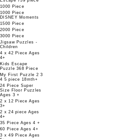
Escape 759 piece
1000 Piece
1000 Piece
DISNEY Moments
1500 Piece
2000 Piece
3000 Piece
Jigsaw Puzzles -
Children
4 x 42 Piece Ages
4+
Kids Escape
Puzzle 368 Piece
My First Puzzle 2 3
4 5 piece 18mth+
24 Piece Super
Size Floor Puzzles
Ages 3 +
2 x 12 Piece Ages
3+
2 x 24 piece Ages
4+
35 Piece Ages 4 +
60 Piece Ages 4+
3 x 49 Piece Ages