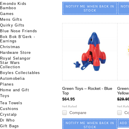
Emondo Kids
NOTIFY ME WHEN BACK IN
NOT
Bamboo
STOCK
Games
Mens Gifts
Quirky Gifts
Blue Nose Friends
Bok Bok B'Gerk -
Earrings
Christmas
Hardware Store
Royal Selangor
Star Wars
Collection
Boyles Collectables
Automobelia
Planes
Green Toys – Rocket - Blue
Green 
Home and Gift
Top
Yello
Toys
$64.95
$29.9
Tea Towels
Cushions
Compare
C
Crystalp
Dr Who
NOTIFY ME WHEN BACK IN
ADD 
Gift Bags
STOCK