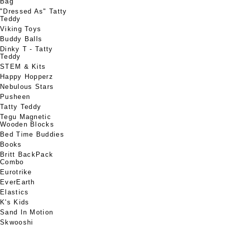
Bag
"Dressed As" Tatty
Teddy
Viking Toys
Buddy Balls
Dinky T - Tatty
Teddy
STEM & Kits
Happy Hopperz
Nebulous Stars
Pusheen
Tatty Teddy
Tegu Magnetic
Wooden Blocks
Bed Time Buddies
Books
Britt BackPack
Combo
Eurotrike
EverEarth
Elastics
K's Kids
Sand In Motion
Skwooshi