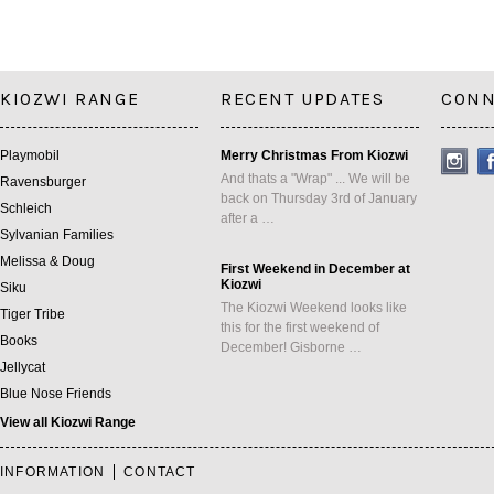
KIOZWI RANGE
RECENT UPDATES
CONN
Playmobil
Merry Christmas From Kiozwi
And thats a "Wrap" ... We will be
Ravensburger
back on Thursday 3rd of January
Schleich
after a …
Sylvanian Families
Melissa & Doug
First Weekend in December at
Kiozwi
Siku
The Kiozwi Weekend looks like
Tiger Tribe
this for the first weekend of
Books
December! Gisborne …
Jellycat
Blue Nose Friends
View all Kiozwi Range
INFORMATION
CONTACT