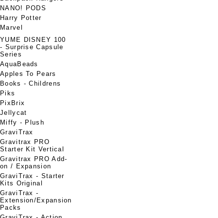
NANO! PODS
Harry Potter
Marvel
YUME DISNEY 100
- Surprise Capsule
Series
AquaBeads
Apples To Pears
Books - Childrens
Piks
PixBrix
Jellycat
Miffy - Plush
GraviTrax
Gravitrax PRO
Starter Kit Vertical
Gravitrax PRO Add-
on / Expansion
GraviTrax - Starter
Kits Original
GraviTrax -
Extension/Expansion
Packs
GraviTrax - Action