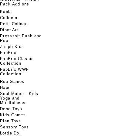
Pack Add ons
Kapla
Collecta
Petit Collage
DinosArt
Pressssit Push and
Pop
Zimpli Kids
FabBrix
FabBrix Classic
Collection
FabBrix WWF
Collection
Roo Games
Hape
Soul Mates - Kids
Yoga and
Mindfulness
Dena Toys
Kids Games
Plan Toys
Sensory Toys
Lottie Doll