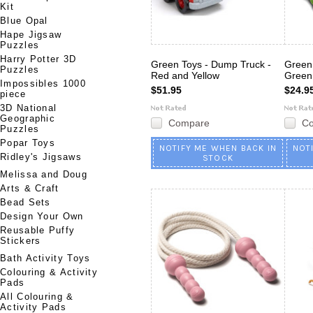
Kit
Blue Opal
Hape Jigsaw
Puzzles
Harry Potter 3D
Green Toys - Dump Truck -
Green
Puzzles
Red and Yellow
Green
Impossibles 1000
$51.95
$24.9
piece
3D National
Geographic
Compare
C
Puzzles
Popar Toys
NOTIFY ME WHEN BACK IN
NOT
Ridley's Jigsaws
STOCK
Melissa and Doug
Arts & Craft
Bead Sets
Design Your Own
Reusable Puffy
Stickers
Bath Activity Toys
Colouring & Activity
Pads
All Colouring &
Activity Pads