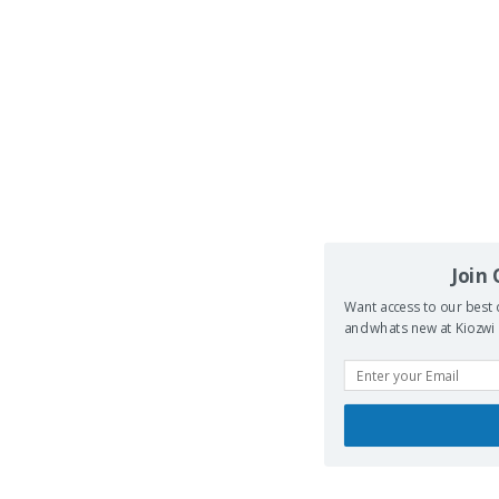
Join
Want access to our best 
and whats new at Kiozwi .