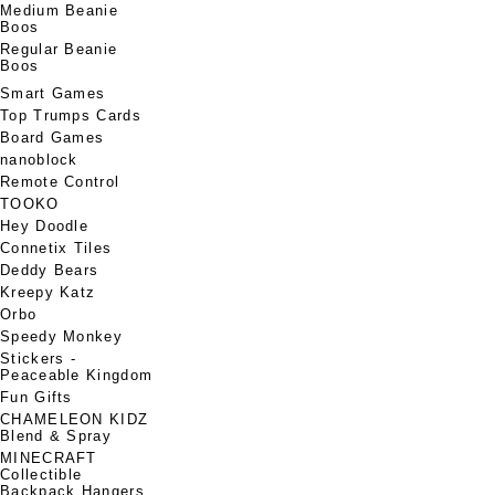
Medium Beanie
Boos
Regular Beanie
Boos
Smart Games
Top Trumps Cards
Board Games
nanoblock
Remote Control
TOOKO
Hey Doodle
Connetix Tiles
Deddy Bears
Kreepy Katz
Orbo
Speedy Monkey
Stickers -
Peaceable Kingdom
Fun Gifts
CHAMELEON KIDZ
Blend & Spray
MINECRAFT
Collectible
Backpack Hangers