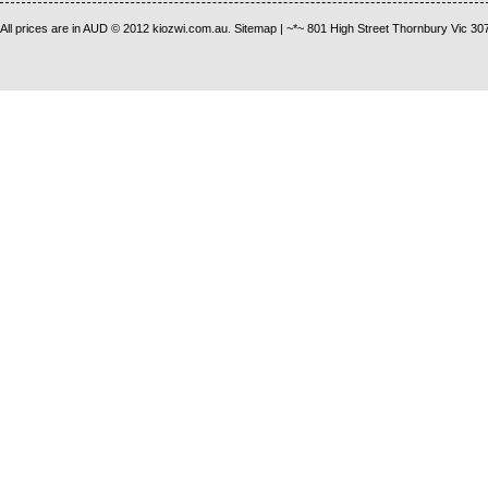
All prices are in
AUD
© 2012 kiozwi.com.au.
Sitemap
| ~*~ 801 High Street Thornbury Vic 30