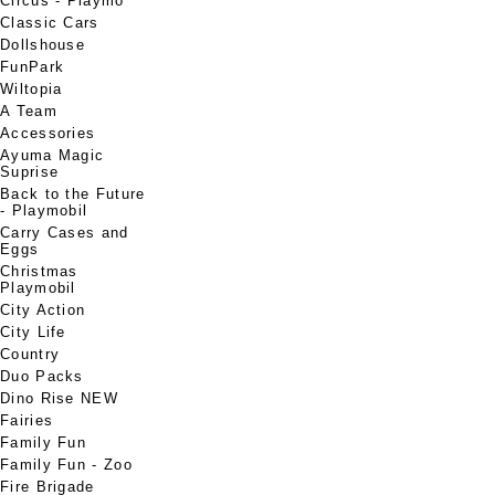
Circus - Playmo
Classic Cars
Dollshouse
FunPark
Wiltopia
A Team
Accessories
Ayuma Magic
Suprise
Back to the Future
- Playmobil
Carry Cases and
Eggs
Christmas
Playmobil
City Action
City Life
Country
Duo Packs
Dino Rise NEW
Fairies
Family Fun
Family Fun - Zoo
Fire Brigade