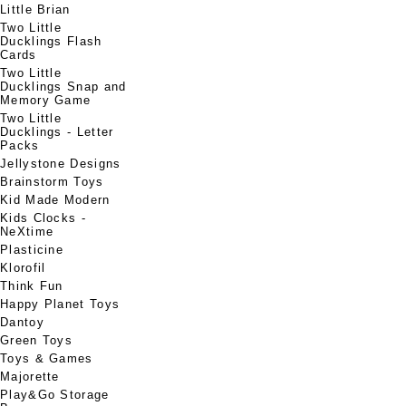
Little Brian
Two Little
Ducklings Flash
Cards
Two Little
Ducklings Snap and
Memory Game
Two Little
Ducklings - Letter
Packs
Jellystone Designs
Brainstorm Toys
Kid Made Modern
Kids Clocks -
NeXtime
Plasticine
Klorofil
Think Fun
Happy Planet Toys
Dantoy
Green Toys
Toys & Games
Majorette
Play&Go Storage