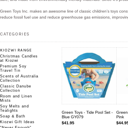
Green Toys Inc. makes an awesome line of classic children’s toys const
reduce fossil fuel use and reduce greenhouse gas emissions, improving
CATEGORIES
KIOZWI RANGE
Christmas Candles
at Kiozwi
Premium Soy
Travel Tin
Scents of Australia
Collection
Classic Danube
Collection
Room and Linen
Mists
Soy Melts and
Tealights
Green Toys - Tide Pool Set -
Green 
Soap & Bath
Blue GY079
Pink
Kiozwi Gift Ideas
$41.95
$44.9
"Never Enough"