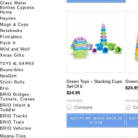
Glass Water
Bottles Cypress
Home
Haynes
Mugs & Cups
Notebooks
Printables
Pack It
Wild and Wolf
Xmas Gifts
TOYS & GAMES
Bouncibles
NeeDoh
Green Toys – Stacking Cups
Green
Sticki Rolls
Set Of 6
$24.9
Brio
$24.95
BRIO Bridges,
Tunnels, Cranes
BRIO Infant &
Compare
C
Toddler
BRIO Tracks
NOTIFY ME WHEN BACK IN
NOT
BRIO Train
STOCK
BRIO Vehicles
Magna-Tiles