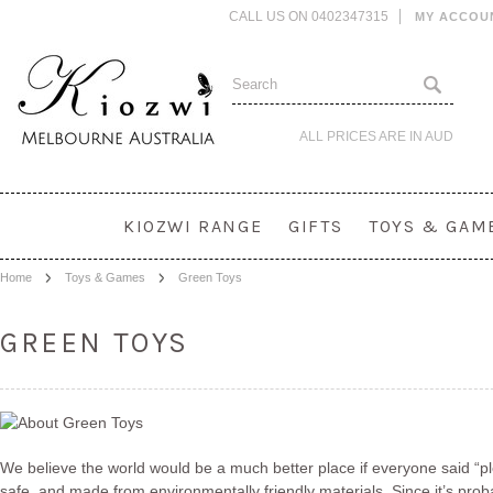
CALL US ON 0402347315
MY ACCOU
ALL PRICES ARE IN
AUD
KIOZWI RANGE
GIFTS
TOYS & GAM
Home
Toys & Games
Green Toys
GREEN TOYS
We believe the world would be a much better place if everyone said “ple
safe, and made from environmentally friendly materials. Since it’s proba