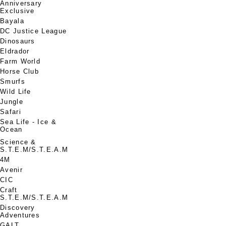
Anniversary
Exclusive
Bayala
DC Justice League
Dinosaurs
Eldrador
Farm World
Horse Club
Smurfs
Wild Life
Jungle
Safari
Sea Life - Ice &
Ocean
Science &
S.T.E.M/S.T.E.A.M
4M
Avenir
CIC
Craft
S.T.E.M/S.T.E.A.M
Discovery
Adventures
GALT