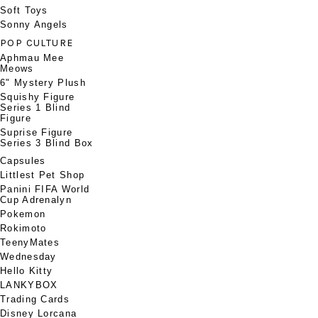
Soft Toys
Sonny Angels
POP CULTURE
Aphmau Mee
Meows
6" Mystery Plush
Squishy Figure
Series 1 Blind
Figure
Suprise Figure
Series 3 Blind Box
Capsules
Littlest Pet Shop
Panini FIFA World
Cup Adrenalyn
Pokemon
Rokimoto
TeenyMates
Wednesday
Hello Kitty
LANKYBOX
Trading Cards
Disney Lorcana