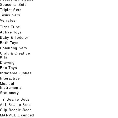
Seasonal Sets
Triplet Sets
Twins Sets
Vehicles
Tiger Tribe
Active Toys
Baby & Toddler
Bath Toys
Colouring Sets
Craft & Creative
Kits
Drawing
Eco Toys
Inflatable Globes
Interactive
Musical
Instruments
Stationery
TY Beanie Boos
ALL Beanie Boos
Clip Beanie Boos
MARVEL Licenced