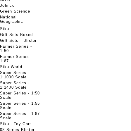
Johnco
Green Science
National
Geographic
Siku
Gift Sets Boxed
Gift Sets - Blister
Farmer Series -
1:50
Farmer Series -
1:87
Siku World
Super Series -
1:1000 Scale
Super Series -
1:1400 Scale
Super Series - 1:50
Scale
Super Series - 1:55
Scale
Super Series - 1:87
Scale
Siku - Toy Cars
08 Series Blister