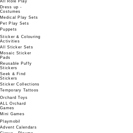
All Role Play
Dress up -
Costumes
Medical Play Sets
Pet Play Sets
Puppets
Sticker & Colouring
Activities
All Sticker Sets
Mosaic Sticker
Pads
Reusable Puffy
Stickers
Seek & Find
Stickers
Sticker Collections
Temporary Tattoos
Orchard Toys
ALL Orchard
Games
Mini Games
Playmobil
Advent Calendars