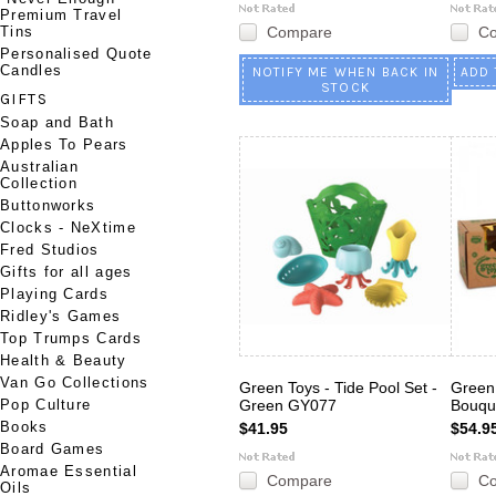
Premium Travel
Tins
Compare
C
Personalised Quote
Candles
NOTIFY ME WHEN BACK IN
ADD 
STOCK
GIFTS
Soap and Bath
Apples To Pears
Australian
Collection
Buttonworks
Clocks - NeXtime
Fred Studios
Gifts for all ages
Playing Cards
Ridley's Games
Top Trumps Cards
Health & Beauty
Van Go Collections
Green Toys - Tide Pool Set -
Green 
Pop Culture
Green GY077
Bouqu
Books
$41.95
$54.9
Board Games
Aromae Essential
Compare
C
Oils