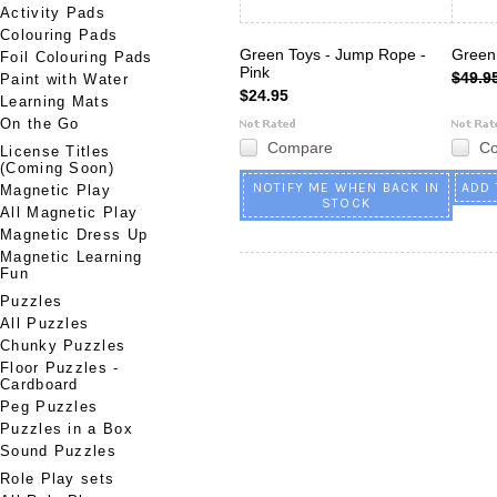
Activity Pads
Colouring Pads
Green Toys - Jump Rope -
Green
Foil Colouring Pads
Pink
$49.9
Paint with Water
$24.95
Learning Mats
On the Go
Compare
C
License Titles
(Coming Soon)
NOTIFY ME WHEN BACK IN
ADD 
Magnetic Play
STOCK
All Magnetic Play
Magnetic Dress Up
Magnetic Learning
Fun
Puzzles
All Puzzles
Chunky Puzzles
Floor Puzzles -
Cardboard
Peg Puzzles
Puzzles in a Box
Sound Puzzles
Role Play sets