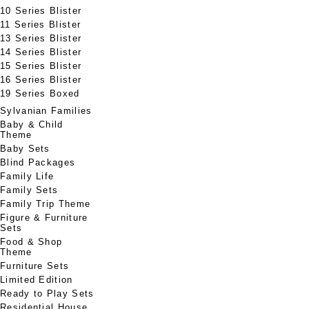
10 Series Blister
11 Series Blister
13 Series Blister
14 Series Blister
15 Series Blister
16 Series Blister
19 Series Boxed
Sylvanian Families
Baby & Child
Theme
Baby Sets
Blind Packages
Family Life
Family Sets
Family Trip Theme
Figure & Furniture
Sets
Food & Shop
Theme
Furniture Sets
Limited Edition
Ready to Play Sets
Residential House