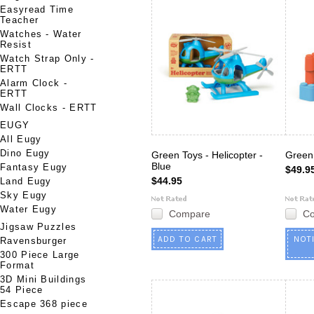
Easyread Time
Teacher
Watches - Water
Resist
Watch Strap Only -
ERTT
Alarm Clock -
ERTT
Wall Clocks - ERTT
EUGY
All Eugy
Dino Eugy
Green Toys - Helicopter -
Green 
Blue
Fantasy Eugy
$49.9
$44.95
Land Eugy
Sky Eugy
Water Eugy
Compare
C
Jigsaw Puzzles
ADD TO CART
NOT
Ravensburger
300 Piece Large
Format
3D Mini Buildings
54 Piece
Escape 368 piece