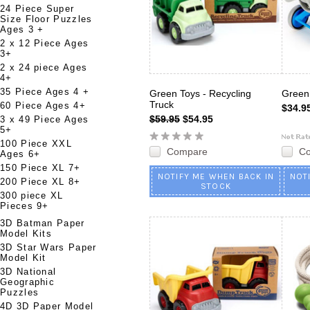
24 Piece Super
Size Floor Puzzles
Ages 3 +
2 x 12 Piece Ages
3+
2 x 24 piece Ages
4+
35 Piece Ages 4 +
Green Toys - Recycling
Green 
Truck
60 Piece Ages 4+
$34.9
$59.95
$54.95
3 x 49 Piece Ages
5+
100 Piece XXL
Compare
C
Ages 6+
150 Piece XL 7+
NOTIFY ME WHEN BACK IN
NOT
200 Piece XL 8+
STOCK
300 piece XL
Pieces 9+
3D Batman Paper
Model Kits
3D Star Wars Paper
Model Kit
3D National
Geographic
Puzzles
4D 3D Paper Model