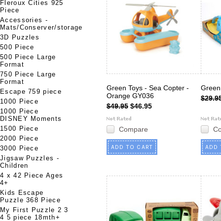
Fleroux Cities 925
Piece
Accessories -
Mats/Conserver/storage
3D Puzzles
500 Piece
500 Piece Large
Format
750 Piece Large
Format
Green Toys - Sea Copter -
Green 
Escape 759 piece
Orange GY036
$29.9
1000 Piece
$49.95
$46.95
1000 Piece
DISNEY Moments
1500 Piece
Compare
C
2000 Piece
ADD TO CART
ADD 
3000 Piece
Jigsaw Puzzles -
Children
4 x 42 Piece Ages
4+
Kids Escape
Puzzle 368 Piece
My First Puzzle 2 3
4 5 piece 18mth+