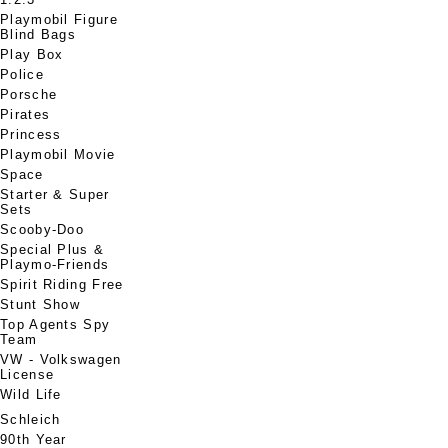
Playmobil Figure
Blind Bags
Play Box
Police
Porsche
Pirates
Princess
Playmobil Movie
Space
Starter & Super
Sets
Scooby-Doo
Special Plus &
Playmo-Friends
Spirit Riding Free
Stunt Show
Top Agents Spy
Team
VW - Volkswagen
License
Wild Life
Schleich
90th Year