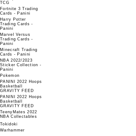
TCG
Fortnite 3 Trading
Cards - Panini
Harry Potter
Trading Cards -
Panini
Marvel Versus
Trading Cards -
Panini
Minecraft Trading
Cards - Panini
NBA 2022/2023
Sticker Collection -
Panini
Pokemon
PANINI 2022 Hoops
Basketball
GRAVITY FEED
PANINI 2022 Hoops
Basketball
GRAVITY FEED
TeenyMates 2022
NBA Collectables
Tokidoki
Warhammer