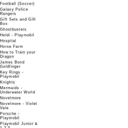
Football (Soccer)
Galaxy Police
Rangers
Gift Sets and Gift
Box
Ghostbusters
Heldi - Playmobil
Hospital
Horse Farm
How to Train your
Dragon
James Bond
Goldfinger
Key Rings -
Playmobil
Knights
Mermaids -
Underwater World
Novelmore
Novelmore - Violet
Vale
Porsche -
Playmobil
Playmobil Junior &
1.2.3