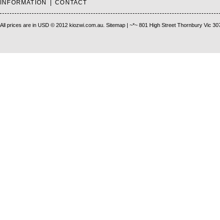
INFORMATION
CONTACT
All prices are in
USD
© 2012 kiozwi.com.au.
Sitemap
| ~*~ 801 High Street Thornbury Vic 30