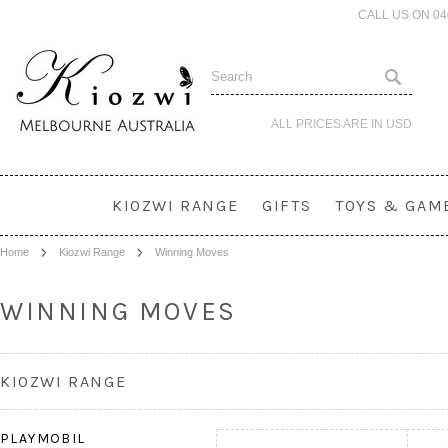
CALL US ON 0
ALL PRICES ARE IN
USD
KIOZWI RANGE
GIFTS
TOYS & GAM
Home
Kiozwi Range
Winning Moves
WINNING MOVES
KIOZWI RANGE
PLAYMOBIL