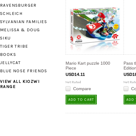
RAVENSBURGER
SCHLEICH
SYLVANIAN FAMILIES
MELISSA & DOUG
SIKU
TIGER TRIBE
BOOKS
JELLYCAT
Mario Kart puzzle 1000
Pass t
Piece
Editio
BLUE NOSE FRIENDS
USD14.11
USD18
VIEW ALL KIOZWI
RANGE
Compare
C
ADD TO CART
ADD 