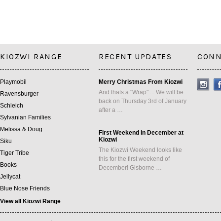
KIOZWI RANGE
RECENT UPDATES
CONN
Playmobil
Merry Christmas From Kiozwi
And thats a "Wrap" ... We will be
Ravensburger
back on Thursday 3rd of January
Schleich
after a …
Sylvanian Families
Melissa & Doug
First Weekend in December at
Kiozwi
Siku
The Kiozwi Weekend looks like
Tiger Tribe
this for the first weekend of
Books
December! Gisborne …
Jellycat
Blue Nose Friends
View all Kiozwi Range