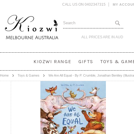
CALL US ON 0402347315
MY ACCOU
ALL PRICES ARE IN
AUD
KIOZWI RANGE
GIFTS
TOYS & GAM
Home
Toys & Games
We Are All Equal - By P. Crumble, Jonathan Bentley (Illustra