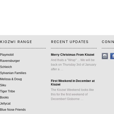
KIOZWI RANGE
RECENT UPDATES
CONN
Playmobil
Merry Christmas From Kiozwi
And thats a "Wrap" ... We will be
Ravensburger
back on Thursday 3rd of January
Schleich
after a …
Sylvanian Families
Melissa & Doug
First Weekend in December at
Kiozwi
Siku
The Kiozwi Weekend looks like
Tiger Tribe
this for the first weekend of
Books
December! Gisborne …
Jellycat
Blue Nose Friends