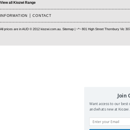
View all Kiozwi Range
INFORMATION
CONTACT
All prices are in
AUD
© 2012 kiozwi.com.au.
Sitemap
| ~*~ 801 High Street Thornbury Vic 30
Join
Want access to our best d
and whats new at Kiozwi .