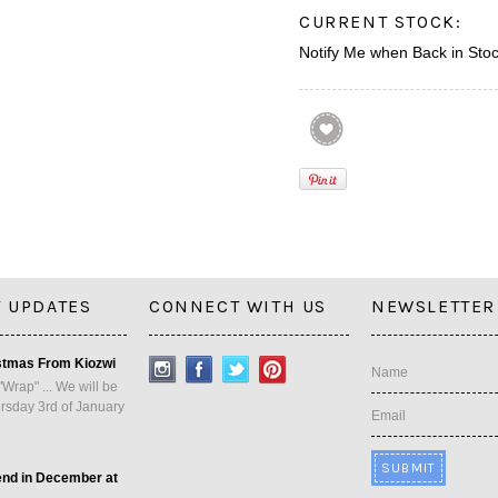
CURRENT STOCK:
Notify Me when Back in Sto
 UPDATES
CONNECT WITH US
NEWSLETTER
stmas From Kiozwi
Name
"Wrap" ... We will be
rsday 3rd of January
Email
end in December at