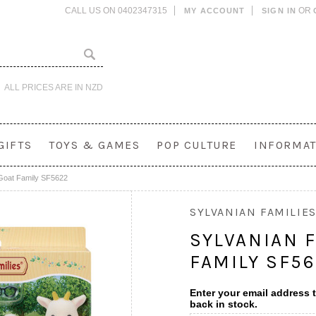
CALL US ON 0402347315
OR
MY ACCOUNT
SIGN IN
ALL PRICES ARE IN
NZD
GIFTS
TOYS & GAMES
POP CULTURE
INFORMAT
 Goat Family SF5622
SYLVANIAN FAMILIE
SYLVANIAN F
FAMILY SF5
Enter your email address t
back in stock.