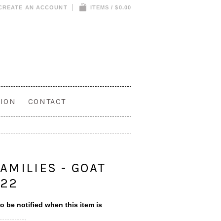
CREATE AN ACCOUNT
ITEMS / $0.00
ION
CONTACT
S
AMILIES - GOAT
622
o be notified when this item is