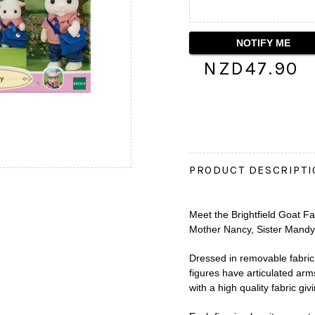
NZD47.90
PRODUCT DESCRIPT
Meet the Brightfield Goat Fam
Mother Nancy, Sister Mandy 
Dressed in removable fabric 
figures have articulated ar
with a high quality fabric gi