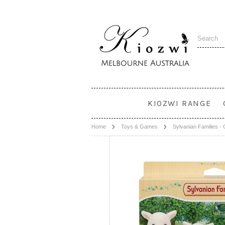
KIOZWI RANGE
Home
Toys & Games
Sylvanian Families -