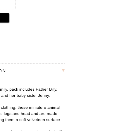
ION
ily, pack includes Father Billy,
and her baby sister Jenny.
clothing, these miniature animal
ms, legs and head and are made
ving them a soft velveteen surface.