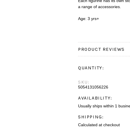
Each figurine has its own s
a range of accessories.
Age: 3 yrs+
PRODUCT REVIEWS
QUANTITY:
SKU:
5054131056226
AVAILABILITY:
Usually ships within 1 busin
SHIPPING:
Calculated at checkout