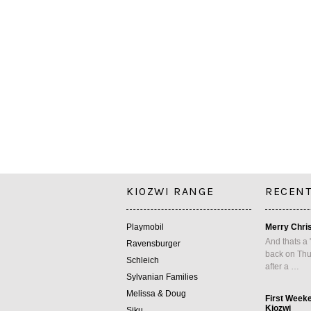
KIOZWI RANGE
RECENT
Playmobil
Merry Chri
And thats a 
Ravensburger
back on Thu
Schleich
after a …
Sylvanian Families
Melissa & Doug
First Week
Kiozwi
Siku