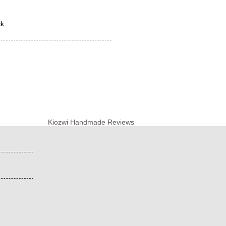
ck
Kiozwi Handmade Reviews