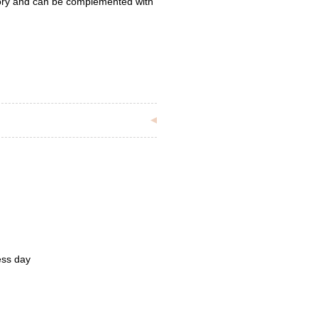
tory and can be complemented with
ess day