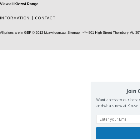
View all Kiozwi Range
INFORMATION
CONTACT
All prices are in
GBP
© 2012 kiozwi.com.au.
Sitemap
| ~*~ 801 High Street Thornbury Vic 30
Join
Want access to our best d
and whats new at Kiozwi .