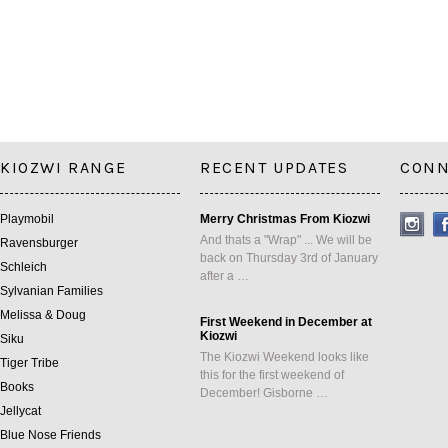
KIOZWI RANGE
RECENT UPDATES
CONN
Playmobil
Merry Christmas From Kiozwi
And thats a "Wrap" ... We will be
Ravensburger
back on Thursday 3rd of January
Schleich
after a …
Sylvanian Families
Melissa & Doug
First Weekend in December at
Kiozwi
Siku
The Kiozwi Weekend looks like
Tiger Tribe
this for the first weekend of
Books
December! Gisborne …
Jellycat
Blue Nose Friends