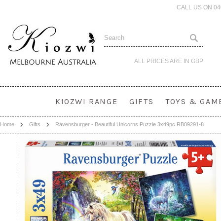
CALL US ON 0
ALL PRICES ARE IN
GBP
KIOZWI RANGE
GIFTS
TOYS & GAM
Home
Gifts
Ravensburger - Beautiful Unicorns Puzzle 3x49pc RB09291-8