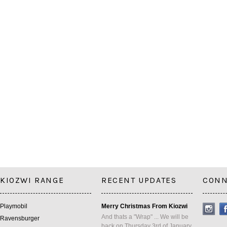
KIOZWI RANGE
RECENT UPDATES
CONN
Playmobil
Merry Christmas From Kiozwi
And thats a "Wrap" ... We will be
Ravensburger
back on Thursday 3rd of January