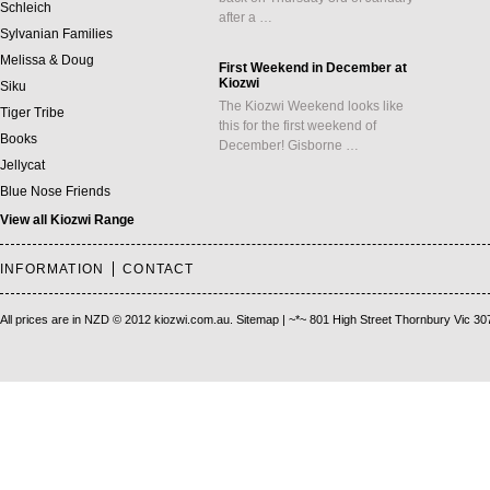
Schleich
after a …
Sylvanian Families
Melissa & Doug
First Weekend in December at
Kiozwi
Siku
The Kiozwi Weekend looks like
Tiger Tribe
this for the first weekend of
Books
December! Gisborne …
Jellycat
Blue Nose Friends
View all Kiozwi Range
INFORMATION
CONTACT
All prices are in
NZD
© 2012 kiozwi.com.au.
Sitemap
| ~*~ 801 High Street Thornbury Vic 30