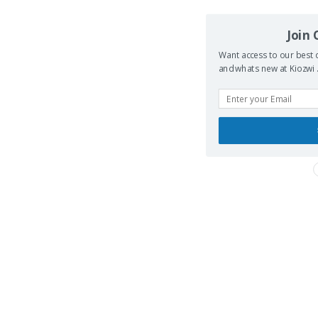
Join
Want access to our best d
and whats new at Kiozwi .