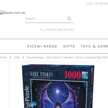
CALL US ON 0
ALL PRICES ARE IN
NZD
KIOZWI RANGE
GIFTS
TOYS & GAM
Home
Gifts
Ravensburger - Anne Stokes Collection - Desire, Immortal Flight RB