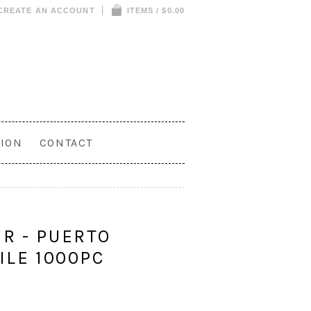
CREATE AN ACCOUNT
ITEMS / $0.00
ION
CONTACT
R - PUERTO
ILE 1000PC