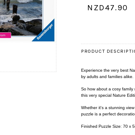
NZD47.90
PRODUCT DESCRIPT
Experience the very best Na
by adults and families alike.
So how about a cosy family n
this very special Nature Edit
Whether it's a stunning view 
puzzle is a perfect decoratio
Finished Puzzle Size: 70 x 