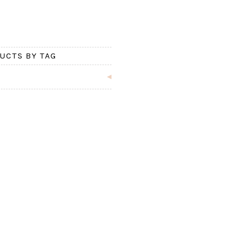
UCTS BY TAG