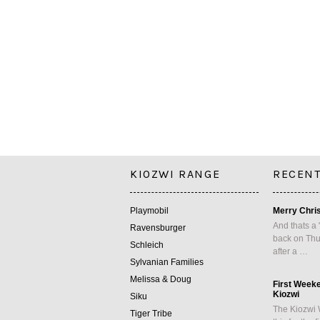
KIOZWI RANGE
RECENT
Playmobil
Merry Chri
And thats a 
Ravensburger
back on Thu
Schleich
after a …
Sylvanian Families
Melissa & Doug
First Week
Kiozwi
Siku
The Kiozwi 
Tiger Tribe