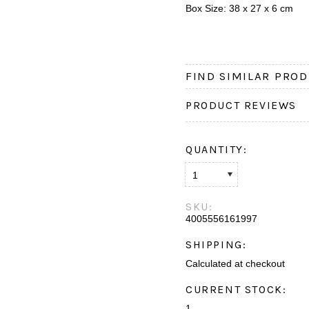
Box Size: 38 x 27 x 6 cm
FIND SIMILAR PROD
PRODUCT REVIEWS
QUANTITY:
1
SKU:
4005556161997
SHIPPING:
Calculated at checkout
CURRENT STOCK:
1