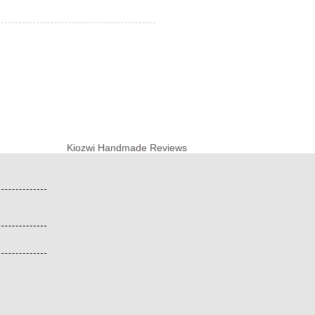
Kiozwi Handmade Reviews