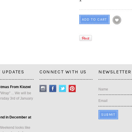
 UPDATES
CONNECT WITH US
NEWSLETTER
stmas From Kiozwi
Name
"Wrap" ... We will be
rsday 3rd of January
Email
end in December at
Weekend looks like