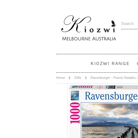
KIOZWI RANGE
Home
Gifts
Ravenburger - Puerto Natales,