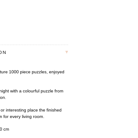
ION
ture 1000 piece puzzles, enjoyed
ight with a colourful puzzle from
ion.
or interesting place the finished
n for every living room.
50 cm