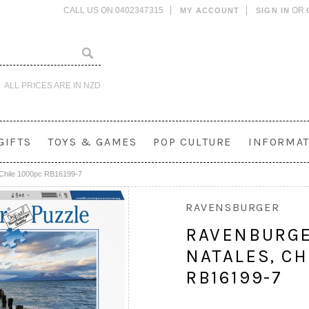
CALL US ON 0402347315
OR
MY ACCOUNT
SIGN IN
ALL PRICES ARE IN
NZD
GIFTS
TOYS & GAMES
POP CULTURE
INFORMAT
 Chile 1000pc RB16199-7
RAVENSBURGER
RAVENBURGE
NATALES, CH
RB16199-7