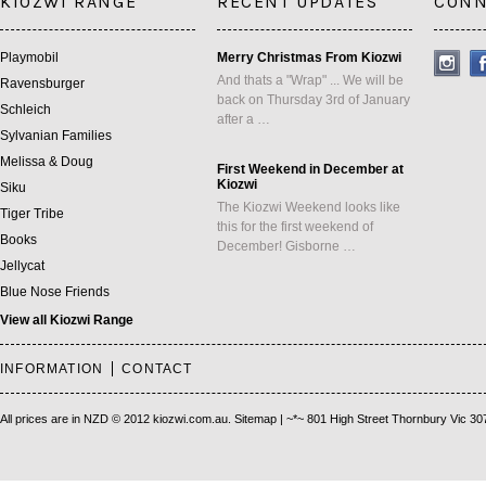
KIOZWI RANGE
RECENT UPDATES
CONN
Playmobil
Merry Christmas From Kiozwi
And thats a "Wrap" ... We will be
Ravensburger
back on Thursday 3rd of January
Schleich
after a …
Sylvanian Families
Melissa & Doug
First Weekend in December at
Kiozwi
Siku
The Kiozwi Weekend looks like
Tiger Tribe
this for the first weekend of
Books
December! Gisborne …
Jellycat
Blue Nose Friends
View all Kiozwi Range
INFORMATION
CONTACT
All prices are in
NZD
© 2012 kiozwi.com.au.
Sitemap
| ~*~ 801 High Street Thornbury Vic 30