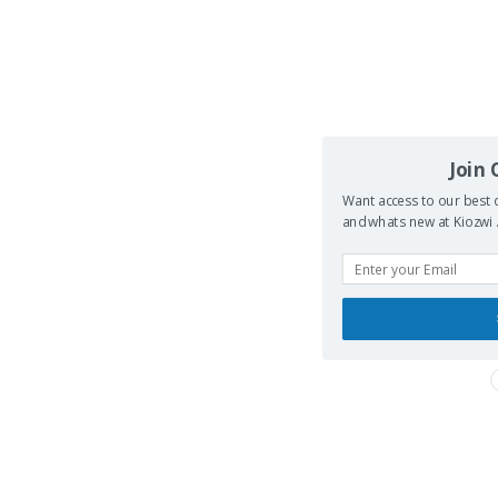
Join
Want access to our best d
and whats new at Kiozwi .