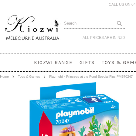
CALL US ON 0
ALL PRICES ARE IN
NZD
KIOZWI RANGE
GIFTS
TOYS & GAM
Home
Toys & Games
Playmobil - Princess at the Pond Special Plus PMB70247