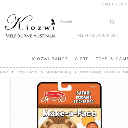
CALL US ON 0
ALL PRICES ARE IN
GBP
KIOZWI RANGE
GIFTS
TOYS & GAM
Home
Toys & Games
Melissa and Doug
Melissa & Doug - On The Go - Ma