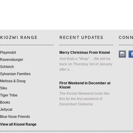
KIOZWI RANGE
RECENT UPDATES
CONN
Playmobil
Merry Christmas From Kiozwi
And thats a "Wrap" ... We will be
Ravensburger
back on Thursday 3rd of January
Schleich
after a …
Sylvanian Families
Melissa & Doug
First Weekend in December at
Kiozwi
Siku
The Kiozwi Weekend looks like
Tiger Tribe
this for the first weekend of
Books
December! Gisborne …
Jellycat
Blue Nose Friends
View all Kiozwi Range