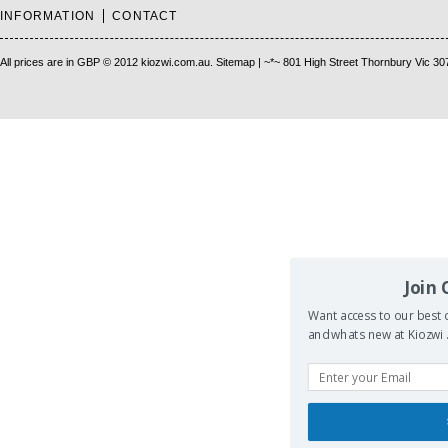
INFORMATION
CONTACT
All prices are in
GBP
© 2012 kiozwi.com.au.
Sitemap
| ~*~ 801 High Street Thornbury Vic 30
Join
Want access to our best d
and whats new at Kiozwi .