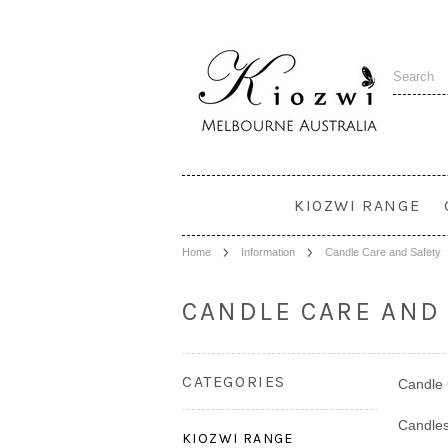
KIOZWI RANGE
Home
Information
Candle Care and Safety
CANDLE CARE AND
CATEGORIES
Candle
Candles
KIOZWI RANGE