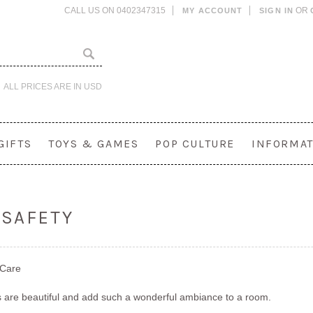
CALL US ON 0402347315
OR
MY ACCOUNT
SIGN IN
ALL PRICES ARE IN
USD
GIFTS
TOYS & GAMES
POP CULTURE
INFORMAT
 SAFETY
 Care
 are beautiful and add such a wonderful ambiance to a room.