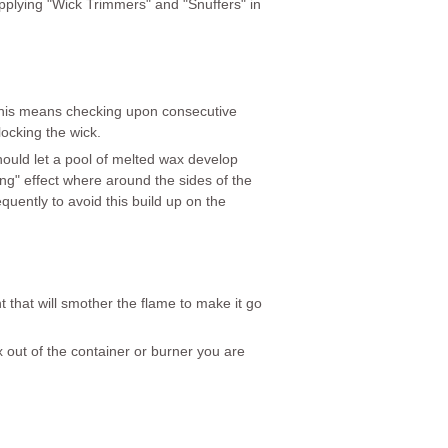
supplying "Wick Trimmers" and "Snuffers" in
. This means checking upon consecutive
locking the wick.
ould let a pool of melted wax develop
eling" effect where around the sides of the
requently to avoid this build up on the
 that will smother the flame to make it go
x out of the container or burner you are