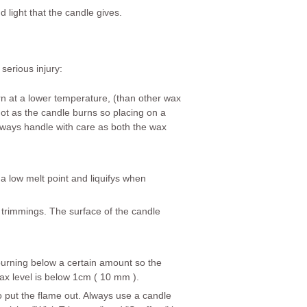
 light that the candle gives.
serious injury:
rn at a lower temperature, (than other wax
hot as the candle burns so placing on a
lways
handle with care as both the wax
 a low melt point and liquifys when
 trimmings. The surface of the candle
k burning below a certain amount so the
wax level is below 1cm ( 10 mm ).
o put the flame out. Always use a candle