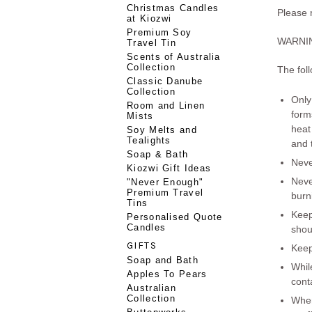
Christmas Candles
Please
at Kiozwi
Premium Soy
WARNI
Travel Tin
Scents of Australia
Collection
The foll
Classic Danube
Collection
Only
Room and Linen
form
Mists
heat
Soy Melts and
Tealights
and t
Soap & Bath
Nev
Kiozwi Gift Ideas
Nev
"Never Enough"
Premium Travel
burn
Tins
Keep
Personalised Quote
Candles
shou
GIFTS
Keep
Soap and Bath
Whil
Apples To Pears
cont
Australian
Collection
When