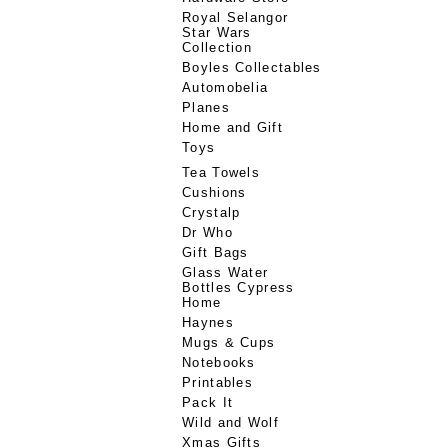
Royal Selangor
Star Wars
Collection
Boyles Collectables
Automobelia
Planes
Home and Gift
Toys
Tea Towels
Cushions
Crystalp
Dr Who
Gift Bags
Glass Water
Bottles Cypress
Home
Haynes
Mugs & Cups
Notebooks
Printables
Pack It
Wild and Wolf
Xmas Gifts