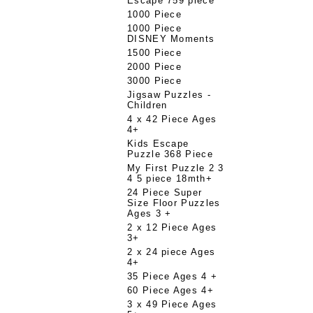
Escape 759 piece
1000 Piece
1000 Piece
DISNEY Moments
1500 Piece
2000 Piece
3000 Piece
Jigsaw Puzzles -
Children
4 x 42 Piece Ages
4+
Kids Escape
Puzzle 368 Piece
My First Puzzle 2 3
4 5 piece 18mth+
24 Piece Super
Size Floor Puzzles
Ages 3 +
2 x 12 Piece Ages
3+
2 x 24 piece Ages
4+
35 Piece Ages 4 +
60 Piece Ages 4+
3 x 49 Piece Ages