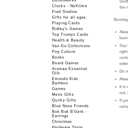
Buttonworks
snuf
Clocks - NeXtime
the 
Fred Studios
Gifts for all ages
Burning 
Playing Cards
Ridley's Games
Alwa
Top Trumps Cards
burn
Health & Beauty
Soy 
Van Go Collections
right
Pop Culture
Books
conta
Board Games
side
Aromae Essential
Do 
Oils
Emondo Kids
Alwa
Bamboo
It i
Games
out,
Mens Gifts
Quirky Gifts
If y
Blue Nose Friends
usin
Bok Bok B'Gerk -
Earrings
Christmas
Hardware Store