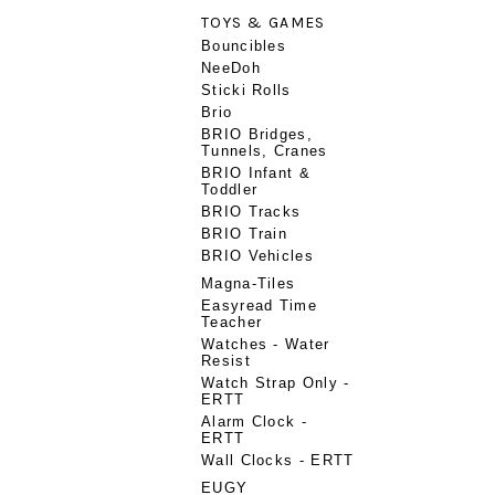
TOYS & GAMES
Bouncibles
NeeDoh
Sticki Rolls
Brio
BRIO Bridges,
Tunnels, Cranes
BRIO Infant &
Toddler
BRIO Tracks
BRIO Train
BRIO Vehicles
Magna-Tiles
Easyread Time
Teacher
Watches - Water
Resist
Watch Strap Only -
ERTT
Alarm Clock -
ERTT
Wall Clocks - ERTT
EUGY