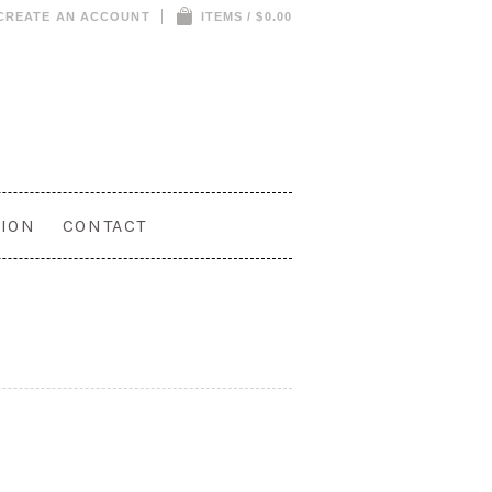
CREATE AN ACCOUNT
ITEMS / $0.00
ION
CONTACT