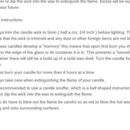
fer or dip the wick into the wax to extinguish the flame. Kiozwi will be 
near future.
Instructions:
ys trim the candle wick to 5mm ( half a cm, 1/4 Inch ) before lighting
s that the wick is trimmed and any dust or other foreign items are not b
wax candles develop a "memory" this means that upon first burn you sh
 to the edge of the glass or tin container it is in. This prevents a "tunn
iner there will still be a build up of a solid wax shell. Turn the candle f
s.
not
burn your candle for more than
4 hours at a time
.
ys take care when extinguishing the flame of your candle .
s recommended to use a candle snuffer, which is a bell shaped instrument
 or dip the wick into the wax to extinguish the flame.
ou do have to blow out the flame be careful so as not to blow the hot wa
g and onto surrounding surfaces.