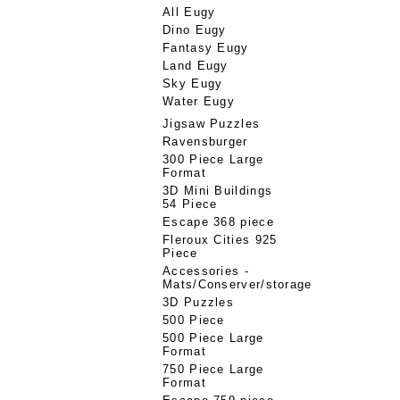
All Eugy
Dino Eugy
Fantasy Eugy
Land Eugy
Sky Eugy
Water Eugy
Jigsaw Puzzles
Ravensburger
300 Piece Large
Format
3D Mini Buildings
54 Piece
Escape 368 piece
Fleroux Cities 925
Piece
Accessories -
Mats/Conserver/storage
3D Puzzles
500 Piece
500 Piece Large
Format
750 Piece Large
Format