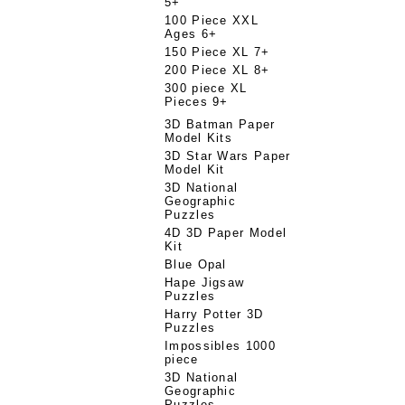
5+
100 Piece XXL
Ages 6+
150 Piece XL 7+
200 Piece XL 8+
300 piece XL
Pieces 9+
3D Batman Paper
Model Kits
3D Star Wars Paper
Model Kit
3D National
Geographic
Puzzles
4D 3D Paper Model
Kit
Blue Opal
Hape Jigsaw
Puzzles
Harry Potter 3D
Puzzles
Impossibles 1000
piece
3D National
Geographic
Puzzles