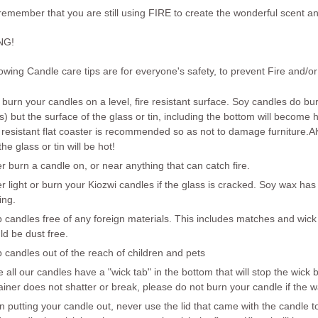
 remember that
you
are still using
FIRE
to create the wonderful scent and
NG
!
owing Candle care tips are for everyone's safety, to prevent Fire and/or 
 burn your candles on a level, fire resistant surface. Soy candles do bu
s) but the surface of the glass or tin, including the bottom will become 
 resistant flat coaster is recommended so as not to damage furniture.
A
he glass or tin will be hot!
er
burn a candle on, or near anything that can catch fire.
er
light or burn your Kiozwi candles if the glass is cracked. Soy wax has
ing.
 candles free of any foreign materials. This includes matches and wick
ld be dust free.
 candles out of the reach of children and pets
e all our candles have a "wick tab" in the bottom that will stop the wic
ainer does not shatter or break, please do not burn your candle if the 
 putting your candle out, never use the lid that came with the candle t