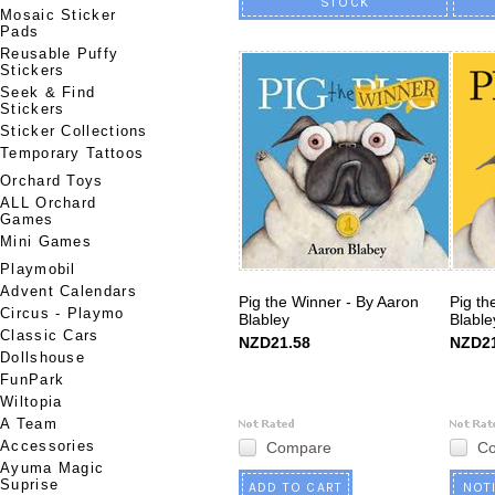
STOCK
Mosaic Sticker
Pads
Reusable Puffy
Stickers
Seek & Find
Stickers
Sticker Collections
Temporary Tattoos
Orchard Toys
ALL Orchard
Games
Mini Games
Playmobil
Advent Calendars
Pig the Winner - By Aaron
Pig th
Circus - Playmo
Blabley
Blable
Classic Cars
NZD21.58
NZD21
Dollshouse
FunPark
Wiltopia
A Team
Accessories
Compare
C
Ayuma Magic
Suprise
ADD TO CART
NOT