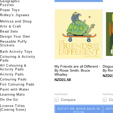
Geographic
Puzzles
Popar Toys
Ridley's Jigsaws
Melissa and Doug
Arts & Craft
Bead Sets
Design Your Own
Reusable Puffy
Stickers
Bath Activity Toys
Colouring & Activity
Pads
All Colouring &
My Friends are all Different -
Disgus
Activity Pads
By Rosie Smith, Bruce
By Ro
Activity Pads
Whatley
NZD21
Colouring Pads
NZD21.58
Foil Colouring Pads
Paint with Water
Learning Mats
On the Go
Compare
C
License Titles
NOTIFY ME WHEN BACK IN
NOT
(Coming Soon)
STOCK