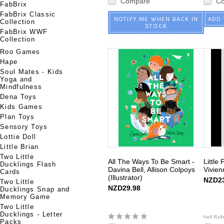
Compare
C
FabBrix
FabBrix Classic
NOTIFY ME WHEN BACK IN
ADD 
Collection
STOCK
FabBrix WWF
Collection
Roo Games
Hape
Soul Mates - Kids
Yoga and
Mindfulness
Dena Toys
Kids Games
Plan Toys
Sensory Toys
Lottie Doll
Little Brian
Two Little
All The Ways To Be Smart -
Little
Ducklings Flash
Davina Bell, Allison Colpoys
Vivie
Cards
(Illustrator)
NZD23
Two Little
NZD29.98
Ducklings Snap and
Memory Game
Two Little
Ducklings - Letter
Packs