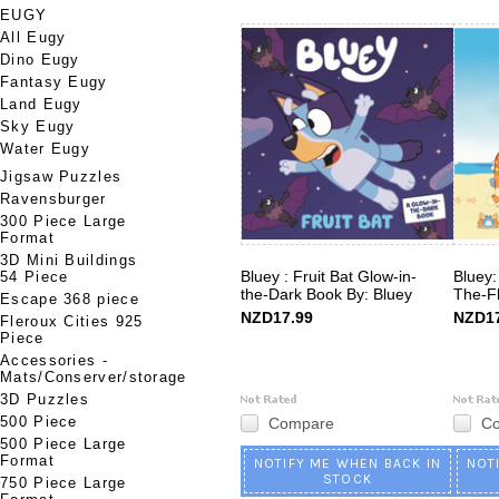
EUGY
All Eugy
Dino Eugy
Fantasy Eugy
Land Eugy
Sky Eugy
Water Eugy
Jigsaw Puzzles
Ravensburger
300 Piece Large
Format
3D Mini Buildings
Bluey : Fruit Bat Glow-in-
Bluey:
54 Piece
the-Dark Book By: Bluey
The-Fl
Escape 368 piece
NZD17.99
NZD17
Fleroux Cities 925
Piece
Accessories -
Mats/Conserver/storage
3D Puzzles
500 Piece
Compare
C
500 Piece Large
Format
NOTIFY ME WHEN BACK IN
NOT
STOCK
750 Piece Large