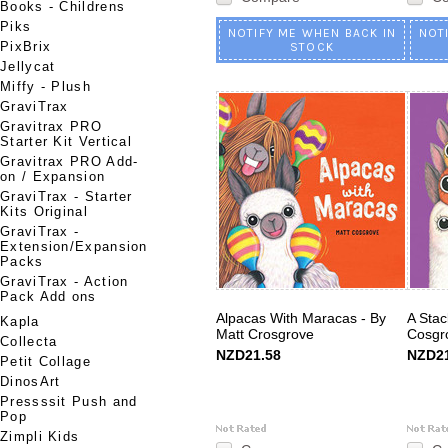
Books - Childrens
Piks
NOTIFY ME WHEN BACK IN
NOT
PixBrix
STOCK
Jellycat
Miffy - Plush
GraviTrax
Gravitrax PRO
Starter Kit Vertical
Gravitrax PRO Add-
on / Expansion
GraviTrax - Starter
Kits Original
GraviTrax -
Extension/Expansion
Packs
GraviTrax - Action
Pack Add ons
Alpacas With Maracas - By
A Stac
Kapla
Matt Crosgrove
Cosgr
Collecta
NZD21.58
NZD21
Petit Collage
DinosArt
Pressssit Push and
Pop
Zimpli Kids