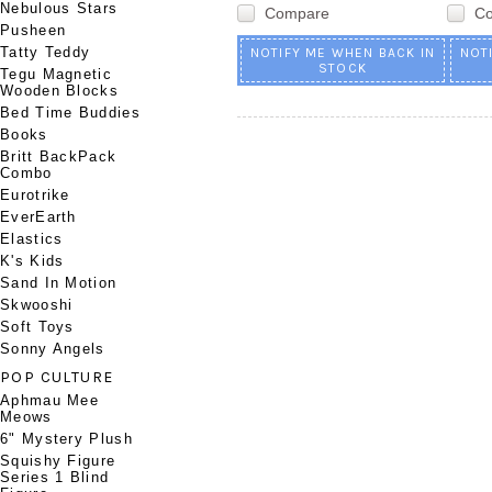
Nebulous Stars
Compare
C
Pusheen
Tatty Teddy
NOTIFY ME WHEN BACK IN
NOT
STOCK
Tegu Magnetic
Wooden Blocks
Bed Time Buddies
Books
Britt BackPack
Combo
Eurotrike
EverEarth
Elastics
K's Kids
Sand In Motion
Skwooshi
Soft Toys
Sonny Angels
POP CULTURE
Aphmau Mee
Meows
6" Mystery Plush
Squishy Figure
Series 1 Blind