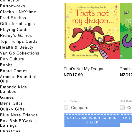
Collection
Buttonworks
Clocks - NeXtime
Fred Studios
Gifts for all ages
Playing Cards
Ridley's Games
Top Trumps Cards
Health & Beauty
Van Go Collections
Pop Culture
Books
That's Not My Dragon
That's
Board Games
NZD17.99
NZD17
Aromae Essential
Oils
Emondo Kids
Bamboo
Games
Mens Gifts
Compare
C
Quirky Gifts
Blue Nose Friends
NOTIFY ME WHEN BACK IN
ADD 
Bok Bok B'Gerk -
STOCK
Earrings
Christmas