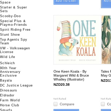
ADD TO CART
NOT
Space
Starter & Super
Sets
Scooby-Doo
Special Plus &
Playmo-Friends
Spirit Riding Free
Stunt Show
Top Agents Spy
Team
VW - Volkswagen
License
Wild Life
Schleich
90th Year
One Keen Koala - By
Tales
Anniversary
Margaret Wild & Bruce
May G
Exclusive
Whatley (Illustrator)
Bayala
NZD17
NZD20.38
DC Justice League
Dinosaurs
Eldrador
Farm World
Compare
C
Horse Club
Smurfs