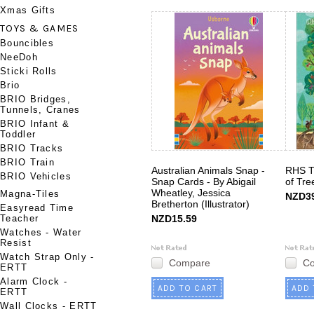
Xmas Gifts
TOYS & GAMES
Bouncibles
NeeDoh
Sticki Rolls
Brio
BRIO Bridges,
Tunnels, Cranes
BRIO Infant &
Toddler
BRIO Tracks
BRIO Train
Australian Animals Snap -
RHS T
BRIO Vehicles
Snap Cards - By Abigail
of Tre
Wheatley, Jessica
Magna-Tiles
NZD39
Bretherton (Illustrator)
Easyread Time
Teacher
NZD15.59
Watches - Water
Resist
Watch Strap Only -
Compare
C
ERTT
Alarm Clock -
ADD TO CART
ADD 
ERTT
Wall Clocks - ERTT