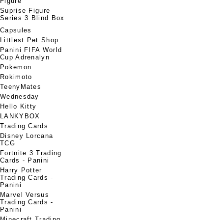
Figure
Suprise Figure
Series 3 Blind Box
Capsules
Littlest Pet Shop
Panini FIFA World
Cup Adrenalyn
Pokemon
Rokimoto
TeenyMates
Wednesday
Hello Kitty
LANKYBOX
Trading Cards
Disney Lorcana
TCG
Fortnite 3 Trading
Cards - Panini
Harry Potter
Trading Cards -
Panini
Marvel Versus
Trading Cards -
Panini
Minecraft Trading