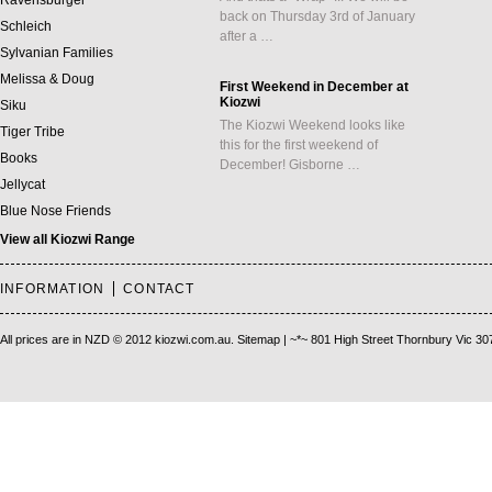
Ravensburger
back on Thursday 3rd of January
Schleich
after a …
Sylvanian Families
Melissa & Doug
First Weekend in December at
Kiozwi
Siku
The Kiozwi Weekend looks like
Tiger Tribe
this for the first weekend of
Books
December! Gisborne …
Jellycat
Blue Nose Friends
View all Kiozwi Range
INFORMATION
CONTACT
All prices are in
NZD
© 2012 kiozwi.com.au.
Sitemap
| ~*~ 801 High Street Thornbury Vic 30