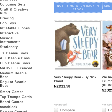
Colouring Sets
NOTIFY ME WHEN BACK IN
ADD 
Craft & Creative
STOCK
Kits
Drawing
Eco Toys
Inflatable Globes
Interactive
Musical
Instruments
Stationery
TY Beanie Boos
ALL Beanie Boos
Clip Beanie Boos
MARVEL Licenced
Medium Beanie
Boos
Very Sleepy Bear - By Nick
We Are
Bland
Crumb
Regular Beanie
(Illust
Boos
NZD21.58
NZD23
Smart Games
Top Trumps Cards
Board Games
nanoblock
Compare
C
Remote Control