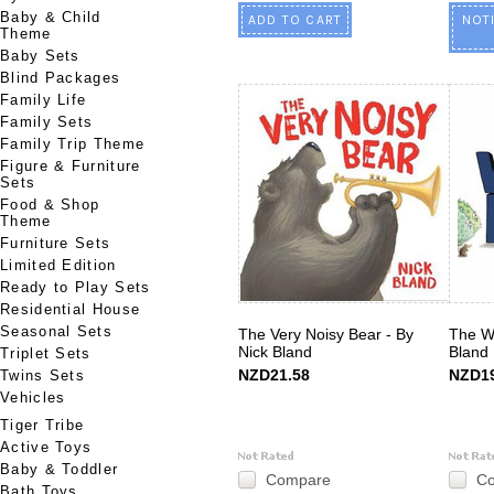
Baby & Child
ADD TO CART
NOT
Theme
Baby Sets
Blind Packages
Family Life
Family Sets
Family Trip Theme
Figure & Furniture
Sets
Food & Shop
Theme
Furniture Sets
Limited Edition
Ready to Play Sets
Residential House
Seasonal Sets
The Very Noisy Bear - By
The W
Nick Bland
Bland
Triplet Sets
NZD21.58
NZD19
Twins Sets
Vehicles
Tiger Tribe
Active Toys
Baby & Toddler
Compare
C
Bath Toys