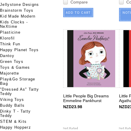
Compare
C
Jellystone Designs
Brainstorm Toys
ADD TO CART
NOT
Kid Made Modern
Kids Clocks -
NeXtime
Plasticine
Klorofil
Think Fun
Happy Planet Toys
Dantoy
Green Toys
Toys & Games
Majorette
Play&Go Storage
Bag
"Dressed As" Tatty
Teddy
Little People Big Dreams
Little
Viking Toys
Emmeline Pankhurst
Agatha
Buddy Balls
NZD23.98
NZD23
Dinky T - Tatty
Teddy
STEM & Kits
Happy Hopperz