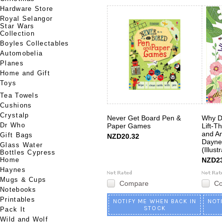
Hardware Store
Royal Selangor
Star Wars
Collection
Boyles Collectables
Automobelia
Planes
Home and Gift
Toys
Tea Towels
Cushions
Crystalp
Never Get Board Pen &
Why D
Dr Who
Paper Games
Lift-T
and An
Gift Bags
NZD20.32
Dayne
Glass Water
(Illust
Bottles Cypress
Home
NZD23
Haynes
Mugs & Cups
Compare
C
Notebooks
Printables
NOTIFY ME WHEN BACK IN
NOT
STOCK
Pack It
Wild and Wolf