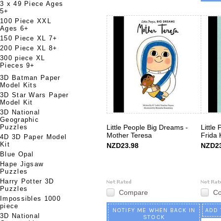
3 x 49 Piece Ages
5+
100 Piece XXL
Ages 6+
150 Piece XL 7+
200 Piece XL 8+
300 piece XL
Pieces 9+
3D Batman Paper
Model Kits
3D Star Wars Paper
Model Kit
3D National
Geographic
Puzzles
Little People Big Dreams -
Little
Mother Teresa
Frida 
4D 3D Paper Model
Kit
NZD23.98
NZD23
Blue Opal
Hape Jigsaw
Puzzles
Harry Potter 3D
Puzzles
Compare
C
Impossibles 1000
piece
NOTIFY ME WHEN BACK IN
ADD 
3D National
STOCK