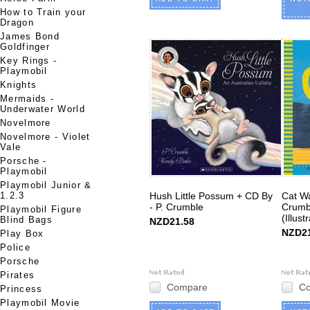
How to Train your
Dragon
James Bond
Goldfinger
Key Rings -
Playmobil
Knights
Mermaids -
Underwater World
Novelmore
Novelmore - Violet
Vale
Porsche -
Playmobil
Playmobil Junior &
1.2.3
Hush Little Possum + CD By
Cat Wa
- P. Crumble
Crumbl
Playmobil Figure
(Illust
Blind Bags
NZD21.58
NZD21
Play Box
Police
Porsche
Pirates
Compare
C
Princess
Playmobil Movie