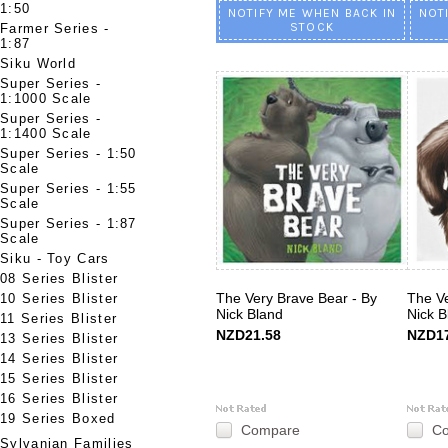
1:50
NOTIFY ME WHEN BACK IN
NOT
STOCK
Farmer Series -
1:87
Siku World
Super Series -
1:1000 Scale
Super Series -
1:1400 Scale
Super Series - 1:50
Scale
Super Series - 1:55
Scale
Super Series - 1:87
Scale
Siku - Toy Cars
08 Series Blister
The Very Brave Bear - By
The Ve
10 Series Blister
Nick Bland
Nick B
11 Series Blister
NZD21.58
NZD17
13 Series Blister
14 Series Blister
15 Series Blister
16 Series Blister
19 Series Boxed
Compare
C
Sylvanian Families