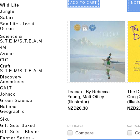
ADD TO CART
NOT
Wild Life
Jungle
Safari
Sea Life - Ice &
Ocean
Science &
S.T.E.M/S.T.E.A.M
4M
Avenir
CIC
Craft
S.T.E.M/S.T.E.A.M
Discovery
Adventures
GALT
Teacup - By Rebecca
The D
Johnco
Young, Matt Ottley
Craig 
Green Science
(Illustrator)
(Illust
National
NZD20.38
NZD21
Geographic
Siku
Gift Sets Boxed
Gift Sets - Blister
Compare
C
Farmer Series -