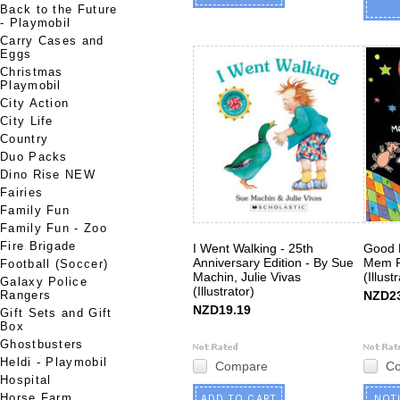
Back to the Future
- Playmobil
Carry Cases and
Eggs
Christmas
Playmobil
City Action
City Life
Country
Duo Packs
Dino Rise NEW
Fairies
Family Fun
Family Fun - Zoo
Fire Brigade
I Went Walking - 25th
Good N
Anniversary Edition - By Sue
Mem F
Football (Soccer)
Machin, Julie Vivas
(Illust
Galaxy Police
(Illustrator)
Rangers
NZD23
NZD19.19
Gift Sets and Gift
Box
Ghostbusters
Heldi - Playmobil
Compare
C
Hospital
Horse Farm
ADD TO CART
NOT