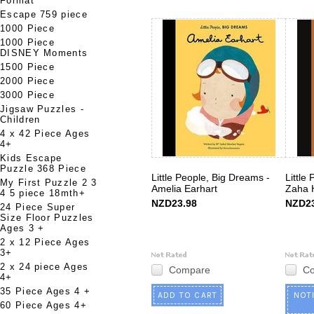
Format
Escape 759 piece
1000 Piece
1000 Piece
DISNEY Moments
1500 Piece
2000 Piece
3000 Piece
Jigsaw Puzzles -
Children
4 x 42 Piece Ages
4+
Kids Escape
Puzzle 368 Piece
Little People, Big Dreams -
Little
My First Puzzle 2 3
Amelia Earhart
Zaha 
4 5 piece 18mth+
NZD23.98
NZD23
24 Piece Super
Size Floor Puzzles
Ages 3 +
2 x 12 Piece Ages
3+
2 x 24 piece Ages
Compare
C
4+
35 Piece Ages 4 +
ADD TO CART
NOT
60 Piece Ages 4+