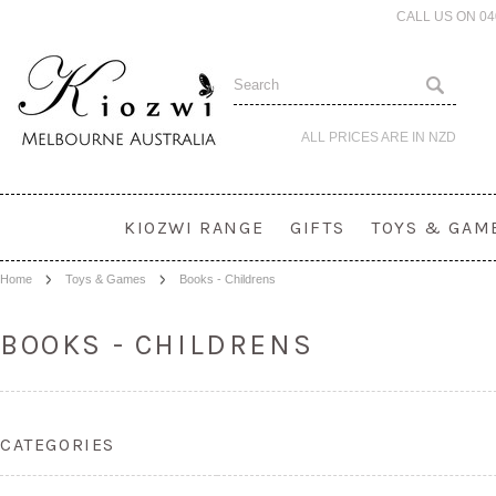
CALL US ON 0
ALL PRICES ARE IN
NZD
KIOZWI RANGE
GIFTS
TOYS & GAM
Home
Toys & Games
Books - Childrens
BOOKS - CHILDRENS
CATEGORIES