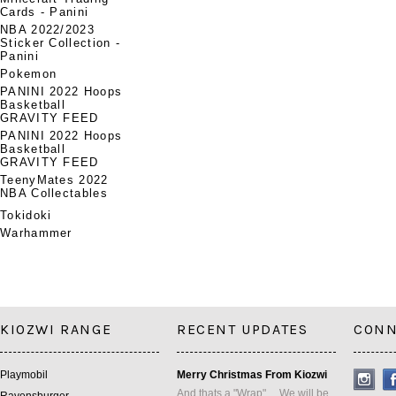
Cards - Panini
NBA 2022/2023
Sticker Collection -
Panini
Pokemon
PANINI 2022 Hoops
Basketball
GRAVITY FEED
PANINI 2022 Hoops
Basketball
GRAVITY FEED
TeenyMates 2022
NBA Collectables
Tokidoki
Warhammer
KIOZWI RANGE
RECENT UPDATES
CONN
Playmobil
Merry Christmas From Kiozwi
And thats a "Wrap" ... We will be