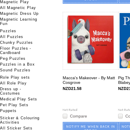
Magnetic Play
All Magnetic Play
Magnetic Dress Up
Magnetic Learning
Fun
Puzzles
All Puzzles
Chunky Puzzles
Floor Puzzles -
Cardboard
Peg Puzzles
Puzzles in a Box
Sound Puzzles
Role Play sets
Macca's Makeover - By Matt
Pig Th
Cosgrove
Blabe
All Role Play
NZD21.58
NZD21
Dress up -
Costumes
Medical Play Sets
Pet Play Sets
Puppets
Compare
C
Sticker & Colouring
Activities
NOTIFY ME WHEN BACK IN
NOT
All Sticker Sets