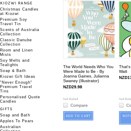
KIOZWI RANGE
Christmas Candles
at Kiozwi
Premium Soy
Travel Tin
Scents of Australia
Collection
Classic Danube
Collection
Room and Linen
Mists
Soy Melts and
Tealights
The World Needs Who You
That's
Soap & Bath
Were Made to Be - By
Watt
Joanna Gaines, Julianna
Kiozwi Gift Ideas
NZD17
Swaney (Illustrator)
"Never Enough"
Premium Travel
NZD29.98
Tins
Personalised Quote
Candles
Compare
C
GIFTS
Soap and Bath
ADD TO CART
NOT
Apples To Pears
Australian