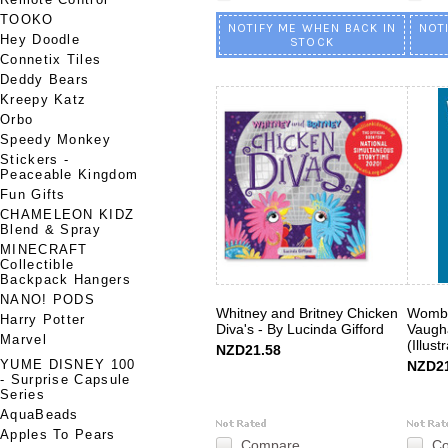
TOOKO
NOTIFY ME WHEN BACK IN
NOT
Hey Doodle
STOCK
Connetix Tiles
Deddy Bears
Kreepy Katz
Orbo
Speedy Monkey
Stickers -
Peaceable Kingdom
Fun Gifts
CHAMELEON KIDZ
Blend & Spray
MINECRAFT
Collectible
Backpack Hangers
NANO! PODS
Whitney and Britney Chicken
Womba
Harry Potter
Diva's - By Lucinda Gifford
Vaugh
Marvel
(Illust
NZD21.58
YUME DISNEY 100
NZD21
- Surprise Capsule
Series
AquaBeads
Apples To Pears
Compare
C