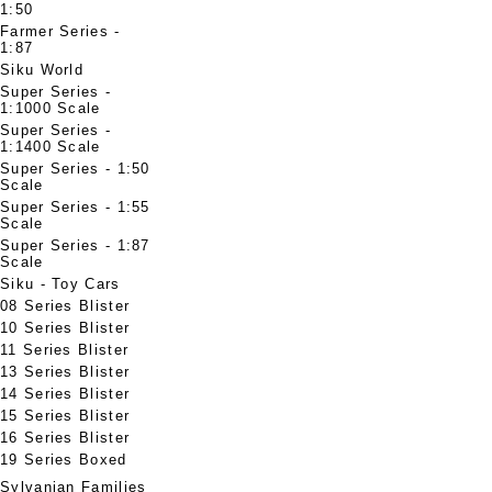
1:50
Farmer Series -
1:87
Siku World
Super Series -
1:1000 Scale
Super Series -
1:1400 Scale
Super Series - 1:50
Scale
Super Series - 1:55
Scale
Super Series - 1:87
Scale
Siku - Toy Cars
08 Series Blister
10 Series Blister
11 Series Blister
13 Series Blister
14 Series Blister
15 Series Blister
16 Series Blister
19 Series Boxed
Sylvanian Families