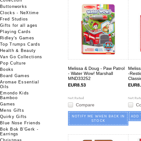
Collection
Buttonworks
Clocks - NeXtime
Fred Studios
Gifts for all ages
Playing Cards
Ridley's Games
Top Trumps Cards
Health & Beauty
Van Go Collections
Pop Culture
Melissa & Doug - Paw Patrol
Meliss
Books
- Water Wow! Marshall
-Resti
Board Games
MND33252
Class
Aromae Essential
EUR8.53
EUR8.
Oils
Emondo Kids
Bamboo
Games
Compare
C
Mens Gifts
NOTIFY ME WHEN BACK IN
ADD 
Quirky Gifts
STOCK
Blue Nose Friends
Bok Bok B'Gerk -
Earrings
Christmas