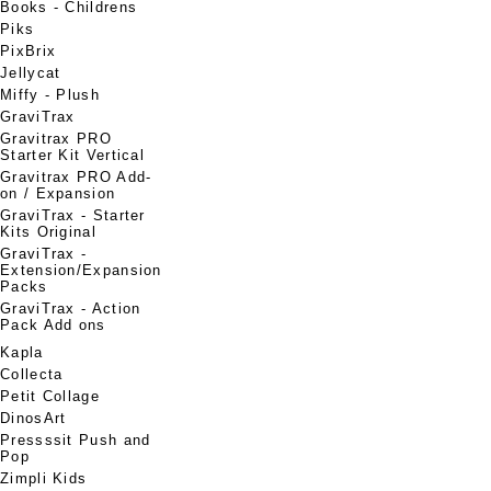
Books - Childrens
Piks
PixBrix
Jellycat
Miffy - Plush
GraviTrax
Gravitrax PRO
Starter Kit Vertical
Gravitrax PRO Add-
on / Expansion
GraviTrax - Starter
Kits Original
GraviTrax -
Extension/Expansion
Packs
GraviTrax - Action
Pack Add ons
Kapla
Collecta
Petit Collage
DinosArt
Pressssit Push and
Pop
Zimpli Kids