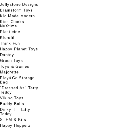
Jellystone Designs
Brainstorm Toys
Kid Made Modern
Kids Clocks -
NeXtime
Plasticine
Klorofil
Think Fun
Happy Planet Toys
Dantoy
Green Toys
Toys & Games
Majorette
Play&Go Storage
Bag
"Dressed As" Tatty
Teddy
Viking Toys
Buddy Balls
Dinky T - Tatty
Teddy
STEM & Kits
Happy Hopperz