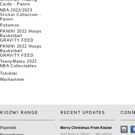
Cards - Panini
NBA 2022/2023
Sticker Collection -
Panini
Pokemon
PANINI 2022 Hoops
Basketball
GRAVITY FEED
PANINI 2022 Hoops
Basketball
GRAVITY FEED
TeenyMates 2022
NBA Collectables
Tokidoki
Warhammer
KIOZWI RANGE
RECENT UPDATES
CONN
Playmobil
Merry Christmas From Kiozwi
And thats a "Wrap" ... We will be