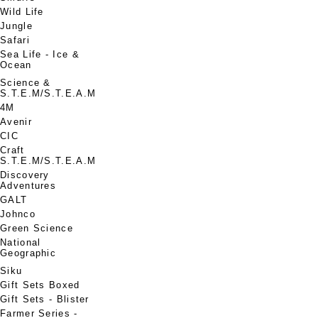
Wild Life
Jungle
Safari
Sea Life - Ice &
Ocean
Science &
S.T.E.M/S.T.E.A.M
4M
Avenir
CIC
Craft
S.T.E.M/S.T.E.A.M
Discovery
Adventures
GALT
Johnco
Green Science
National
Geographic
Siku
Gift Sets Boxed
Gift Sets - Blister
Farmer Series -