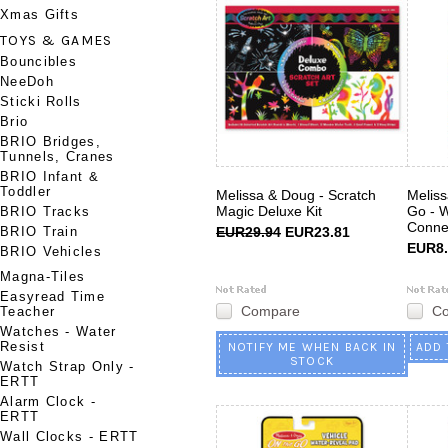
Xmas Gifts
TOYS & GAMES
Bouncibles
NeeDoh
Sticki Rolls
Brio
BRIO Bridges,
Tunnels, Cranes
BRIO Infant &
Toddler
Melissa & Doug - Scratch
Melis
Magic Deluxe Kit
Go - 
BRIO Tracks
Conne
BRIO Train
EUR29.94
EUR23.81
EUR8.
BRIO Vehicles
Magna-Tiles
Easyread Time
Compare
C
Teacher
Watches - Water
Resist
NOTIFY ME WHEN BACK IN
ADD 
STOCK
Watch Strap Only -
ERTT
Alarm Clock -
ERTT
Wall Clocks - ERTT