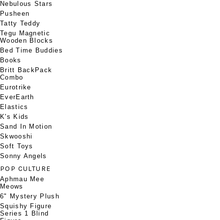
Nebulous Stars
Pusheen
Tatty Teddy
Tegu Magnetic
Wooden Blocks
Bed Time Buddies
Books
Britt BackPack
Combo
Eurotrike
EverEarth
Elastics
K's Kids
Sand In Motion
Skwooshi
Soft Toys
Sonny Angels
POP CULTURE
Aphmau Mee
Meows
6" Mystery Plush
Squishy Figure
Series 1 Blind