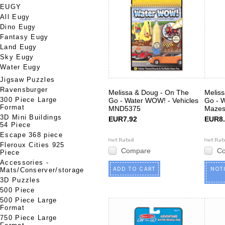
EUGY
All Eugy
Dino Eugy
Fantasy Eugy
Land Eugy
Sky Eugy
Water Eugy
Jigsaw Puzzles
Ravensburger
Melissa & Doug - On The
Melis
300 Piece Large
Go - Water WOW! - Vehicles
Go - 
Format
MND5375
Maze
3D Mini Buildings
EUR7.92
EUR8.
54 Piece
Escape 368 piece
Fleroux Cities 925
Compare
C
Piece
Accessories -
ADD TO CART
NOT
Mats/Conserver/storage
3D Puzzles
500 Piece
500 Piece Large
Format
750 Piece Large