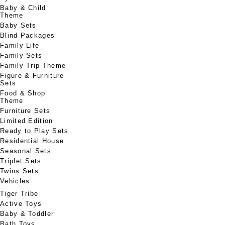
Baby & Child
Theme
Baby Sets
Blind Packages
Family Life
Family Sets
Family Trip Theme
Figure & Furniture
Sets
Food & Shop
Theme
Furniture Sets
Limited Edition
Ready to Play Sets
Residential House
Seasonal Sets
Triplet Sets
Twins Sets
Vehicles
Tiger Tribe
Active Toys
Baby & Toddler
Bath Toys