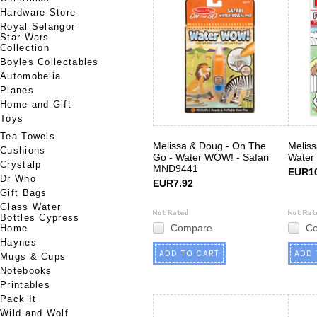
Hardware Store
Royal Selangor
Star Wars
Collection
Boyles Collectables
Automobelia
Planes
Home and Gift
Toys
Tea Towels
Melissa & Doug - On The
Meliss
Cushions
Go - Water WOW! - Safari
Water
Crystalp
MND9441
EUR10
Dr Who
EUR7.92
Gift Bags
Glass Water
Bottles Cypress
Compare
C
Home
Haynes
ADD TO CART
ADD 
Mugs & Cups
Notebooks
Printables
Pack It
Wild and Wolf