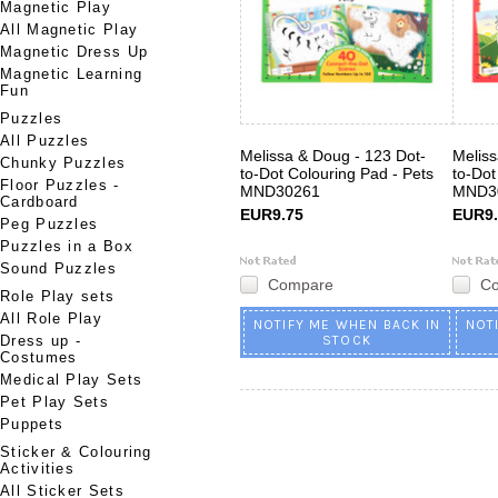
Magnetic Play
All Magnetic Play
Magnetic Dress Up
Magnetic Learning
Fun
Puzzles
All Puzzles
Melissa & Doug - 123 Dot-
Meliss
Chunky Puzzles
to-Dot Colouring Pad - Pets
to-Dot
Floor Puzzles -
MND30261
MND3
Cardboard
EUR9.75
EUR9.
Peg Puzzles
Puzzles in a Box
Sound Puzzles
Compare
C
Role Play sets
All Role Play
NOTIFY ME WHEN BACK IN
NOT
Dress up -
STOCK
Costumes
Medical Play Sets
Pet Play Sets
Puppets
Sticker & Colouring
Activities
All Sticker Sets