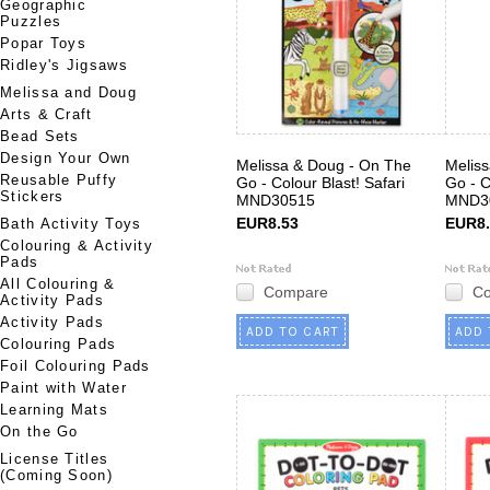
Geographic
Puzzles
Popar Toys
Ridley's Jigsaws
Melissa and Doug
Arts & Craft
Bead Sets
Design Your Own
Melissa & Doug - On The
Melis
Reusable Puffy
Go - Colour Blast! Safari
Go - C
Stickers
MND30515
MND3
EUR8.53
EUR8.
Bath Activity Toys
Colouring & Activity
Pads
All Colouring &
Compare
C
Activity Pads
Activity Pads
ADD TO CART
ADD 
Colouring Pads
Foil Colouring Pads
Paint with Water
Learning Mats
On the Go
License Titles
(Coming Soon)