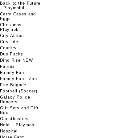
Back to the Future
- Playmobil
Carry Cases and
Eggs
Christmas
Playmobil
City Action
City Life
Country
Duo Packs
Dino Rise NEW
Fairies
Family Fun
Family Fun - Zoo
Fire Brigade
Football (Soccer)
Galaxy Police
Rangers
Gift Sets and Gift
Box
Ghostbusters
Heldi - Playmobil
Hospital
Horse Farm