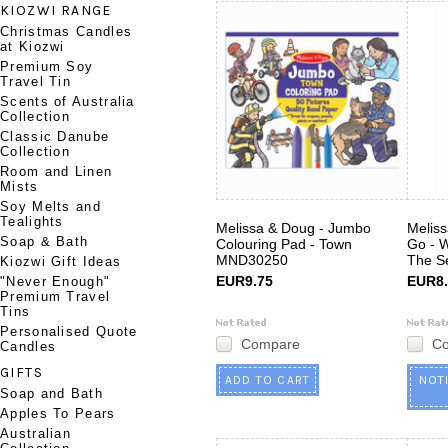
KIOZWI RANGE
Christmas Candles
at Kiozwi
Premium Soy
Travel Tin
Scents of Australia
Collection
Classic Danube
Collection
Room and Linen
Mists
Soy Melts and
Tealights
Melissa & Doug - Jumbo
Melis
Soap & Bath
Colouring Pad - Town
Go - 
MND30250
The S
Kiozwi Gift Ideas
EUR9.75
EUR8.
"Never Enough"
Premium Travel
Tins
Personalised Quote
Compare
C
Candles
GIFTS
ADD TO CART
NOT
Soap and Bath
Apples To Pears
Australian