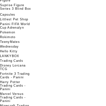
Figure
Suprise Figure
Series 3 Blind Box
Capsules
Littlest Pet Shop
Panini FIFA World
Cup Adrenalyn
Pokemon
Rokimoto
TeenyMates
Wednesday
Hello Kitty
LANKYBOX
Trading Cards
Disney Lorcana
TCG
Fortnite 3 Trading
Cards - Panini
Harry Potter
Trading Cards -
Panini
Marvel Versus
Trading Cards -
Panini
Minecraft Trading