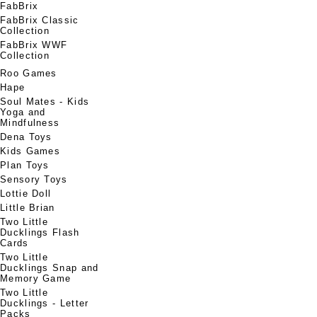
FabBrix
FabBrix Classic
Collection
FabBrix WWF
Collection
Roo Games
Hape
Soul Mates - Kids
Yoga and
Mindfulness
Dena Toys
Kids Games
Plan Toys
Sensory Toys
Lottie Doll
Little Brian
Two Little
Ducklings Flash
Cards
Two Little
Ducklings Snap and
Memory Game
Two Little
Ducklings - Letter
Packs