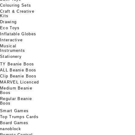
Colouring Sets
Craft & Creative
Kits
Drawing
Eco Toys
Inflatable Globes
Interactive
Musical
Instruments
Stationery
TY Beanie Boos
ALL Beanie Boos
Clip Beanie Boos
MARVEL Licenced
Medium Beanie
Boos
Regular Beanie
Boos
Smart Games
Top Trumps Cards
Board Games
nanoblock
Remote Control