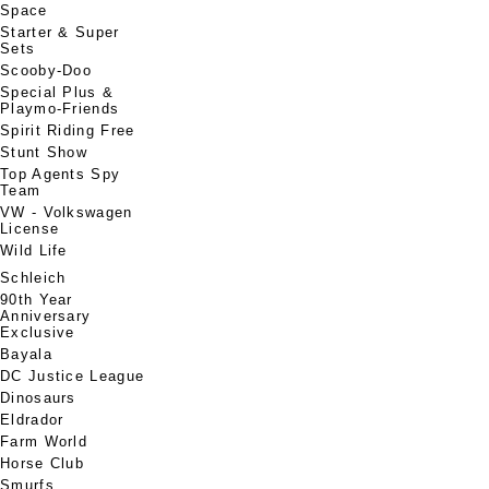
Space
Starter & Super
Sets
Scooby-Doo
Special Plus &
Playmo-Friends
Spirit Riding Free
Stunt Show
Top Agents Spy
Team
VW - Volkswagen
License
Wild Life
Schleich
90th Year
Anniversary
Exclusive
Bayala
DC Justice League
Dinosaurs
Eldrador
Farm World
Horse Club
Smurfs