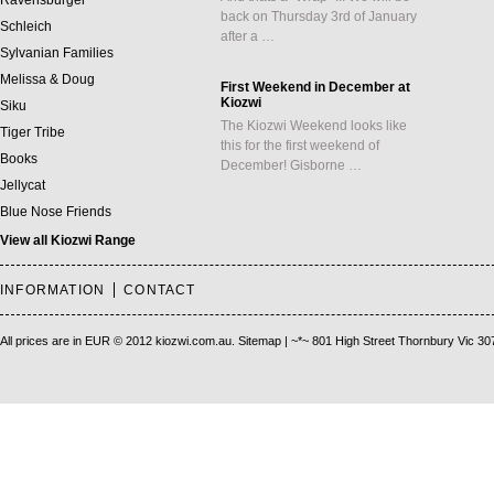
Ravensburger
back on Thursday 3rd of January
Schleich
after a …
Sylvanian Families
Melissa & Doug
First Weekend in December at
Kiozwi
Siku
The Kiozwi Weekend looks like
Tiger Tribe
this for the first weekend of
Books
December! Gisborne …
Jellycat
Blue Nose Friends
View all Kiozwi Range
INFORMATION
CONTACT
All prices are in
EUR
© 2012 kiozwi.com.au.
Sitemap
| ~*~ 801 High Street Thornbury Vic 30