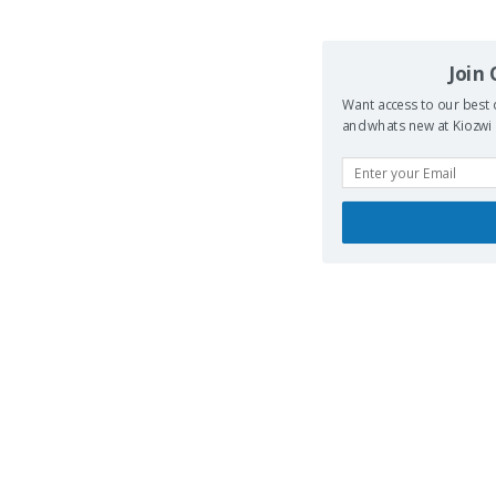
Join
Want access to our best 
and whats new at Kiozwi .