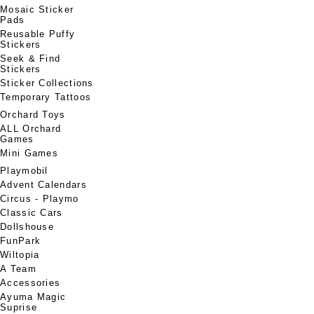
Mosaic Sticker
Pads
Reusable Puffy
Stickers
Seek & Find
Stickers
Sticker Collections
Temporary Tattoos
Orchard Toys
ALL Orchard
Games
Mini Games
Playmobil
Advent Calendars
Circus - Playmo
Classic Cars
Dollshouse
FunPark
Wiltopia
A Team
Accessories
Ayuma Magic
Suprise