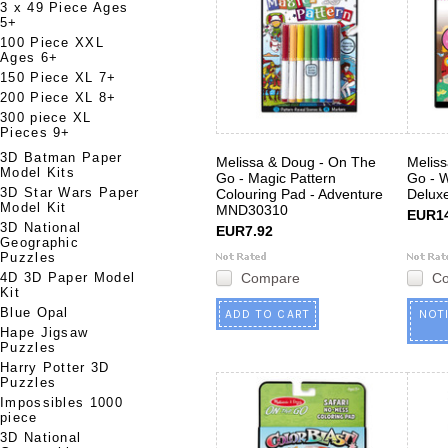
3 x 49 Piece Ages
5+
100 Piece XXL
Ages 6+
150 Piece XL 7+
200 Piece XL 8+
300 piece XL
Pieces 9+
3D Batman Paper
Melissa & Doug - On The
Melis
Model Kits
Go - Magic Pattern
Go - 
3D Star Wars Paper
Colouring Pad - Adventure
Delux
Model Kit
MND30310
EUR14
3D National
EUR7.92
Geographic
Puzzles
4D 3D Paper Model
Compare
C
Kit
Blue Opal
ADD TO CART
NOT
Hape Jigsaw
Puzzles
Harry Potter 3D
Puzzles
Impossibles 1000
piece
3D National