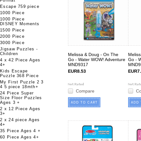
Format
Escape 759 piece
1000 Piece
1000 Piece
DISNEY Moments
1500 Piece
2000 Piece
3000 Piece
Jigsaw Puzzles -
Children
Melissa & Doug - On The
Melis
Go - Water WOW! Adventure
Go - 
4 x 42 Piece Ages
MND9317
MND9
4+
Kids Escape
EUR8.53
EUR7.
Puzzle 368 Piece
My First Puzzle 2 3
4 5 piece 18mth+
Compare
C
24 Piece Super
Size Floor Puzzles
Ages 3 +
ADD TO CART
ADD 
2 x 12 Piece Ages
3+
2 x 24 piece Ages
4+
35 Piece Ages 4 +
60 Piece Ages 4+