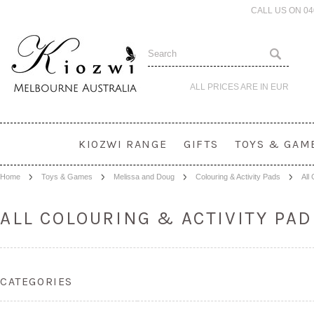
CALL US ON 0
ALL PRICES ARE IN
EUR
KIOZWI RANGE
GIFTS
TOYS & GAM
Home
Toys & Games
Melissa and Doug
Colouring & Activity Pads
All
ALL COLOURING & ACTIVITY PA
CATEGORIES