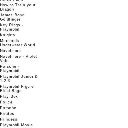
How to Train your
Dragon
James Bond
Goldfinger
Key Rings -
Playmobil
Knights
Mermaids -
Underwater World
Novelmore
Novelmore - Violet
Vale
Porsche -
Playmobil
Playmobil Junior &
1.2.3
Playmobil Figure
Blind Bags
Play Box
Police
Porsche
Pirates
Princess
Playmobil Movie