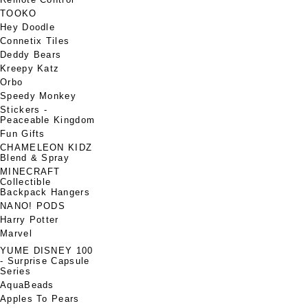
TOOKO
Hey Doodle
Connetix Tiles
Deddy Bears
Kreepy Katz
Orbo
Speedy Monkey
Stickers -
Peaceable Kingdom
Fun Gifts
CHAMELEON KIDZ
Blend & Spray
MINECRAFT
Collectible
Backpack Hangers
NANO! PODS
Harry Potter
Marvel
YUME DISNEY 100
- Surprise Capsule
Series
AquaBeads
Apples To Pears