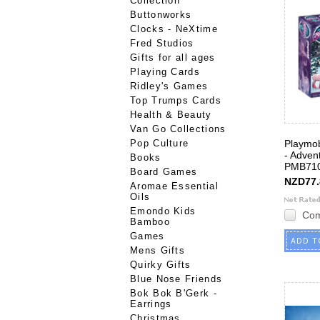
Collection
Buttonworks
Clocks - NeXtime
Fred Studios
Gifts for all ages
Playing Cards
Ridley's Games
Top Trumps Cards
Health & Beauty
Van Go Collections
Pop Culture
Playmob
- Adven
Books
PMB71
Board Games
NZD77.
Aromae Essential
Oils
Emondo Kids
Co
Bamboo
Games
ADD T
Mens Gifts
Quirky Gifts
Blue Nose Friends
Bok Bok B'Gerk -
Earrings
Christmas