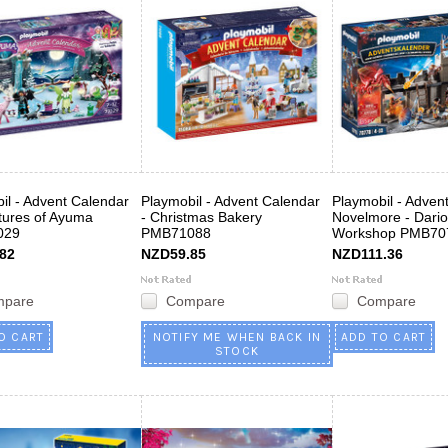
il - Advent Calendar
Playmobil - Advent Calendar
Playmobil - Adven
tures of Ayuma
- Christmas Bakery
Novelmore - Dario
029
PMB71088
Workshop PMB70
82
NZD59.85
NZD111.36
mpare
Compare
Compare
O CART
NOTIFY ME WHEN BACK IN
ADD TO CART
STOCK