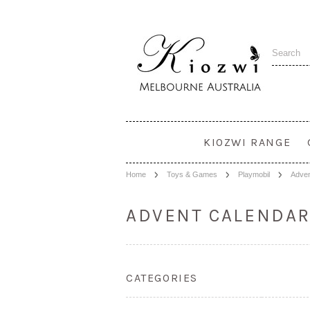
KIOZWI RANGE
Home
Toys & Games
Playmobil
Adven
ADVENT CALENDA
CATEGORIES