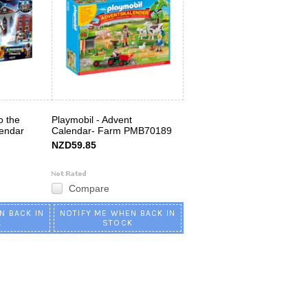
o the
Playmobil - Advent
lendar
Calendar- Farm PMB70189
NZD59.85
Compare
N BACK IN
NOTIFY ME WHEN BACK IN
K
STOCK