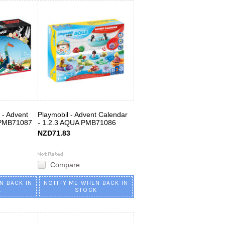
x - Advent
Playmobil - Advent Calendar
 PMB71087
- 1.2.3 AQUA PMB71086
NZD71.83
Compare
N BACK IN
NOTIFY ME WHEN BACK IN
K
STOCK