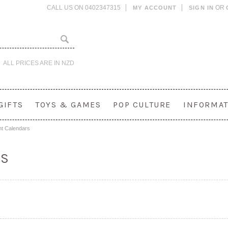
CALL US ON 0402347315
OR
MY ACCOUNT
SIGN IN
ALL PRICES ARE IN
NZD
GIFTS
TOYS & GAMES
POP CULTURE
INFORMAT
t Calendars
RS