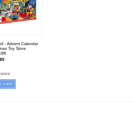
il - Advent Calendar
tmas Toy Store
188
85
mpare
O CART