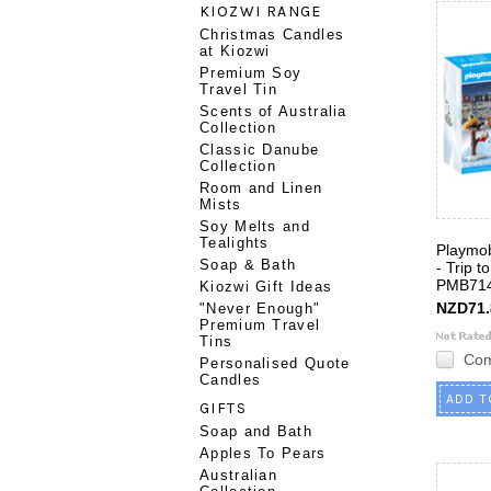
KIOZWI RANGE
Christmas Candles
at Kiozwi
Premium Soy
Travel Tin
Scents of Australia
Collection
Classic Danube
Collection
Room and Linen
Mists
Soy Melts and
Tealights
Playmob
Soap & Bath
- Trip 
PMB71
Kiozwi Gift Ideas
NZD71.
"Never Enough"
Premium Travel
Tins
Co
Personalised Quote
Candles
ADD T
GIFTS
Soap and Bath
Apples To Pears
Australian