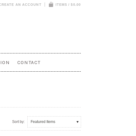
CREATE AN ACCOUNT
ITEMS / $0.00
ION
CONTACT
Sort by:
Featured Items