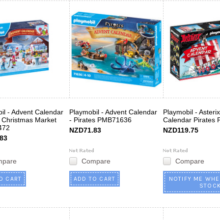
il - Advent Calendar
Playmobil - Advent Calendar
Playmobil - Asteri
to Christmas Market
- Pirates PMB71636
Calendar Pirates
472
NZD71.83
NZD119.75
83
mpare
Compare
Compare
O CART
ADD TO CART
NOTIFY ME WHE
STOC