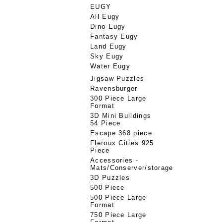
EUGY
All Eugy
Dino Eugy
Fantasy Eugy
Land Eugy
Sky Eugy
Water Eugy
Jigsaw Puzzles
Ravensburger
300 Piece Large
Format
3D Mini Buildings
54 Piece
Escape 368 piece
Fleroux Cities 925
Piece
Accessories -
Mats/Conserver/storage
3D Puzzles
500 Piece
500 Piece Large
Format
750 Piece Large