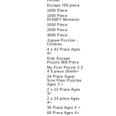
Format
Escape 759 piece
1000 Piece
1000 Piece
DISNEY Moments
1500 Piece
2000 Piece
3000 Piece
Jigsaw Puzzles -
Children
4 x 42 Piece Ages
4+
Kids Escape
Puzzle 368 Piece
My First Puzzle 2 3
4 5 piece 18mth+
24 Piece Super
Size Floor Puzzles
Ages 3 +
2 x 12 Piece Ages
3+
2 x 24 piece Ages
4+
35 Piece Ages 4 +
60 Piece Ages 4+