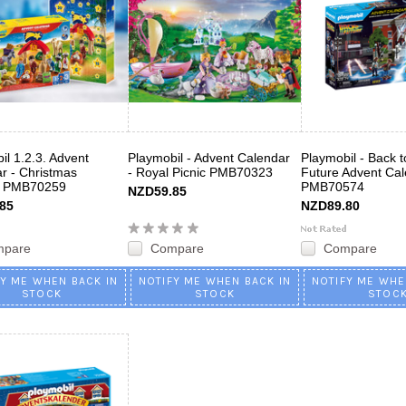
il 1.2.3. Advent
Playmobil - Advent Calendar
Playmobil - Back t
r - Christmas
- Royal Picnic PMB70323
Future Advent Ca
 PMB70259
PMB70574
NZD59.85
85
NZD89.80
mpare
Compare
Compare
FY ME WHEN BACK IN
NOTIFY ME WHEN BACK IN
NOTIFY ME WHE
STOCK
STOCK
STOC