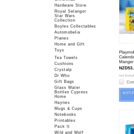
Hardware Store
Royal Selangor
Star Wars
Collection
Boyles Collectables
Automobelia
Planes
Home and Gift
Toys
Playmob
Calenda
Tea Towels
Manger
Cushions
NZD53.
Crystalp
Dr Who
Gift Bags
Co
Glass Water
Bottles Cypress
NOTI
Home
Haynes
Mugs & Cups
Notebooks
Printables
Pack It
Wild and Wolf