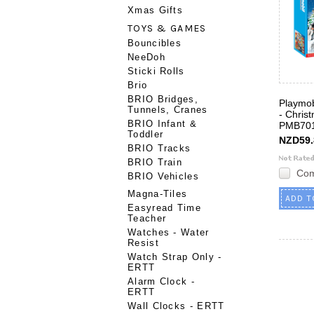
Xmas Gifts
TOYS & GAMES
Bouncibles
NeeDoh
Sticki Rolls
Brio
BRIO Bridges,
Playmob
Tunnels, Cranes
- Chris
BRIO Infant &
PMB70
Toddler
NZD59.
BRIO Tracks
BRIO Train
Co
BRIO Vehicles
Magna-Tiles
ADD T
Easyread Time
Teacher
Watches - Water
Resist
Watch Strap Only -
ERTT
Alarm Clock -
ERTT
Wall Clocks - ERTT