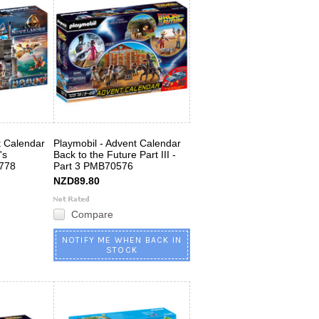
t Calendar
Playmobil - Advent Calendar
's
Back to the Future Part III -
778
Part 3 PMB70576
NZD89.80
Compare
NOTIFY ME WHEN BACK IN
STOCK