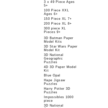
3 x 49 Piece Ages
5+
100 Piece XXL
Ages 6+
150 Piece XL 7+
200 Piece XL 8+
300 piece XL
Pieces 9+
3D Batman Paper
Model Kits
3D Star Wars Paper
Model Kit
3D National
Geographic
Puzzles
4D 3D Paper Model
Kit
Blue Opal
Hape Jigsaw
Puzzles
Harry Potter 3D
Puzzles
Impossibles 1000
piece
3D National