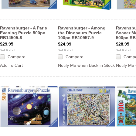
Ravensburger - A Paris
Ravensburger - Among
Ravensbur
Evening Puzzle 500pc
the Dinosaurs Puzzle
Soccer M
RB14505-8
100pc RB10957-9
500pc RB
$29.95
$24.99
$28.95
Compare
Compare
Comp
Add To Cart
Notify Me when Back in Stock
Notify Me