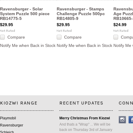
Ravensburger - Solar
Ravensburger - Stamps
Ravensbu
System Puzzle 500 piece
Challenge Puzzle 500pc
Age Puzz
RB14775-5
RB14805-9
RB10665-
$29.95
$29.95
$24.99
Compare
Compare
Comp
Notify Me when Back in Stock
Notify Me when Back in Stock
Notify Me
KIOZWI RANGE
RECENT UPDATES
CONN
Playmobil
Merry Christmas From Kiozwi
And thats a "Wrap" ... We will be
Ravensburger
back on Thursday 3rd of January
Schleich