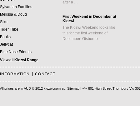
after a …
Sylvanian Families
Melissa & Doug
First Weekend in December at
Kiozwi
Siku
The Kiozwi Weekend looks like
Tiger Tribe
this for the first weekend of
Books
December! Gisborne …
Jellycat
Blue Nose Friends
View all Kiozwi Range
INFORMATION
CONTACT
All prices are in
AUD
© 2012 kiozwi.com.au.
Sitemap
| ~*~ 801 High Street Thornbury Vic 30