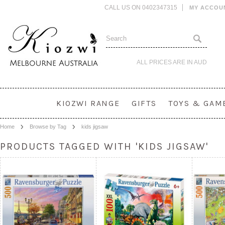
CALL US ON 0402347315
MY ACCOU
ALL PRICES ARE IN
AUD
KIOZWI RANGE
GIFTS
TOYS & GAM
Home
Browse by Tag
kids jigsaw
PRODUCTS TAGGED WITH 'KIDS JIGSAW'