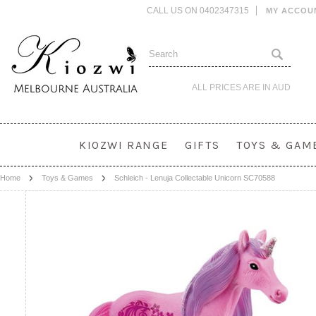
CALL US ON 0402347315
MY ACCOU
ALL PRICES ARE IN
AUD
KIOZWI RANGE
GIFTS
TOYS & GAM
Home
Toys & Games
Schleich - Lenuja Collectable Unicorn SC70588