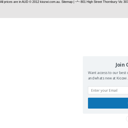
All prices are in
AUD
© 2012 kiozwi.com.au.
Sitemap
| ~*~ 801 High Street Thornbury Vic 30
Join
Want access to our best d
and whats new at Kiozwi .