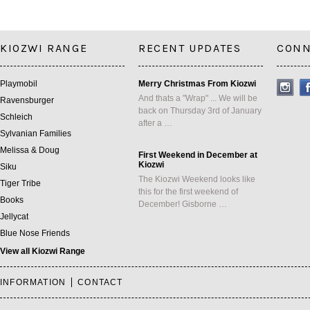
KIOZWI RANGE
RECENT UPDATES
CONN
Playmobil
Merry Christmas From Kiozwi
And thats a "Wrap" ... We will be
Ravensburger
back on Thursday 3rd of January
Schleich
after a …
Sylvanian Families
Melissa & Doug
First Weekend in December at
Kiozwi
Siku
The Kiozwi Weekend looks like
Tiger Tribe
this for the first weekend of
Books
December! Gisborne …
Jellycat
Blue Nose Friends
View all Kiozwi Range
INFORMATION
CONTACT