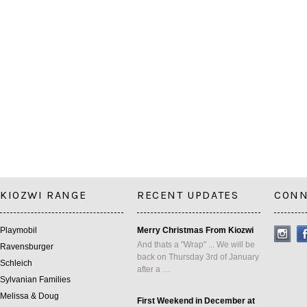
KIOZWI RANGE
RECENT UPDATES
CONN
Playmobil
Merry Christmas From Kiozwi
And thats a "Wrap" ... We will be
Ravensburger
back on Thursday 3rd of January
Schleich
after a …
Sylvanian Families
Melissa & Doug
First Weekend in December at