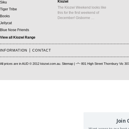
Kiozwi
Siku
The Kiozwi Weekend looks like
Tiger Tribe
this for the first weekend of
Books
December! Gisborne …
Jellycat
Blue Nose Friends
View all Kiozwi Range
INFORMATION
CONTACT
All prices are in
AUD
© 2012 kiozwi.com.au.
Sitemap
| ~*~ 801 High Street Thornbury Vic 30
Join
Want access to our best d