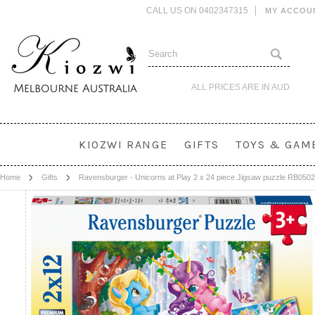
CALL US ON 0402347315
MY ACCOU
ALL PRICES ARE IN
AUD
KIOZWI RANGE
GIFTS
TOYS & GAM
Home
Gifts
Ravensburger - Unicorns at Play 2 x 24 piece Jigsaw puzzle RB050