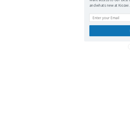
and whats new at Kiozwi .