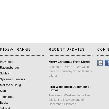
KIOZWI RANGE
RECENT UPDATES
CONN
Playmobil
Merry Christmas From Kiozwi
And thats a "Wrap" ... We will be
Ravensburger
back on Thursday 3rd of January
Schleich
after a …
Sylvanian Families
Melissa & Doug
First Weekend in December at
Kiozwi
Siku
The Kiozwi Weekend looks like
Tiger Tribe
this for the first weekend of
Books
December! Gisborne …
Jellycat