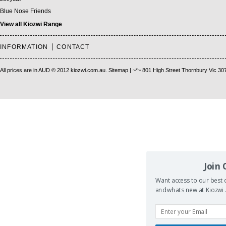
Blue Nose Friends
View all Kiozwi Range
INFORMATION
CONTACT
All prices are in
AUD
© 2012 kiozwi.com.au.
Sitemap
| ~*~ 801 High Street Thornbury Vic 30
Join
Want access to our best d
and whats new at Kiozwi .