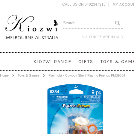
CALL US ON 0402347315
MY ACCOU
ALL PRICES ARE IN
AUD
KIOZWI RANGE
GIFTS
TOYS & GAM
Home
Toys & Games
Playmobil - Cowboy Sherif Playmo Friends PMB9334