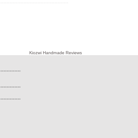
Kiozwi Handmade Reviews