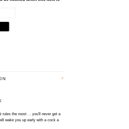
ION
S
rules the roost ... you'll never get a
 will wake you up early with a cock a