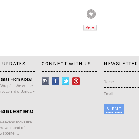
 UPDATES
CONNECT WITH US
NEWSLETTER
stmas From Kiozwi
Name
"Wrap" ... We will be
rsday 3rd of January
Email
end in December at
Weekend looks like
first weekend of
Gisborne …