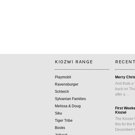
KIOZWI RANGE
RECENT
Playmobil
Merry Chri
And thats a 
Ravensburger
back on Thu
Schleich
after a …
Sylvanian Families
Melissa & Doug
First Week
Kiozwi
Siku
The Kiozwi 
Tiger Tribe
this for the 
Books
December! 