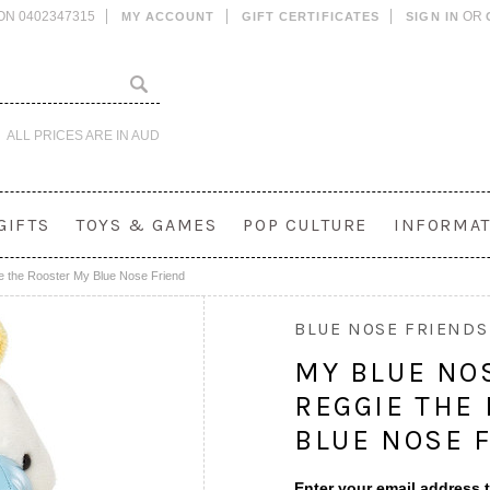
ON 0402347315
OR
MY ACCOUNT
GIFT CERTIFICATES
SIGN IN
ALL PRICES ARE IN
AUD
GIFTS
TOYS & GAMES
POP CULTURE
INFORMAT
e the Rooster My Blue Nose Friend
BLUE NOSE FRIENDS
MY BLUE NO
REGGIE THE
BLUE NOSE 
Enter your email address t