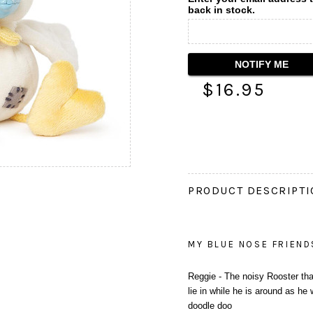
back in stock.
$16.95
PRODUCT DESCRIPT
MY BLUE NOSE FRIEND
Reggie - The noisy Rooster that 
lie in while he is around as he
doodle doo