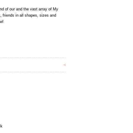
iend of our and the vast array of My
, friends in all shapes, sizes and
ow!
ck