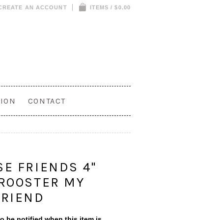
CREATE AN ACCOUNT
ITEMS / $0.00
ION
CONTACT
SE FRIENDS 4"
 ROOSTER MY
FRIEND
o be notified when this item is