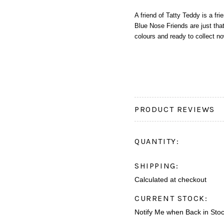
A friend of Tatty Teddy is a fr
Blue Nose Friends are just that
colours and ready to collect n
PRODUCT REVIEWS
QUANTITY:
SHIPPING:
Calculated at checkout
CURRENT STOCK:
Notify Me when Back in Sto