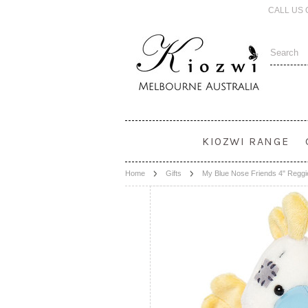
CALL US 
KIOZWI RANGE
Home
Gifts
My Blue Nose Friends 4" Reggi