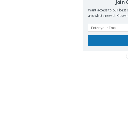
Join
Want access to our best d
and whats new at Kiozwi .