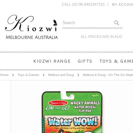
CALL US ON 0402347315
MY ACCOU
ALL PRICES ARE IN
AUD
KIOZWI RANGE
GIFTS
TOYS & GAM
Home
Toys & Games
Melissa and Doug
Melissa & Doug - On The Go-Wat