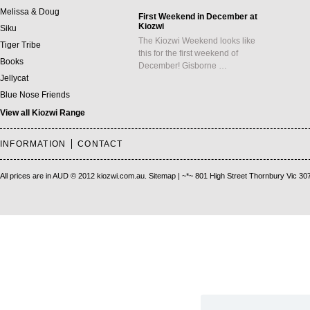
Melissa & Doug
First Weekend in December at
Kiozwi
Siku
The Kiozwi Weekend looks like
Tiger Tribe
this for the first weekend of
Books
December! Gisborne …
Jellycat
Blue Nose Friends
View all Kiozwi Range
INFORMATION
CONTACT
All prices are in
AUD
© 2012 kiozwi.com.au.
Sitemap
| ~*~ 801 High Street Thornbury Vic 30