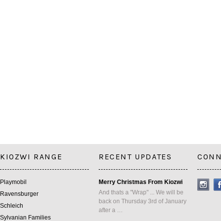
KIOZWI RANGE
RECENT UPDATES
CONN
Playmobil
Merry Christmas From Kiozwi
And thats a "Wrap" ... We will be
Ravensburger
back on Thursday 3rd of January
Schleich
after a …
Sylvanian Families