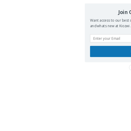
Join
Want access to our best d
and whats new at Kiozwi .