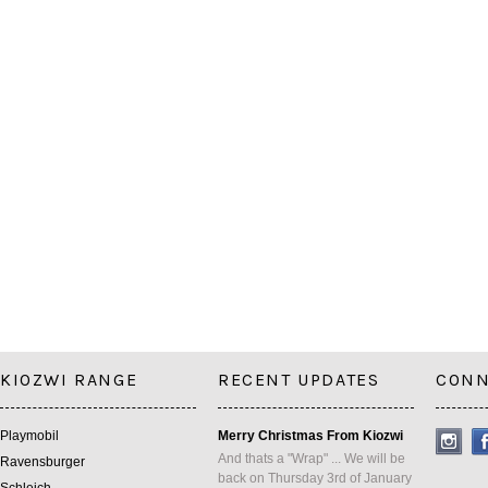
KIOZWI RANGE
RECENT UPDATES
CONN
Playmobil
Merry Christmas From Kiozwi
And thats a "Wrap" ... We will be
Ravensburger
back on Thursday 3rd of January