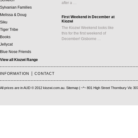
Schleich
after a …
Sylvanian Families
Melissa & Doug
First Weekend in December at
Kiozwi
Siku
The Kiozwi Weekend looks like
Tiger Tribe
this for the first weekend of
Books
December! Gisborne …
Jellycat
Blue Nose Friends
View all Kiozwi Range
INFORMATION
CONTACT
All prices are in
AUD
© 2012 kiozwi.com.au.
Sitemap
| ~*~ 801 High Street Thornbury Vic 30