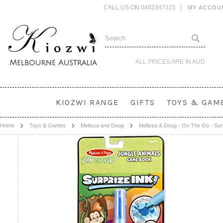
CALL US ON 0402347315
MY ACCOU
ALL PRICES ARE IN
AUD
KIOZWI RANGE
GIFTS
TOYS & GAM
Home
Toys & Games
Melissa and Doug
Melissa & Doug - On The Go - Surp