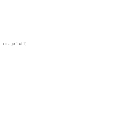
(Image
1
of 1)