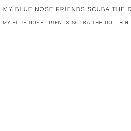
MY BLUE NOSE FRIENDS SCUBA THE D
MY BLUE NOSE FRIENDS SCUBA THE DOLPHIN