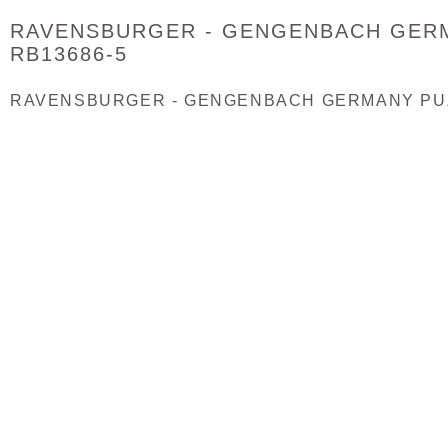
RAVENSBURGER - GENGENBACH GERM
RB13686-5
RAVENSBURGER - GENGENBACH GERMANY PUZZ