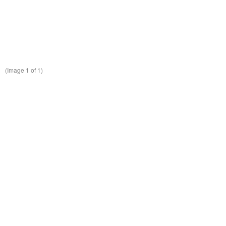
(Image
1
of 1)